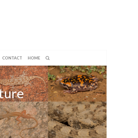
CONTACT
HOME
ture