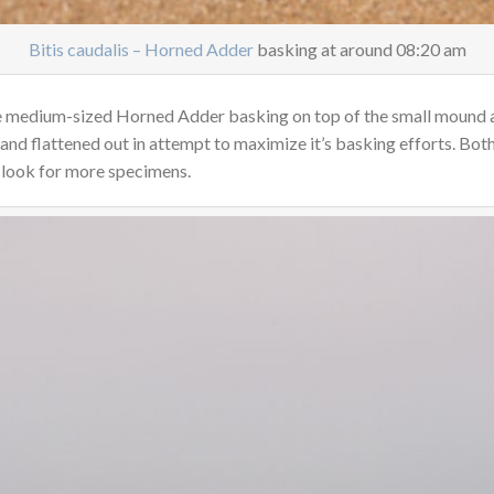
Bitis caudalis – Horned Adder
basking at around 08:20 am
the medium-sized Horned Adder basking on top of the small mound 
 and flattened out in attempt to maximize it’s basking efforts. Bo
 look for more specimens.