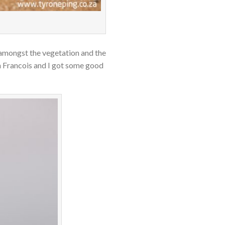
amongst the vegetation and the
th Francois and I got some good