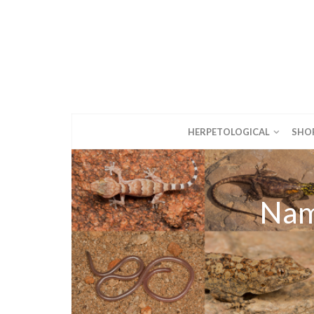
HERPETOLOGICAL
SHO
Nam