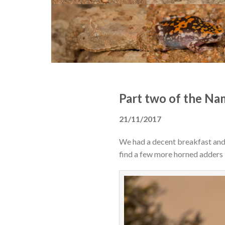
Part two of the Na
21/11/2017
We had a decent breakfast and p
find a few more horned adders