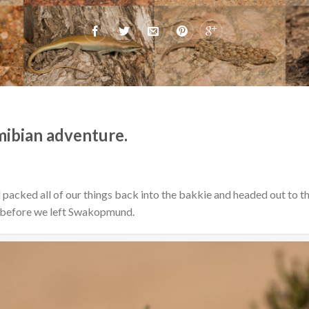
mibian adventure.
acked all of our things back into the bakkie and headed out to the
 before we left Swakopmund.