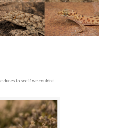
 dunes to see if we couldn’t