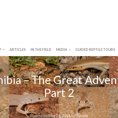
P
ARTICLES
IN THE FIELD
MEDIA
GUIDED REPTILE TOURS
ibia – The Great Adven
Part 2
Posted on
May 26, 2018
by
Tyrone