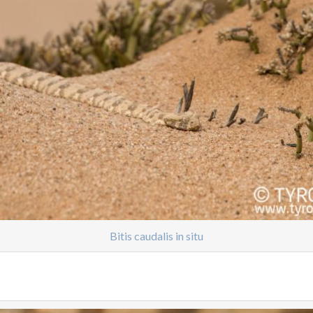
Bitis caudalis in situ