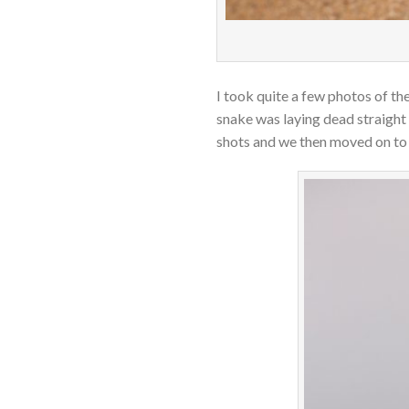
I took quite a few photos of 
snake was laying dead straight
shots and we then moved on to