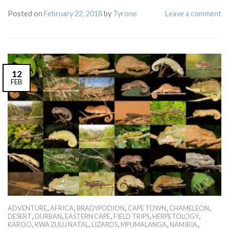
Posted on
February 22, 2018
by
Tyrone
Leave a comment
12
FEB
,
,
,
,
,
ADVENTURE
AFRICA
BRADYPODION
CAPE TOWN
CHAMELEON
,
,
,
,
,
DESERT
DURBAN
EASTERN CAPE
FIELD TRIPS
HERPETOLOGY
,
,
,
,
,
KAROO
KWA ZULU NATAL
LIZARDS
MPUMALANGA
NAMIBIA