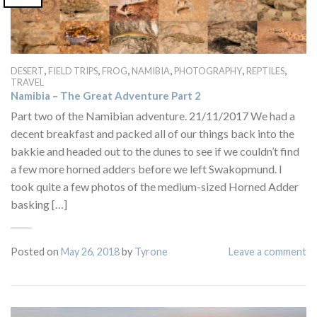
,
,
,
,
,
,
DESERT
FIELD TRIPS
FROG
NAMIBIA
PHOTOGRAPHY
REPTILES
TRAVEL
Namibia – The Great Adventure Part 2
Part two of the Namibian adventure. 21/11/2017 We had a
decent breakfast and packed all of our things back into the
bakkie and headed out to the dunes to see if we couldn’t find
a few more horned adders before we left Swakopmund. I
took quite a few photos of the medium-sized Horned Adder
basking […]
Posted on
May 26, 2018
by
Tyrone
Leave a comment