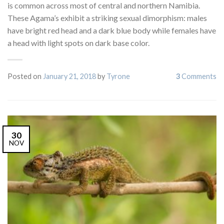
is common across most of central and northern Namibia.
These Agama’s exhibit a striking sexual dimorphism: males
have bright red head and a dark blue body while females have
a head with light spots on dark base color.
Posted on
January 21, 2018
by
Tyrone
3
Comments
30
NOV