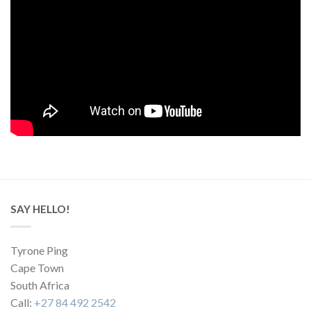
SAY HELLO!
Tyrone Ping
Cape Town
South Africa
Call:
+27 84 492 2542