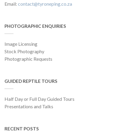
Email:
contact@tyroneping.co.za
PHOTOGRAPHIC ENQUIRIES
Image Licensing
Stock Photography
Photographic Requests
GUIDED REPTILE TOURS
Half Day or Full Day Guided Tours
Presentations and Talks
RECENT POSTS