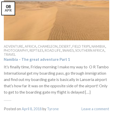
08
APR
,
,
,
,
,
,
ADVENTURE
AFRICA
CHAMELEON
DESERT
FIELD TRIPS
NAMIBIA
,
,
,
,
,
PHOTOGRAPHY
REPTILES
ROAD LIFE
SNAKES
SOUTHERN AFRICA
TRAVEL
Namibia – The great adventure Part 1
It’s finally time, Friday morning I make my way to O R Tambo
International get my boarding pass, go through immigration
and find out my boarding gate is basically in Lanseria airport
that’s how far it was on the opposite side of the airport! Only
to get to the boarding gate my flight is delayed […]
Posted on
April 8, 2018
by
Tyrone
Leave a comment