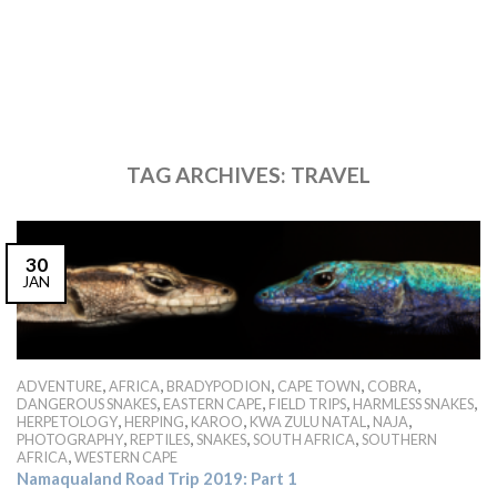
TAG ARCHIVES:
TRAVEL
30
JAN
,
,
,
,
,
ADVENTURE
AFRICA
BRADYPODION
CAPE TOWN
COBRA
,
,
,
,
DANGEROUS SNAKES
EASTERN CAPE
FIELD TRIPS
HARMLESS SNAKES
,
,
,
,
,
HERPETOLOGY
HERPING
KAROO
KWA ZULU NATAL
NAJA
,
,
,
,
PHOTOGRAPHY
REPTILES
SNAKES
SOUTH AFRICA
SOUTHERN
,
AFRICA
WESTERN CAPE
Namaqualand Road Trip 2019: Part 1