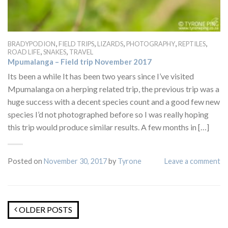
,
,
,
,
,
BRADYPODION
FIELD TRIPS
LIZARDS
PHOTOGRAPHY
REPTILES
,
,
ROAD LIFE
SNAKES
TRAVEL
Mpumalanga – Field trip November 2017
Its been a while It has been two years since I’ve visited
Mpumalanga on a herping related trip, the previous trip was a
huge success with a decent species count and a good few new
species I’d not photographed before so I was really hoping
this trip would produce similar results. A few months in […]
Posted on
November 30, 2017
by
Tyrone
Leave a comment
OLDER POSTS