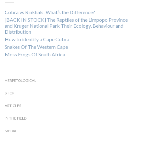
Cobra vs Rinkhals: What’s the Difference?
[BACK IN STOCK] The Reptiles of the Limpopo Province
and Kruger National Park Their Ecology, Behaviour and
Distribution
How to identify a Cape Cobra
Snakes Of The Western Cape
Moss Frogs Of South Africa
HERPETOLOGICAL
SHOP
ARTICLES
IN THE FIELD
MEDIA