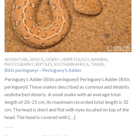
,
,
,
,
,
ADVENTURE
AFRICA
DESERT
HERPETOLOGY
NAMIBIA
,
,
,
PHOTOGRAPHY
REPTILES
SOUTHERN AFRICA
TRAVEL
Bitis peringueyi – Peringuey’s Adder
Peringuey’s Adder (Bitis peringueyi) Peringuey’s Adder (Bitis
peringueyi) These snakes described as common and inhabits
undisturbed deserts. A small snake with an average total
length of 20–25 cm, its maximum recorded total length is 32
cm. The head is short and flat with eyes located on top of the
head. The head is covered with […]