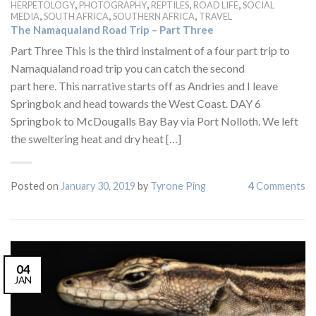
,
,
,
,
HERPETOLOGY
PHOTOGRAPHY
REPTILES
ROAD LIFE
SOCIAL
,
,
,
MEDIA
SOUTH AFRICA
SOUTHERN AFRICA
TRAVEL
The Namaqualand Road Trip – Part Three
Part Three This is the third instalment of a four part trip to
Namaqualand road trip you can catch the second
part here. This narrative starts off as Andries and I leave
Springbok and head towards the West Coast. DAY 6
Springbok to McDougalls Bay Bay via Port Nolloth. We left
the sweltering heat and dry heat […]
Posted on
January 30, 2019
by
Tyrone Ping
4
Comments
04
JAN