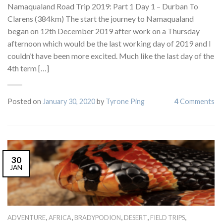
Namaqualand Road Trip 2019: Part 1 Day 1 – Durban To
Clarens (384km) The start the journey to Namaqualand
began on 12th December 2019 after work on a Thursday
afternoon which would be the last working day of 2019 and I
couldn’t have been more excited. Much like the last day of the
4th term […]
Posted on
January 30, 2020
by
Tyrone Ping
4
Comments
30
JAN
,
,
,
,
,
ADVENTURE
AFRICA
BRADYPODION
DESERT
FIELD TRIPS