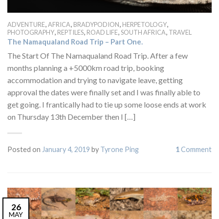
,
,
,
,
ADVENTURE
AFRICA
BRADYPODION
HERPETOLOGY
,
,
,
,
PHOTOGRAPHY
REPTILES
ROAD LIFE
SOUTH AFRICA
TRAVEL
The Namaqualand Road Trip – Part One.
The Start Of The Namaqualand Road Trip. After a few
months planning a +5000km road trip, booking
accommodation and trying to navigate leave, getting
approval the dates were finally set and I was finally able to
get going. I frantically had to tie up some loose ends at work
on Thursday 13th December then I […]
Posted on
January 4, 2019
by
Tyrone Ping
1
Comment
26
MAY