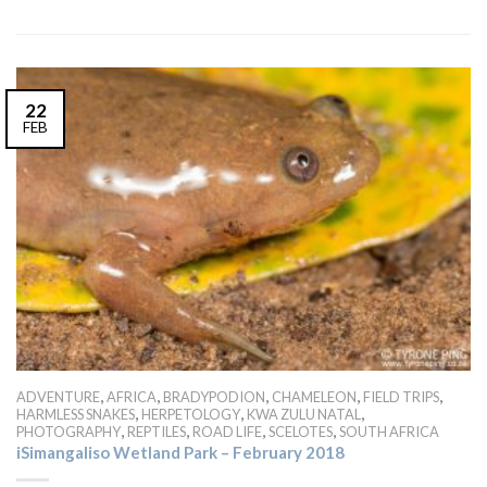
22
FEB
,
,
,
,
,
ADVENTURE
AFRICA
BRADYPODION
CHAMELEON
FIELD TRIPS
,
,
,
HARMLESS SNAKES
HERPETOLOGY
KWA ZULU NATAL
,
,
,
,
PHOTOGRAPHY
REPTILES
ROAD LIFE
SCELOTES
SOUTH AFRICA
iSimangaliso Wetland Park – February 2018