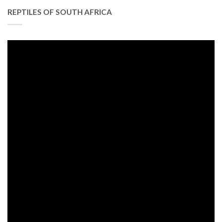
REPTILES OF SOUTH AFRICA