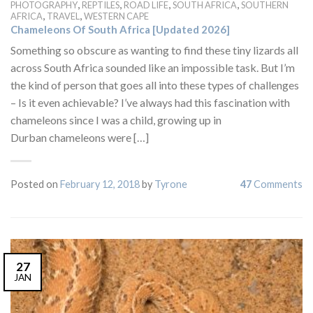
,
,
,
,
PHOTOGRAPHY
REPTILES
ROAD LIFE
SOUTH AFRICA
SOUTHERN
,
,
AFRICA
TRAVEL
WESTERN CAPE
Chameleons Of South Africa [Updated 2026]
Something so obscure as wanting to find these tiny lizards all
across South Africa sounded like an impossible task. But I’m
the kind of person that goes all into these types of challenges
– Is it even achievable? I’ve always had this fascination with
chameleons since I was a child, growing up in
Durban chameleons were […]
Posted on
February 12, 2018
by
Tyrone
47
Comments
27
JAN