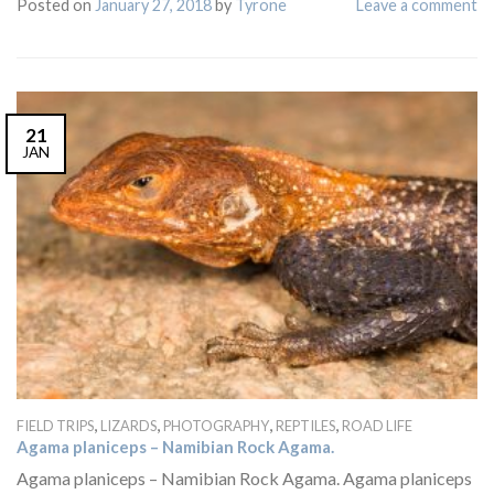
Posted on
January 27, 2018
by
Tyrone
Leave a comment
21
JAN
,
,
,
,
FIELD TRIPS
LIZARDS
PHOTOGRAPHY
REPTILES
ROAD LIFE
Agama planiceps – Namibian Rock Agama.
Agama planiceps – Namibian Rock Agama. Agama planiceps