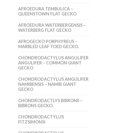
AFROEDURA TEMBULICA –
QUEENSTOWN FLAT GECKO
AFROEDURA WATERBERGENSIS –
WATERBERG FLAT GECKO
AFROGECKO PORPHYREUS –
MARBLED LEAF TOED GECKO.
CHONDRODACTYLUS ANGULIFER
ANGULIFER – COMMON GIANT
GECKO
CHONDRODACTYLUS ANGULIFER
NAMIBENSIS – NAMIB GIANT
GECKO
CHONDRODACTLYS BIBRONII –
BIBRONS GECKO.
CHONDRODACTYLUS
FITZSIMONSI