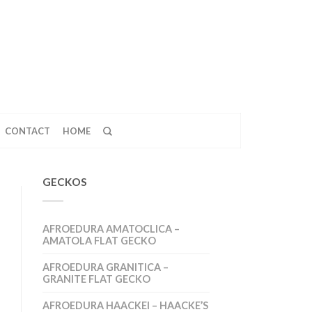
CONTACT
HOME
GECKOS
AFROEDURA AMATOCLICA –
AMATOLA FLAT GECKO
AFROEDURA GRANITICA –
GRANITE FLAT GECKO
AFROEDURA HAACKEI – HAACKE’S