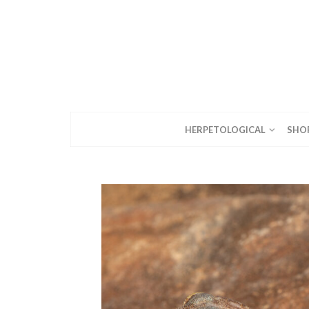
HERPETOLOGICAL
SHO