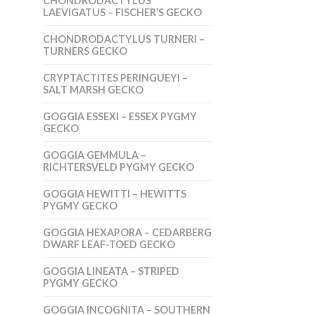
CHONDRODACTYLUS
LAEVIGATUS – FISCHER’S GECKO
CHONDRODACTYLUS TURNERI –
TURNERS GECKO
CRYPTACTITES PERINGUEYI –
SALT MARSH GECKO
GOGGIA ESSEXI – ESSEX PYGMY
GECKO
GOGGIA GEMMULA –
RICHTERSVELD PYGMY GECKO
GOGGIA HEWITTI – HEWITTS
PYGMY GECKO
GOGGIA HEXAPORA – CEDARBERG
DWARF LEAF-TOED GECKO
GOGGIA LINEATA – STRIPED
PYGMY GECKO
GOGGIA INCOGNITA – SOUTHERN