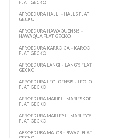
FLAT GECKO
AFROEDURA HALLI – HALL’S FLAT
GECKO
AFROEDURA HAWAQUENSIS –
HAWAQUA FLAT GECKO
AFROEDURA KARROICA – KAROO
FLAT GECKO
AFROEDURA LANGI – LANG’S FLAT
GECKO
AFROEDURA LEOLOENSIS – LEOLO
FLAT GECKO
AFROEDURA MARIPI – MARIESKOP
FLAT GECKO
AFROEDURA MARLEYI – MARLEY’S
FLAT GECKO
AFROEDURA MAJOR – SWAZI FLAT
GECKO