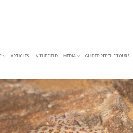
P
ARTICLES
IN THE FIELD
MEDIA
GUIDED REPTILE TOURS