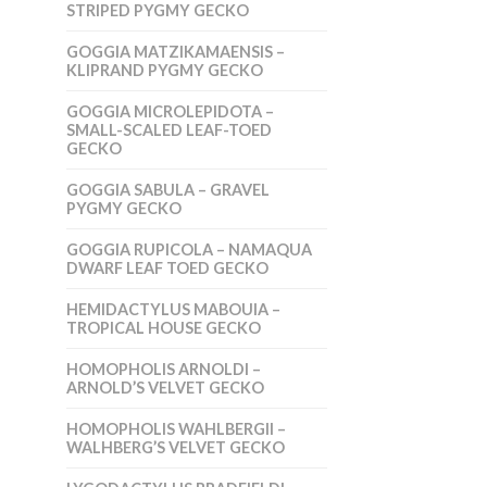
STRIPED PYGMY GECKO
GOGGIA MATZIKAMAENSIS –
KLIPRAND PYGMY GECKO
GOGGIA MICROLEPIDOTA –
SMALL-SCALED LEAF-TOED
GECKO
GOGGIA SABULA – GRAVEL
PYGMY GECKO
GOGGIA RUPICOLA – NAMAQUA
DWARF LEAF TOED GECKO
HEMIDACTYLUS MABOUIA –
TROPICAL HOUSE GECKO
HOMOPHOLIS ARNOLDI –
ARNOLD’S VELVET GECKO
HOMOPHOLIS WAHLBERGII –
WALHBERG’S VELVET GECKO