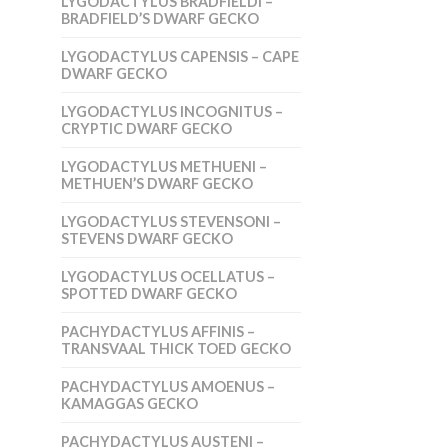
LYGODACTYLUS BRADFIELDI –
BRADFIELD’S DWARF GECKO
LYGODACTYLUS CAPENSIS – CAPE
DWARF GECKO
LYGODACTYLUS INCOGNITUS –
CRYPTIC DWARF GECKO
LYGODACTYLUS METHUENI –
METHUEN’S DWARF GECKO
LYGODACTYLUS STEVENSONI –
STEVENS DWARF GECKO
LYGODACTYLUS OCELLATUS –
SPOTTED DWARF GECKO
PACHYDACTYLUS AFFINIS –
TRANSVAAL THICK TOED GECKO
PACHYDACTYLUS AMOENUS –
KAMAGGAS GECKO
PACHYDACTYLUS AUSTENI –