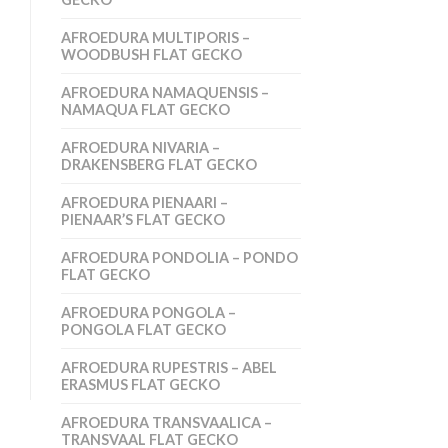
AFROEDURA MULTIPORIS –
WOODBUSH FLAT GECKO
AFROEDURA NAMAQUENSIS –
NAMAQUA FLAT GECKO
AFROEDURA NIVARIA –
DRAKENSBERG FLAT GECKO
AFROEDURA PIENAARI –
PIENAAR’S FLAT GECKO
AFROEDURA PONDOLIA – PONDO
FLAT GECKO
AFROEDURA PONGOLA –
PONGOLA FLAT GECKO
AFROEDURA RUPESTRIS – ABEL
ERASMUS FLAT GECKO
AFROEDURA TRANSVAALICA –
TRANSVAAL FLAT GECKO