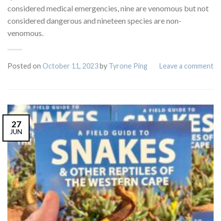
considered medical emergencies, nine are venomous but not
considered dangerous and nineteen species are non-
venomous.
Posted on
October 11, 2023
by
Tyrone Ping
Leave a comment
27
JUN