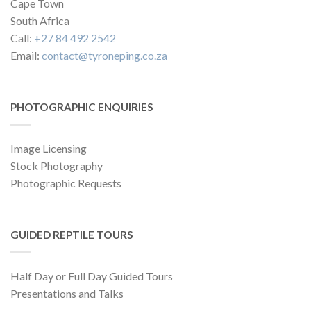
Cape Town
South Africa
Call:
+27 84 492 2542
Email:
contact@tyroneping.co.za
PHOTOGRAPHIC ENQUIRIES
Image Licensing
Stock Photography
Photographic Requests
GUIDED REPTILE TOURS
Half Day or Full Day Guided Tours
Presentations and Talks