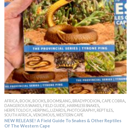
,
,
,
,
,
,
AFRICA
BOOK
BOOKS
BOOMSLANG
BRADYPODION
CAPE COBRA
,
,
,
DANGEROUS SNAKES
FIELD GUIDE
HARMLESS SNAKES
,
,
,
,
,
HERPETOLOGY
HERPING
LIZARDS
PHOTOGRAPHY
REPTILES
,
,
SOUTH AFRICA
VENOMOUS
WESTERN CAPE
NEW RELEASE! A Field Guide To Snakes & Other Reptiles
Of The Western Cape