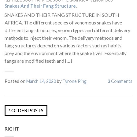
REPTILES
SOUTH AFRICA
SOUTHERN AFRICA
VENOMOUS
Snakes And Their Fang Structure.
SNAKES AND THEIR FANG STRUCTURE IN SOUTH
AFRICA. The different species of venomous snakes have
different fang structures, venom types and different delivery
methods to inject their venom. The delivery methods and
fang structures depend on various factors such as habits,
prey and the environment where the snake lives. Essentially
fangs are modified teeth and […]
Posted on
March 14, 2020
by
Tyrone Ping
3
Comments
OLDER POSTS
RIGHT