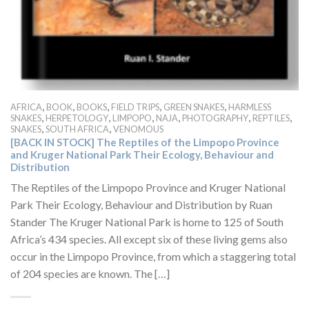
,
,
,
,
,
AFRICA
BOOK
BOOKS
FIELD TRIPS
GREEN SNAKES
HARMLESS
,
,
,
,
,
,
SNAKES
HERPETOLOGY
LIMPOPO
NAJA
PHOTOGRAPHY
REPTILES
,
,
SNAKES
SOUTH AFRICA
VENOMOUS
[BACK IN STOCK] The Reptiles of the Limpopo Province
and Kruger National Park Their Ecology, Behaviour and
Distribution
The Reptiles of the Limpopo Province and Kruger National
Park Their Ecology, Behaviour and Distribution by Ruan
Stander The Kruger National Park is home to 125 of South
Africa’s 434 species. All except six of these living gems also
occur in the Limpopo Province, from which a staggering total
of 204 species are known. The […]