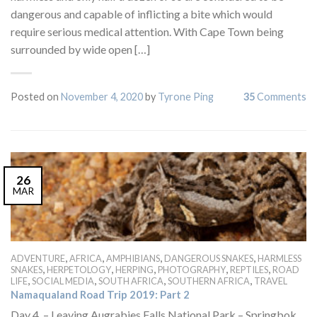
dangerous and capable of inflicting a bite which would
require serious medical attention. With Cape Town being
surrounded by wide open […]
Posted on
November 4, 2020
by
Tyrone Ping
35
Comments
26
MAR
,
,
,
,
ADVENTURE
AFRICA
AMPHIBIANS
DANGEROUS SNAKES
HARMLESS
,
,
,
,
,
SNAKES
HERPETOLOGY
HERPING
PHOTOGRAPHY
REPTILES
ROAD
,
,
,
,
LIFE
SOCIAL MEDIA
SOUTH AFRICA
SOUTHERN AFRICA
TRAVEL
Namaqualand Road Trip 2019: Part 2
Day 4 – Leaving Augrabies Falls National Park – Springbok