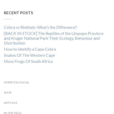
RECENT POSTS
Cobra vs Rinkhals: What’s the Difference?
[BACK IN STOCK] The Reptiles of the Limpopo Province
and Kruger National Park Their Ecology, Behaviour and
Distribution
How to identify a Cape Cobra
Snakes Of The Western Cape
Moss Frogs Of South Africa
HERPETOLOGICAL
SHOP
ARTICLES
IN THE FIELD