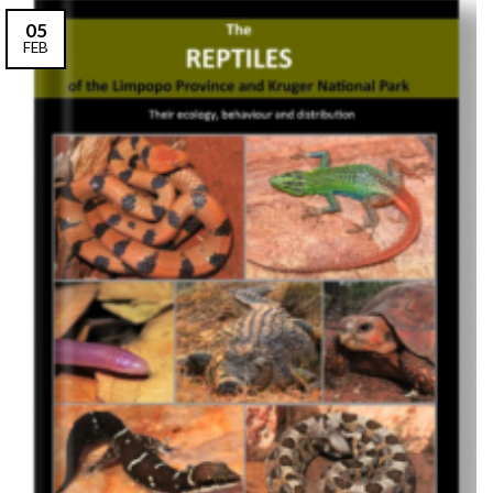
05
FEB