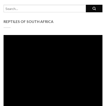
REPTILES OF SOUTH AFRICA