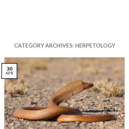
CATEGORY ARCHIVES:
HERPETOLOGY
30
APR