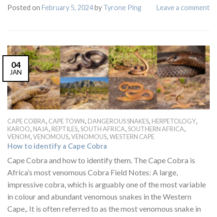
Posted on
February 5, 2024
by
Tyrone Ping
Leave a comment
04
JAN
,
,
,
,
CAPE COBRA
CAPE TOWN
DANGEROUS SNAKES
HERPETOLOGY
,
,
,
,
,
KAROO
NAJA
REPTILES
SOUTH AFRICA
SOUTHERN AFRICA
,
,
,
VENOM
VENOMOUS
VENOMOUS
WESTERN CAPE
How to identify a Cape Cobra
Cape Cobra and how to identify them. The Cape Cobra is
Africa’s most venomous Cobra Field Notes: A large,
impressive cobra, which is arguably one of the most variable
in colour and abundant venomous snakes in the Western
Cape,. It is often referred to as the most venomous snake in