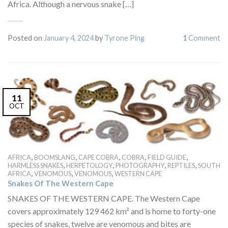
Africa. Although a nervous snake […]
Posted on
January 4, 2024
by
Tyrone Ping
1
Comment
11
OCT
,
,
,
,
,
AFRICA
BOOMSLANG
CAPE COBRA
COBRA
FIELD GUIDE
,
,
,
,
HARMLESS SNAKES
HERPETOLOGY
PHOTOGRAPHY
REPTILES
SOUTH
,
,
,
AFRICA
VENOMOUS
VENOMOUS
WESTERN CAPE
Snakes Of The Western Cape
SNAKES OF THE WESTERN CAPE. The Western Cape
covers approximately 129 462 km² and is home to forty-one
species of snakes, twelve are venomous and bites are