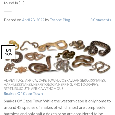
found in […]
Posted on
April 28, 2022
by
Tyrone Ping
8
Comments
04
NOV
,
,
,
,
,
ADVENTURE
AFRICA
CAPE TOWN
COBRA
DANGEROUS SNAKES
,
,
,
,
HARMLESS SNAKES
HERPETOLOGY
HERPING
PHOTOGRAPHY
,
,
REPTILES
SOUTH AFRICA
VENOMOUS
Snakes Of Cape Town
Snakes Of Cape Town While the western cape is only home to
around 42 species of snakes of which most are completely
harmless and only half a dozen or so are considered to be