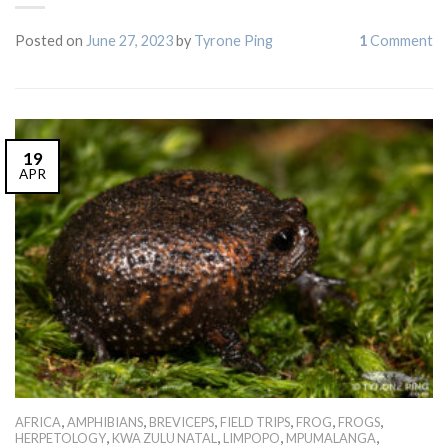
Posted on
June 27, 2023
by
Tyrone Ping
1
Comment
19
APR
,
,
,
,
,
,
AFRICA
AMPHIBIANS
BREVICEPS
FIELD TRIPS
FROG
FROGS
,
,
,
,
HERPETOLOGY
KWA ZULU NATAL
LIMPOPO
MPUMALANGA