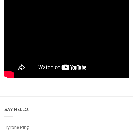
SAY HELLO!
Tyrone Ping