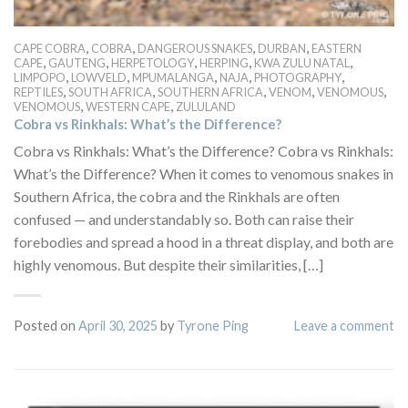
,
,
,
,
CAPE COBRA
COBRA
DANGEROUS SNAKES
DURBAN
EASTERN
,
,
,
,
,
CAPE
GAUTENG
HERPETOLOGY
HERPING
KWA ZULU NATAL
,
,
,
,
,
LIMPOPO
LOWVELD
MPUMALANGA
NAJA
PHOTOGRAPHY
,
,
,
,
,
REPTILES
SOUTH AFRICA
SOUTHERN AFRICA
VENOM
VENOMOUS
,
,
VENOMOUS
WESTERN CAPE
ZULULAND
Cobra vs Rinkhals: What’s the Difference?
Cobra vs Rinkhals: What’s the Difference? Cobra vs Rinkhals:
What’s the Difference? When it comes to venomous snakes in
Southern Africa, the cobra and the Rinkhals are often
confused — and understandably so. Both can raise their
forebodies and spread a hood in a threat display, and both are
highly venomous. But despite their similarities, […]
Posted on
April 30, 2025
by
Tyrone Ping
Leave a comment