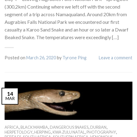
(300,2km) Continuing where we left off with the second
segment of a trip across Namaqualand. Around 20km from
Augrabies Falls National Park we encountered our first
casualty a Karoo Sand Snake and an hour or so later a Dwarf
Beaked Snake. The temperatures were exceedingly […]
Posted on
March 26, 2020
by
Tyrone Ping
Leave a comment
14
MAR
,
,
,
,
AFRICA
BLACK MAMBA
DANGEROUS SNAKES
DURBAN
,
,
,
,
HERPETOLOGY
HERPING
KWA ZULU NATAL
PHOTOGRAPHY
,
,
,