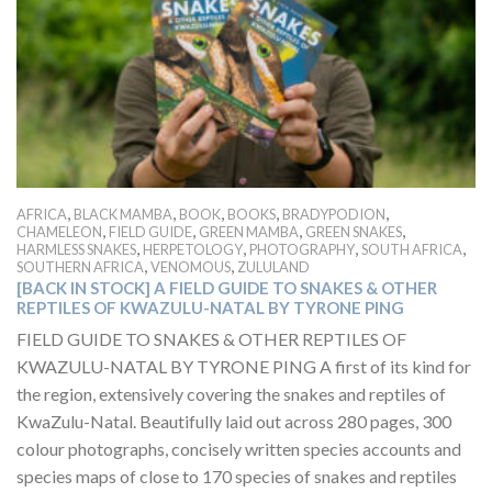
,
,
,
,
,
AFRICA
BLACK MAMBA
BOOK
BOOKS
BRADYPODION
,
,
,
,
CHAMELEON
FIELD GUIDE
GREEN MAMBA
GREEN SNAKES
,
,
,
,
HARMLESS SNAKES
HERPETOLOGY
PHOTOGRAPHY
SOUTH AFRICA
,
,
SOUTHERN AFRICA
VENOMOUS
ZULULAND
[BACK IN STOCK] A FIELD GUIDE TO SNAKES & OTHER
REPTILES OF KWAZULU-NATAL BY TYRONE PING
FIELD GUIDE TO SNAKES & OTHER REPTILES OF
KWAZULU-NATAL BY TYRONE PING A first of its kind for
the region, extensively covering the snakes and reptiles of
KwaZulu-Natal. Beautifully laid out across 280 pages, 300
colour photographs, concisely written species accounts and
species maps of close to 170 species of snakes and reptiles