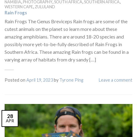
,
,
,
,
NAMIBIA
PHOTOGRAPHY
SOUTH AFRICA
SOUTHERN AFRICA
,
WESTERN CAPE
ZULULAND
Rain Frogs
Rain Frogs The Genus Breviceps Rain frogs are some of the
cutest animals on the planet so learn more about these
amazing amphibians. There are around 18-20 species and
possibly more yet-to-be-fully described of Rain Frogs in
Southern Africa. These amazing Rain frogs can be found in a
varying array of habitats from dry sandy […]
Posted on
April 19, 2023
by
Tyrone Ping
Leave a comment
28
APR