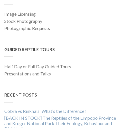
Image Licensing
Stock Photography
Photographic Requests
GUIDED REPTILE TOURS
Half Day or Full Day Guided Tours
Presentations and Talks
RECENT POSTS
Cobra vs Rinkhals: What’s the Difference?
[BACK IN STOCK] The Reptiles of the Limpopo Province
and Kruger National Park Their Ecology, Behaviour and