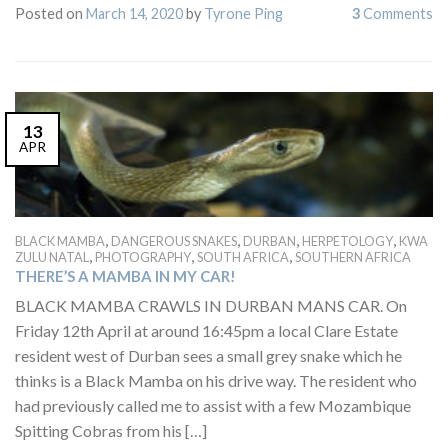
Posted on
March 14, 2020
by
Tyrone Ping
3
Comments
13
APR
,
,
,
,
BLACK MAMBA
DANGEROUS SNAKES
DURBAN
HERPETOLOGY
KWA
,
,
,
ZULU NATAL
PHOTOGRAPHY
SOUTH AFRICA
SOUTHERN AFRICA
THERE’S A MAMBA IN MY CAR!
BLACK MAMBA CRAWLS IN DURBAN MANS CAR. On
Friday 12th April at around 16:45pm a local Clare Estate
resident west of Durban sees a small grey snake which he
thinks is a Black Mamba on his drive way. The resident who
had previously called me to assist with a few Mozambique
Spitting Cobras from his […]