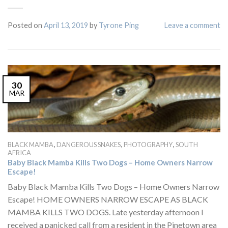
Posted on
April 13, 2019
by
Tyrone Ping
Leave a comment
30
MAR
,
,
,
BLACK MAMBA
DANGEROUS SNAKES
PHOTOGRAPHY
SOUTH
AFRICA
Baby Black Mamba Kills Two Dogs – Home Owners Narrow
Escape!
Baby Black Mamba Kills Two Dogs – Home Owners Narrow
Escape! HOME OWNERS NARROW ESCAPE AS BLACK
MAMBA KILLS TWO DOGS. Late yesterday afternoon I
received a panicked call from a resident in the Pinetown area