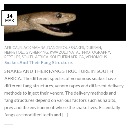
14
MAR
,
,
,
,
AFRICA
BLACK MAMBA
DANGEROUS SNAKES
DURBAN
,
,
,
,
HERPETOLOGY
HERPING
KWA ZULU NATAL
PHOTOGRAPHY
,
,
,
REPTILES
SOUTH AFRICA
SOUTHERN AFRICA
VENOMOUS
Snakes And Their Fang Structure.
SNAKES AND THEIR FANG STRUCTURE IN SOUTH
AFRICA. The different species of venomous snakes have
different fang structures, venom types and different delivery
methods to inject their venom. The delivery methods and
fang structures depend on various factors such as habits,
prey and the environment where the snake lives. Essentially
fangs are modified teeth and […]