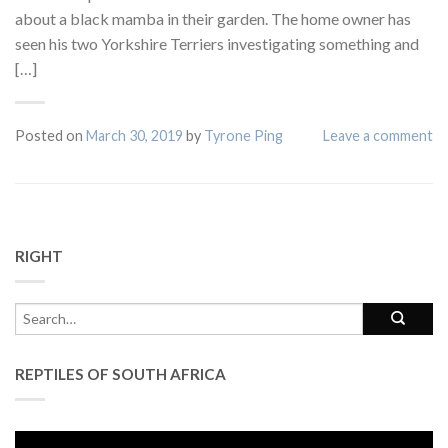
about a black mamba in their garden. The home owner has
seen his two Yorkshire Terriers investigating something and
[…]
Posted on
March 30, 2019
by
Tyrone Ping
Leave a comment
RIGHT
REPTILES OF SOUTH AFRICA