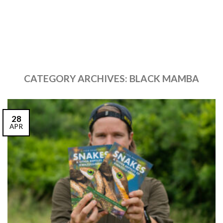
CATEGORY ARCHIVES:
BLACK MAMBA
28
APR