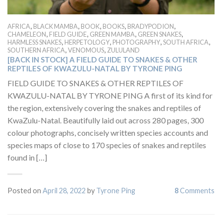
,
,
,
,
,
AFRICA
BLACK MAMBA
BOOK
BOOKS
BRADYPODION
,
,
,
,
CHAMELEON
FIELD GUIDE
GREEN MAMBA
GREEN SNAKES
,
,
,
,
HARMLESS SNAKES
HERPETOLOGY
PHOTOGRAPHY
SOUTH AFRICA
,
,
SOUTHERN AFRICA
VENOMOUS
ZULULAND
[BACK IN STOCK] A FIELD GUIDE TO SNAKES & OTHER
REPTILES OF KWAZULU-NATAL BY TYRONE PING
FIELD GUIDE TO SNAKES & OTHER REPTILES OF
KWAZULU-NATAL BY TYRONE PING A first of its kind for
the region, extensively covering the snakes and reptiles of
KwaZulu-Natal. Beautifully laid out across 280 pages, 300
colour photographs, concisely written species accounts and
species maps of close to 170 species of snakes and reptiles
found in […]
Posted on
April 28, 2022
by
Tyrone Ping
8
Comments