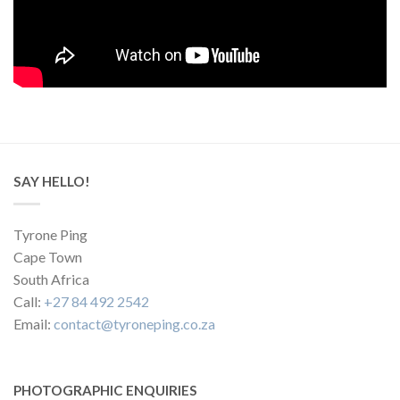
SAY HELLO!
Tyrone Ping
Cape Town
South Africa
Call:
+27 84 492 2542
Email:
contact@tyroneping.co.za
PHOTOGRAPHIC ENQUIRIES