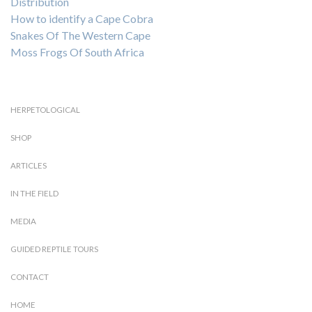
Distribution
How to identify a Cape Cobra
Snakes Of The Western Cape
Moss Frogs Of South Africa
HERPETOLOGICAL
SHOP
ARTICLES
IN THE FIELD
MEDIA
GUIDED REPTILE TOURS
CONTACT
HOME