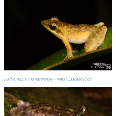
Hadromoprhyne natalensis – Natal Cascade Frog