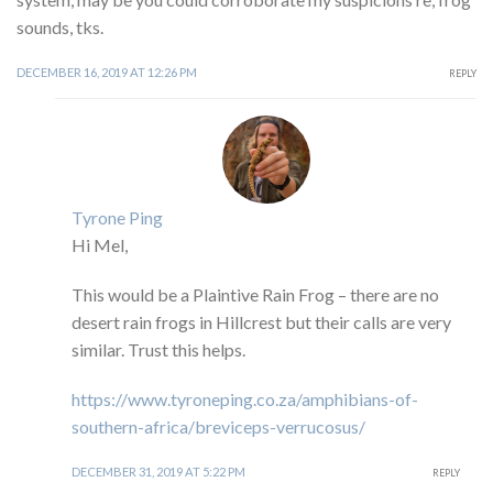
sounds, tks.
DECEMBER 16, 2019 AT 12:26 PM
REPLY
Tyrone Ping
Hi Mel,
This would be a Plaintive Rain Frog – there are no
desert rain frogs in Hillcrest but their calls are very
similar. Trust this helps.
https://www.tyroneping.co.za/amphibians-of-
southern-africa/breviceps-verrucosus/
DECEMBER 31, 2019 AT 5:22 PM
REPLY