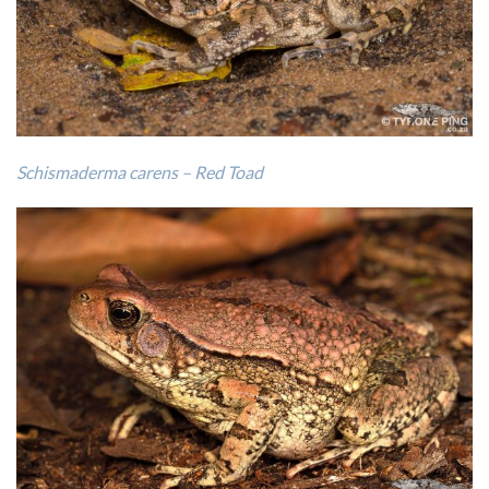
Schismaderma carens – Red Toad