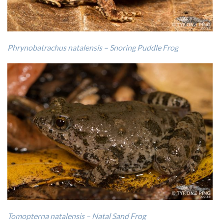
Phrynobatrachus natalensis – Snoring Puddle Frog
Tomopterna natalensis – Natal Sand Frog