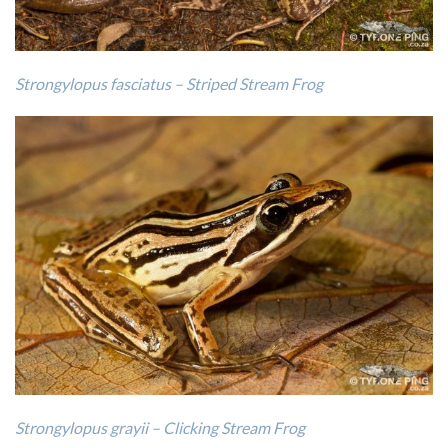
Strongylopus fasciatus – Striped Stream Frog
Strongylopus grayii – Clicking Stream Frog