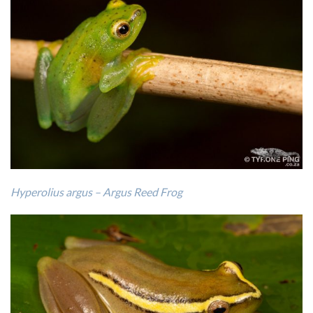
Hyperolius argus – Argus Reed Frog