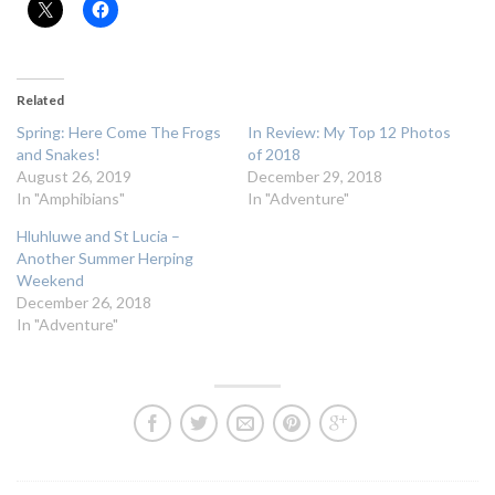
Related
Spring: Here Come The Frogs
In Review: My Top 12 Photos
and Snakes!
of 2018
August 26, 2019
December 29, 2018
In "Amphibians"
In "Adventure"
Hluhluwe and St Lucia –
Another Summer Herping
Weekend
December 26, 2018
In "Adventure"