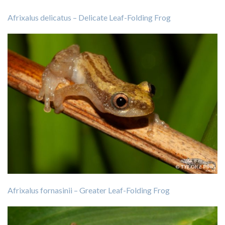
Afrixalus delicatus – Delicate Leaf-Folding Frog
Afrixalus fornasinii – Greater Leaf-Folding Frog