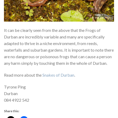
It can be clearly seen from the above that the Frogs of
Durban are incredibly variable and many are specifically
adapted to thrive in a niche environment, from reeds,
waterfalls and suburban gardens. It is important to note there
are no dangerous or poisonous frogs that can cause a person
any harm simply by touching them in the whole of Durban.
Read more about the
Snakes of Durban
.
Tyrone Ping
Durban
084 4922 542
Share this: