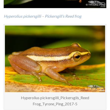
Hyperolius pickersgilli – Pickersgill’s Reed frog
Hyperolius pickersgilli_Pickersgils_Reed
Frog_Tyrone_Ping_2017-5