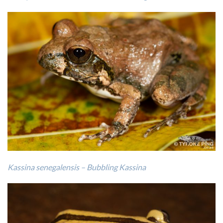
Kassina senegalensis – Bubbling Kassina