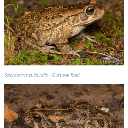
Sclerophrys gutturalis – Guttural Toad