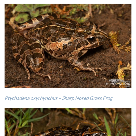
Ptychadena oxyrhynchus – Sharp Nosed Grass Frog