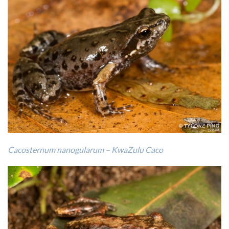
Cacosternum nanogularum – KwaZulu Caco