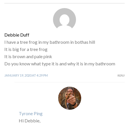
Debbie Duff
I have a tree frog in my bathroom in bothas hill
It is big for a tree frog
It is brown and pale pink
Do you know what type it is and why it is in my bathroom
JANUARY 19, 2020 AT 4:29 PM
REPLY
Tyrone Ping
Hi Debbie,