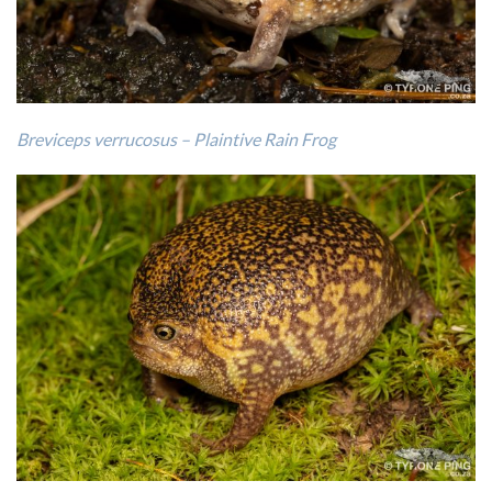
Breviceps verrucosus – Plaintive Rain Frog