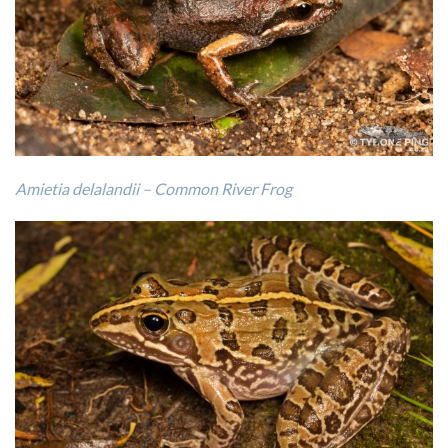
Amietia delalandii – Common River Frog