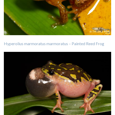
Hyperolius marmoratus marmoratus – Painted Reed Frog