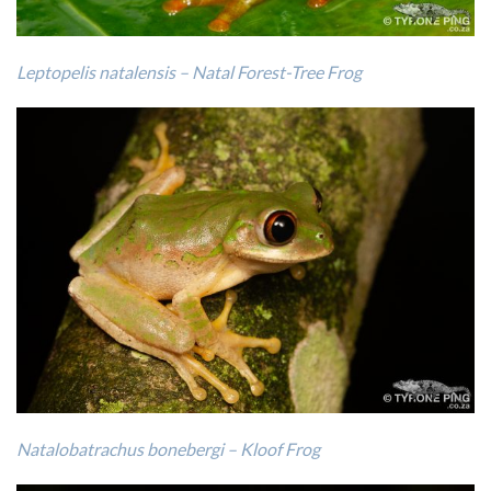
Leptopelis natalensis – Natal Forest-Tree Frog
Natalobatrachus bonebergi – Kloof Frog