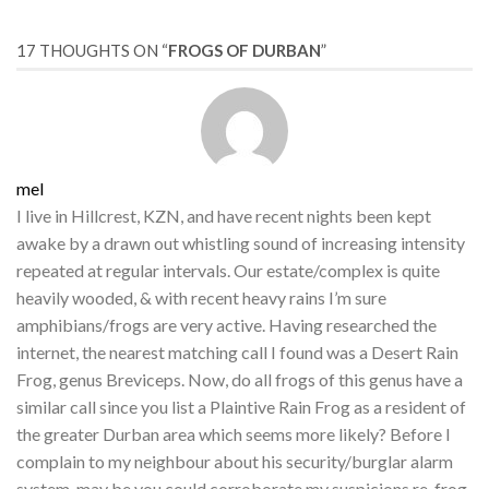
17 THOUGHTS ON “
FROGS OF DURBAN
”
mel
I live in Hillcrest, KZN, and have recent nights been kept
awake by a drawn out whistling sound of increasing intensity
repeated at regular intervals. Our estate/complex is quite
heavily wooded, & with recent heavy rains I’m sure
amphibians/frogs are very active. Having researched the
internet, the nearest matching call I found was a Desert Rain
Frog, genus Breviceps. Now, do all frogs of this genus have a
similar call since you list a Plaintive Rain Frog as a resident of
the greater Durban area which seems more likely? Before I
complain to my neighbour about his security/burglar alarm
system, may be you could corroborate my suspicions re, frog