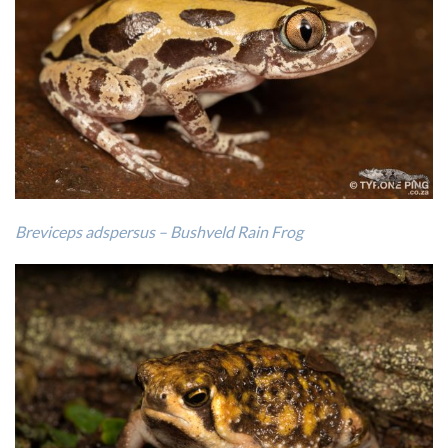
Breviceps adspersus – Bushveld Rain Frog