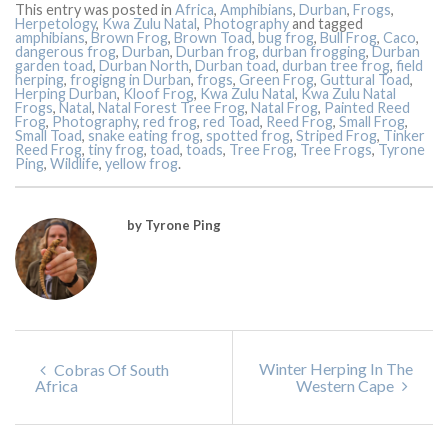
This entry was posted in
Africa
,
Amphibians
,
Durban
,
Frogs
,
Herpetology
,
Kwa Zulu Natal
,
Photography
and tagged
amphibians
,
Brown Frog
,
Brown Toad
,
bug frog
,
Bull Frog
,
Caco
,
dangerous frog
,
Durban
,
Durban frog
,
durban frogging
,
Durban
garden toad
,
Durban North
,
Durban toad
,
durban tree frog
,
field
herping
,
frogigng in Durban
,
frogs
,
Green Frog
,
Guttural Toad
,
Herping Durban
,
Kloof Frog
,
Kwa Zulu Natal
,
Kwa Zulu Natal
Frogs
,
Natal
,
Natal Forest Tree Frog
,
Natal Frog
,
Painted Reed
Frog
,
Photography
,
red frog
,
red Toad
,
Reed Frog
,
Small Frog
,
Small Toad
,
snake eating frog
,
spotted frog
,
Striped Frog
,
Tinker
Reed Frog
,
tiny frog
,
toad
,
toads
,
Tree Frog
,
Tree Frogs
,
Tyrone
Ping
,
Wildlife
,
yellow frog
.
by Tyrone Ping
Winter Herping In The
Cobras Of South
Africa
Western Cape