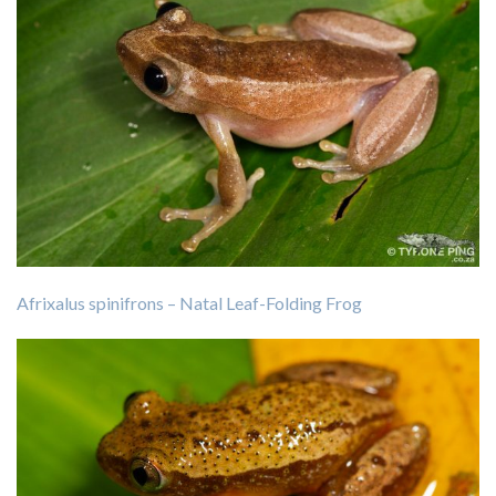
Afrixalus spinifrons – Natal Leaf-Folding Frog