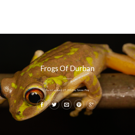
Frogs Of Durban
Posted on
April 27, 2019
by
Tyrone Ping