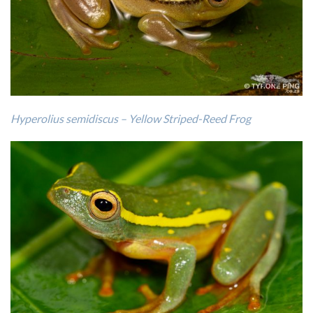
Hyperolius semidiscus – Yellow Striped-Reed Frog