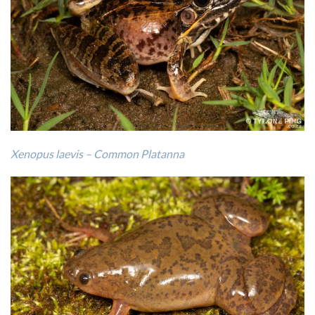
Xenopus laevis – Common Platanna