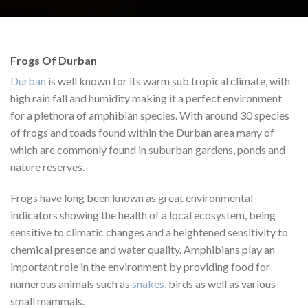
Frogs Of Durban
Durban
is well known for its warm sub tropical climate, with
high rain fall and humidity making it a perfect environment
for a plethora of amphibian species. With around 30 species
of frogs and toads found within the Durban area many of
which are commonly found in suburban gardens, ponds and
nature reserves.
Frogs have long been known as great environmental
indicators showing the health of a local ecosystem, being
sensitive to climatic changes and a heightened sensitivity to
chemical presence and water quality. Amphibians play an
important role in the environment by providing food for
numerous animals such as
snakes
, birds as well as various
small mammals.