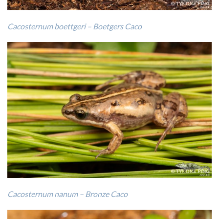
Cacosternum boettgeri – Boetgers Caco
Cacosternum nanum – Bronze Caco