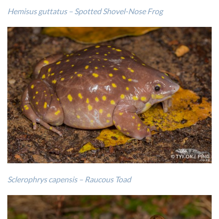
Hemisus guttatus – Spotted Shovel-Nose Frog
Sclerophrys capensis – Raucous Toad