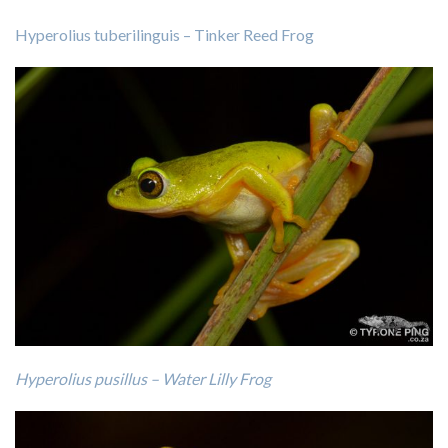
Hyperolius tuberilinguis – Tinker Reed Frog
Hyperolius pusillus – Water Lilly Frog