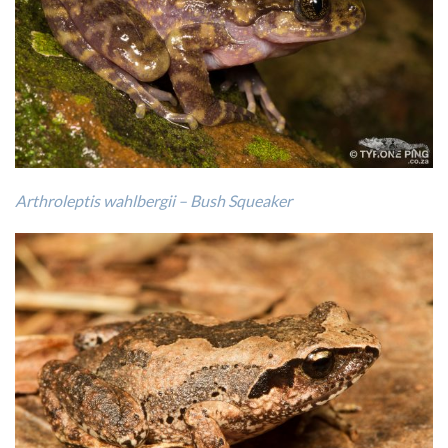
Arthroleptis wahlbergii – Bush Squeaker