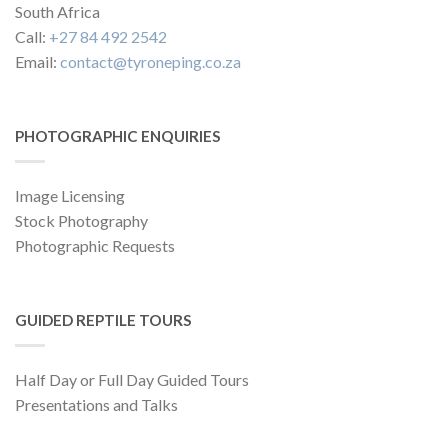
South Africa
Call:
+27 84 492 2542
Email:
contact@tyroneping.co.za
PHOTOGRAPHIC ENQUIRIES
Image Licensing
Stock Photography
Photographic Requests
GUIDED REPTILE TOURS
Half Day or Full Day Guided Tours
Presentations and Talks