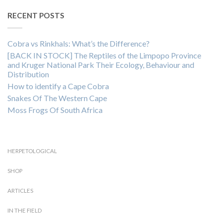
RECENT POSTS
Cobra vs Rinkhals: What’s the Difference?
[BACK IN STOCK] The Reptiles of the Limpopo Province
and Kruger National Park Their Ecology, Behaviour and
Distribution
How to identify a Cape Cobra
Snakes Of The Western Cape
Moss Frogs Of South Africa
HERPETOLOGICAL
SHOP
ARTICLES
IN THE FIELD