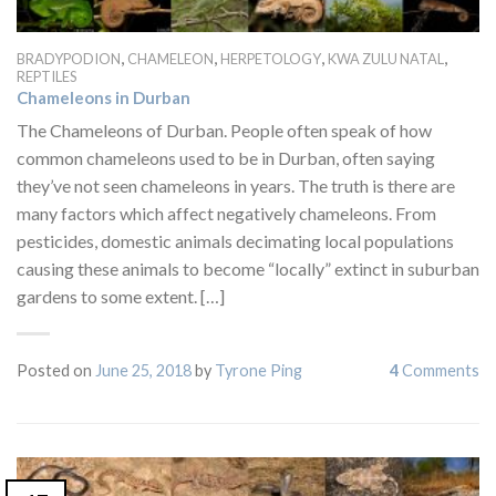
,
,
,
,
BRADYPODION
CHAMELEON
HERPETOLOGY
KWA ZULU NATAL
REPTILES
Chameleons in Durban
The Chameleons of Durban. People often speak of how
common chameleons used to be in Durban, often saying
they’ve not seen chameleons in years. The truth is there are
many factors which affect negatively chameleons. From
pesticides, domestic animals decimating local populations
causing these animals to become “locally” extinct in suburban
gardens to some extent. […]
Posted on
June 25, 2018
by
Tyrone Ping
4
Comments