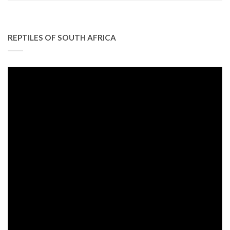
REPTILES OF SOUTH AFRICA