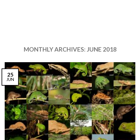
MONTHLY ARCHIVES:
JUNE 2018
25
JUN