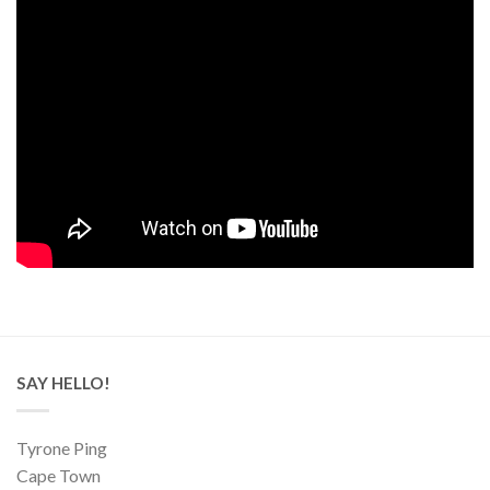
SAY HELLO!
Tyrone Ping
Cape Town