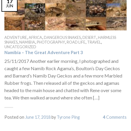
17
JUN
,
,
,
,
ADVENTURE
AFRICA
DANGEROUS SNAKES
DESERT
HARMLESS
,
,
,
,
,
SNAKES
NAMIBIA
PHOTOGRAPHY
ROAD LIFE
TRAVEL
UNCATEGORIZED
Namibia – The Great Adventure Part 3
25/11/2017 Another earlier morning, I photographed and
caught a few Namib Rock Agama’s, Boulton’s Day Geckos
and Barnard’s Namib Day Geckos and a few more Marbled
Rubber frogs. Then released all of the geckos and agamas
headed to the main house and chatted with Rene over some
tea. We then walked around where she often […]
Posted on
June 17, 2018
by
Tyrone Ping
4
Comments