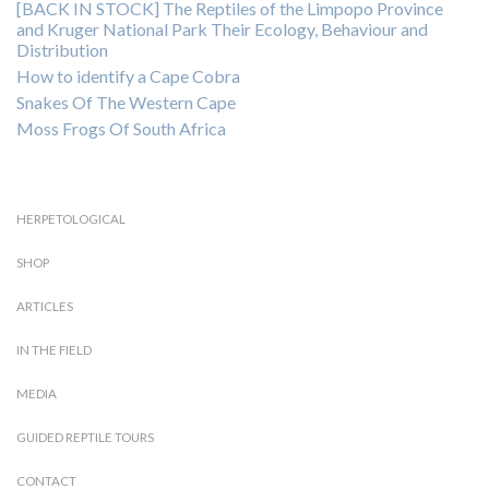
[BACK IN STOCK] The Reptiles of the Limpopo Province
and Kruger National Park Their Ecology, Behaviour and
Distribution
How to identify a Cape Cobra
Snakes Of The Western Cape
Moss Frogs Of South Africa
HERPETOLOGICAL
SHOP
ARTICLES
IN THE FIELD
MEDIA
GUIDED REPTILE TOURS
CONTACT