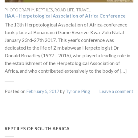
,
,
,
PHOTOGRAPHY
REPTILES
ROAD LIFE
TRAVEL
HAA – Herpetological Association of Africa Conference
The 13th Herpetological Association of Africa conference
took place at Bonamanzi Game Reserve, Kwa-Zulu Natal
January 23rd-27th 2017. This year’s conference was
dedicated to the life of Zimbabwean Herpetologist Dr
Donald Broadley (1932 – 2016), who played a leading role in
the establishment of the Herpetological Association of
Africa, and who contributed extensively to the body of […]
Posted on
February 5, 2017
by
Tyrone Ping
Leave a comment
REPTILES OF SOUTH AFRICA