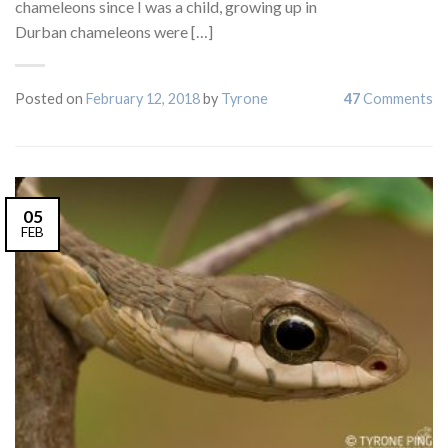
chameleons since I was a child, growing up in
Durban chameleons were […]
Posted on
February 12, 2018
by
Tyrone
47
Comments
05
FEB