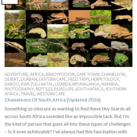
,
,
,
,
,
ADVENTURE
AFRICA
BRADYPODION
CAPE TOWN
CHAMELEON
,
,
,
,
,
DESERT
DURBAN
EASTERN CAPE
FIELD TRIPS
HERPETOLOGY
,
,
,
,
,
KAROO
KWA ZULU NATAL
LIZARDS
MPUMALANGA
NAMIBIA
,
,
,
,
PHOTOGRAPHY
REPTILES
ROAD LIFE
SOUTH AFRICA
SOUTHERN
,
,
AFRICA
TRAVEL
WESTERN CAPE
Chameleons Of South Africa [Updated 2026]
Something so obscure as wanting to find these tiny lizards all
across South Africa sounded like an impossible task. But I’m
the kind of person that goes all into these types of challenges
– Is it even achievable? I’ve always had this fascination with