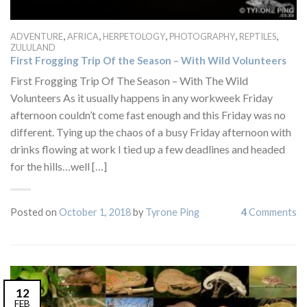
,
,
,
,
,
ADVENTURE
AFRICA
HERPETOLOGY
PHOTOGRAPHY
REPTILES
ZULULAND
First Frogging Trip Of the Season – With Wild Volunteers
First Frogging Trip Of The Season – With The Wild
Volunteers As it usually happens in any workweek Friday
afternoon couldn’t come fast enough and this Friday was no
different. Tying up the chaos of a busy Friday afternoon with
drinks flowing at work I tied up a few deadlines and headed
for the hills…well […]
Posted on
October 1, 2018
by
Tyrone Ping
4
Comments
12
FEB