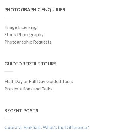
PHOTOGRAPHIC ENQUIRIES
Image Licensing
Stock Photography
Photographic Requests
GUIDED REPTILE TOURS
Half Day or Full Day Guided Tours
Presentations and Talks
RECENT POSTS
Cobra vs Rinkhals: What’s the Difference?