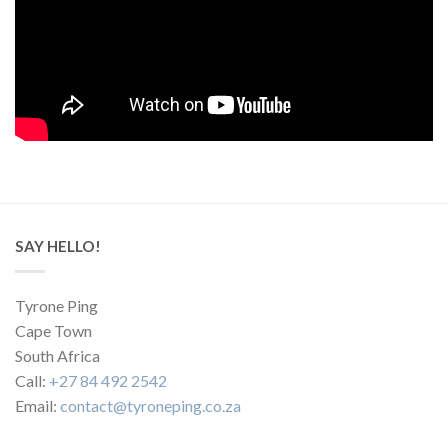
SAY HELLO!
Tyrone Ping
Cape Town
South Africa
Call:
+27 84 492 2542
Email:
contact@tyroneping.co.za