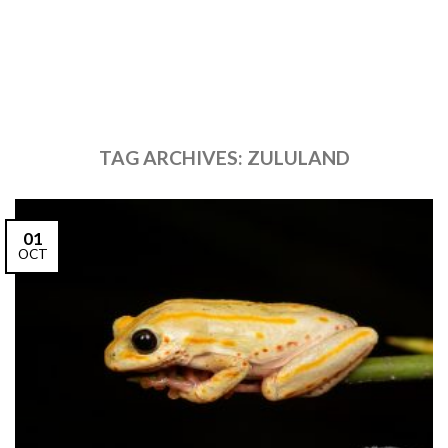
TAG ARCHIVES:
ZULULAND
01
OCT