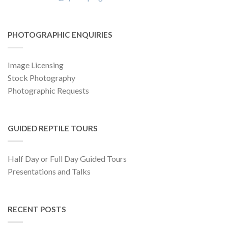
PHOTOGRAPHIC ENQUIRIES
Image Licensing
Stock Photography
Photographic Requests
GUIDED REPTILE TOURS
Half Day or Full Day Guided Tours
Presentations and Talks
RECENT POSTS