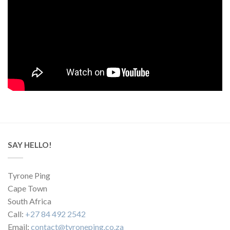
SAY HELLO!
Tyrone Ping
Cape Town
South Africa
Call:
+27 84 492 2542
Email:
contact@tyroneping.co.za