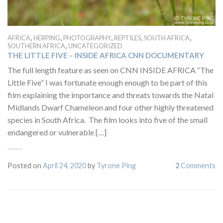
,
,
,
,
,
AFRICA
HERPING
PHOTOGRAPHY
REPTILES
SOUTH AFRICA
,
SOUTHERN AFRICA
UNCATEGORIZED
THE LITTLE FIVE – INSIDE AFRICA CNN DOCUMENTARY
The full length feature as seen on CNN INSIDE AFRICA “The
Little Five” I was fortunate enough enough to be part of this
film explaining the importance and threats towards the Natal
Midlands Dwarf Chameleon and four other highly threatened
species in South Africa. The film looks into five of the small
endangered or vulnerable […]
Posted on
April 24, 2020
by
Tyrone Ping
2
Comments