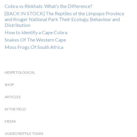
Cobra vs Rinkhals: What’s the Difference?
[BACK IN STOCK] The Reptiles of the Limpopo Province
and Kruger National Park Their Ecology, Behaviour and
Distribution
How to identify a Cape Cobra
Snakes Of The Western Cape
Moss Frogs Of South Africa
HERPETOLOGICAL
SHOP
ARTICLES
IN THE FIELD
MEDIA
GUIDED REPTILE TOURS