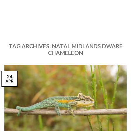
TAG ARCHIVES:
NATAL MIDLANDS DWARF
CHAMELEON
24
APR