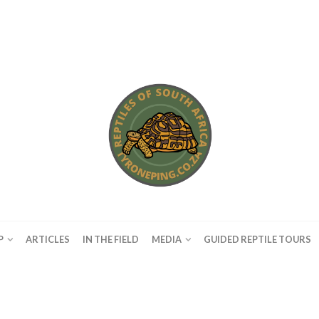
P
ARTICLES
IN THE FIELD
MEDIA
GUIDED REPTILE TOURS