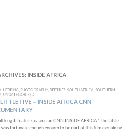
ARCHIVES:
INSIDE AFRICA
,
,
,
,
,
A
HERPING
PHOTOGRAPHY
REPTILES
SOUTH AFRICA
SOUTHERN
,
A
UNCATEGORIZED
LITTLE FIVE – INSIDE AFRICA CNN
CUMENTARY
ull length feature as seen on CNN INSIDE AFRICA “The Little
I was fortunate enough enough to be part of this film explaining