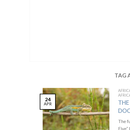
TAG 
AFRIC
AFRIC
24
THE 
APR
DO
The f
Five” 