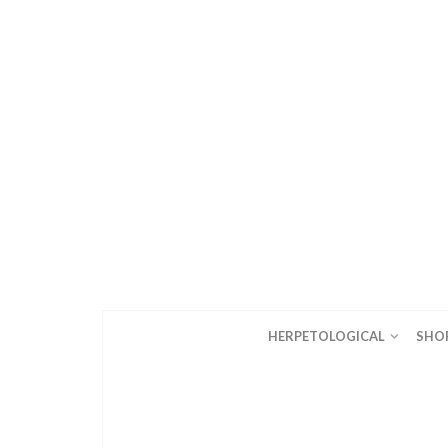
HERPETOLOGICAL
SHO