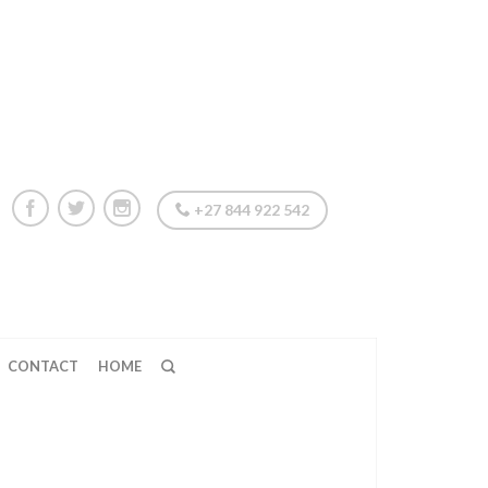
+27 844 922 542
CONTACT
HOME