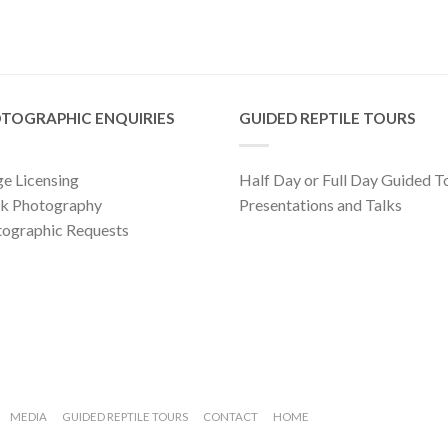
TOGRAPHIC ENQUIRIES
GUIDED REPTILE TOURS
e Licensing
Half Day or Full Day Guided T
ck Photography
Presentations and Talks
ographic Requests
MEDIA
GUIDED REPTILE TOURS
CONTACT
HOME