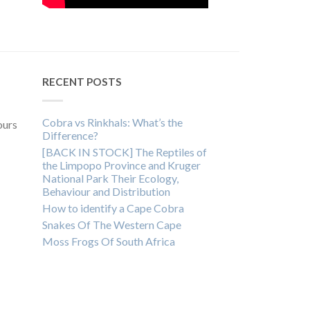
RECENT POSTS
Cobra vs Rinkhals: What’s the
ours
Difference?
[BACK IN STOCK] The Reptiles of
the Limpopo Province and Kruger
National Park Their Ecology,
Behaviour and Distribution
How to identify a Cape Cobra
Snakes Of The Western Cape
Moss Frogs Of South Africa