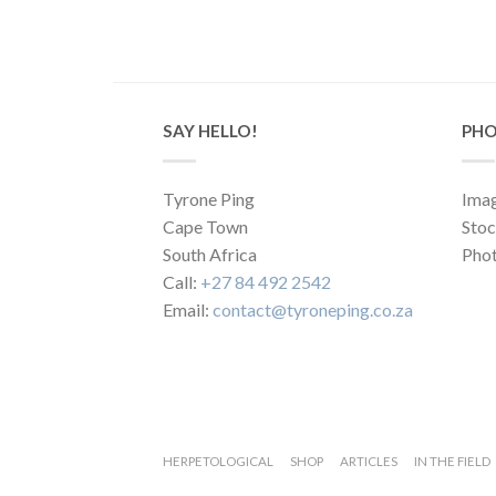
SAY HELLO!
PHO
Tyrone Ping
Imag
Cape Town
Sto
South Africa
Phot
Call:
+27 84 492 2542
Email:
contact@tyroneping.co.za
HERPETOLOGICAL
SHOP
ARTICLES
IN THE FIELD