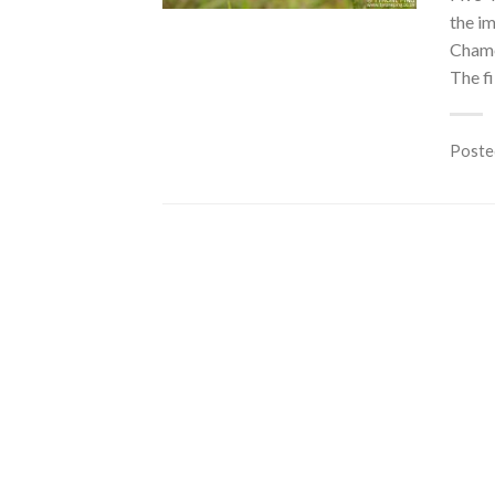
the i
Chame
The fi
Poste