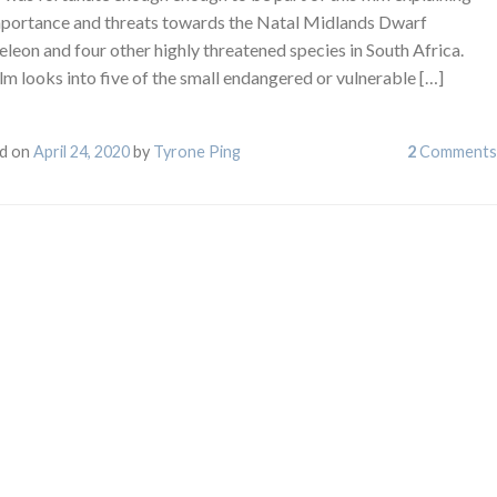
mportance and threats towards the Natal Midlands Dwarf
leon and four other highly threatened species in South Africa.
lm looks into five of the small endangered or vulnerable […]
d on
April 24, 2020
by
Tyrone Ping
2
Comments