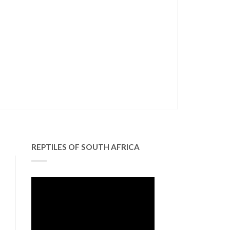
REPTILES OF SOUTH AFRICA