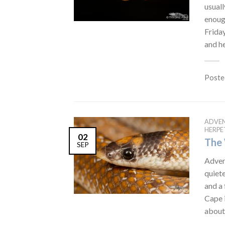
usual
enough
Friday
and he
Poste
ADVE
HERP
02
The 
SEP
Advent
quiete
and a 
Cape i
about