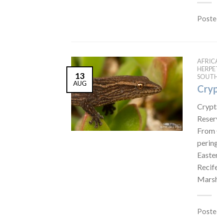
Poste
AFRIC
HERP
13
SOUTH
AUG
Cryp
Crypt
Reser
From 
perin
Easte
Recif
Marsh
Poste