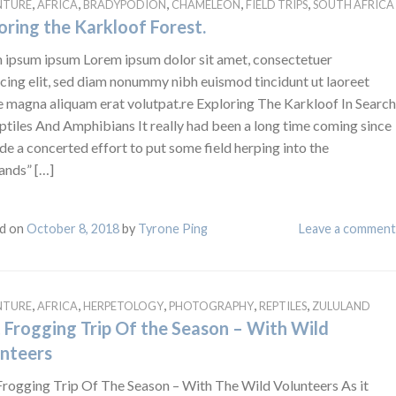
,
,
,
,
,
NTURE
AFRICA
BRADYPODION
CHAMELEON
FIELD TRIPS
SOUTH AFRICA
oring the Karkloof Forest.
 ipsum ipsum Lorem ipsum dolor sit amet, consectetuer
cing elit, sed diam nonummy nibh euismod tincidunt ut laoreet
e magna aliquam erat volutpat.re Exploring The Karkloof In Search
ptiles And Amphibians It really had been a long time coming since
de a concerted effort to put some field herping into the
ands” […]
d on
October 8, 2018
by
Tyrone Ping
Leave a comment
,
,
,
,
,
NTURE
AFRICA
HERPETOLOGY
PHOTOGRAPHY
REPTILES
ZULULAND
t Frogging Trip Of the Season – With Wild
nteers
 Frogging Trip Of The Season – With The Wild Volunteers As it