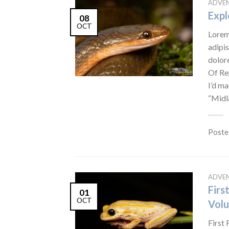
ADVE
Expl
08
OCT
Lorem
adipis
dolor
Of Re
I’d ma
“Midl
Poste
ADVE
Firs
01
OCT
Volu
First