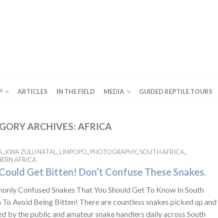
P
ARTICLES
IN THE FIELD
MEDIA
GUIDED REPTILE TOURS
GORY ARCHIVES:
AFRICA
,
,
,
,
,
A
KWA ZULU NATAL
LIMPOPO
PHOTOGRAPHY
SOUTH AFRICA
ERN AFRICA
Could Get Bitten! Don’t Confuse These Snakes.
nly Confused Snakes That You Should Get To Know In South
a To Avoid Being Bitten! There are countless snakes picked up and
ed by the public and amateur snake handlers daily across South