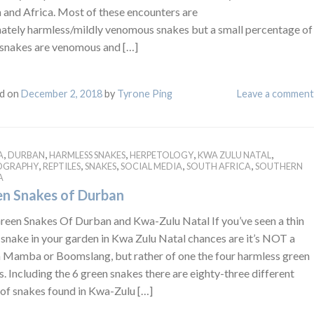
 and Africa. Most of these encounters are
nately harmless/mildly venomous snakes but a small percentage of
 snakes are venomous and […]
d on
December 2, 2018
by
Tyrone Ping
Leave a comment
,
,
,
,
,
A
DURBAN
HARMLESS SNAKES
HERPETOLOGY
KWA ZULU NATAL
,
,
,
,
,
OGRAPHY
REPTILES
SNAKES
SOCIAL MEDIA
SOUTH AFRICA
SOUTHERN
A
n Snakes of Durban
reen Snakes Of Durban and Kwa-Zulu Natal If you’ve seen a thin
 snake in your garden in Kwa Zulu Natal chances are it’s NOT a
 Mamba or Boomslang, but rather of one the four harmless green
. Including the 6 green snakes there are eighty-three different
 of snakes found in Kwa-Zulu […]