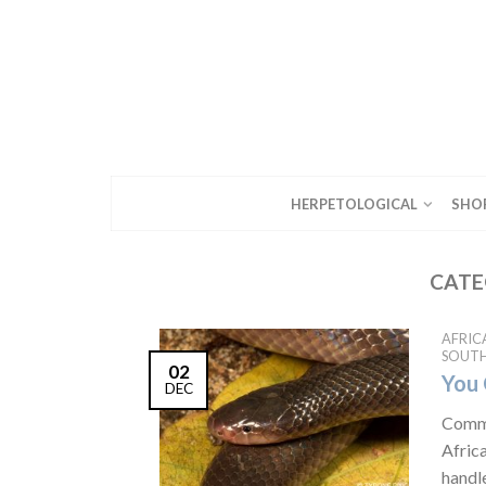
HERPETOLOGICAL
SHO
CATE
AFRIC
SOUTH
02
You 
DEC
Commo
Afric
handl