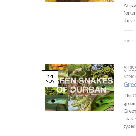
Africa
fortu
these
Poste
AFRIC
PHOT
14
AFRIC
NOV
Gree
The G
green
Green
snakes
types