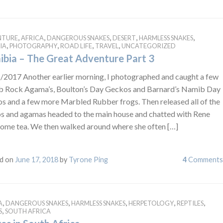
,
,
,
,
,
NTURE
AFRICA
DANGEROUS SNAKES
DESERT
HARMLESS SNAKES
,
,
,
,
IA
PHOTOGRAPHY
ROAD LIFE
TRAVEL
UNCATEGORIZED
bia – The Great Adventure Part 3
/2017 Another earlier morning, I photographed and caught a few
 Rock Agama’s, Boulton’s Day Geckos and Barnard’s Namib Day
s and a few more Marbled Rubber frogs. Then released all of the
s and agamas headed to the main house and chatted with Rene
some tea. We then walked around where she often […]
d on
June 17, 2018
by
Tyrone Ping
4
Comments
,
,
,
,
,
A
DANGEROUS SNAKES
HARMLESS SNAKES
HERPETOLOGY
REPTILES
,
S
SOUTH AFRICA