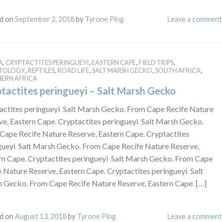
d on
September 2, 2018
by
Tyrone Ping
Leave a comment
,
,
,
,
A
CRYPTACTITES PERINGUEYI
EASTERN CAPE
FIELD TRIPS
,
,
,
,
,
ETOLOGY
REPTILES
ROAD LIFE
SALT MARSH GECKO
SOUTH AFRICA
ERN AFRICA
tactites peringueyi – Salt Marsh Gecko
actites peringueyi Salt Marsh Gecko. From Cape Recife Nature
ve, Eastern Cape. Cryptactites peringueyi Salt Marsh Gecko.
Cape Recife Nature Reserve, Eastern Cape. Cryptactites
gueyi Salt Marsh Gecko. From Cape Recife Nature Reserve,
rn Cape. Cryptactites peringueyi Salt Marsh Gecko. From Cape
e Nature Reserve, Eastern Cape. Cryptactites peringueyi Salt
 Gecko. From Cape Recife Nature Reserve, Eastern Cape. […]
d on
August 13, 2018
by
Tyrone Ping
Leave a comment