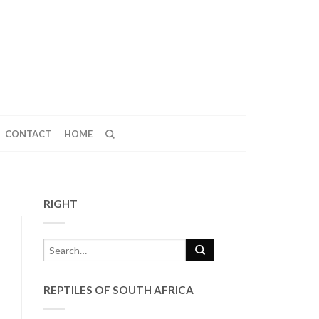
CONTACT
HOME
RIGHT
REPTILES OF SOUTH AFRICA