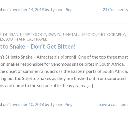
d on
November 14, 2018
by
Tyrone Ping
21
Comments
,
,
,
,
,
,
A
DURBAN
HERPETOLOGY
KWA ZULU NATAL
LIMPOPO
PHOTOGRAPHY
,
,
ES
SOUTH AFRICA
TRAVEL
etto Snake – Don’t Get Bitten!
’s Stiletto Snake – Atractaspis bibronii One of the top three most
n snakes responsible for venomous snake bites in South Africa.
he onset of summer rains across the Eastern parts of South Africa,
ring out the Stiletto Snakes as they are flushed out from saturated
s and come to the surface after heavy rains. […]
d on
November 10, 2018
by
Tyrone Ping
Leave a comment