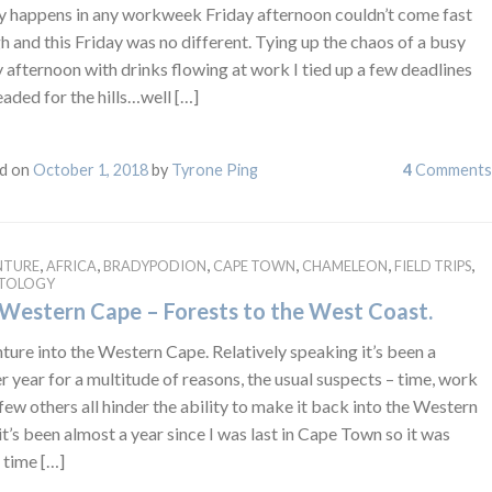
ly happens in any workweek Friday afternoon couldn’t come fast
 and this Friday was no different. Tying up the chaos of a busy
 afternoon with drinks flowing at work I tied up a few deadlines
aded for the hills…well […]
d on
October 1, 2018
by
Tyrone Ping
4
Comments
,
,
,
,
,
,
NTURE
AFRICA
BRADYPODION
CAPE TOWN
CHAMELEON
FIELD TRIPS
ETOLOGY
Western Cape – Forests to the West Coast.
ure into the Western Cape. Relatively speaking it’s been a
r year for a multitude of reasons, the usual suspects – time, work
few others all hinder the ability to make it back into the Western
t’s been almost a year since I was last in Cape Town so it was
 time […]