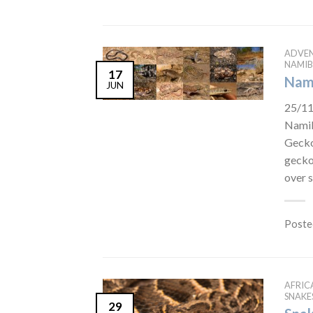
ADVE
NAMIB
17
Nami
JUN
25/11
Namib
Gecko
gecko
over 
Poste
AFRIC
SNAKE
29