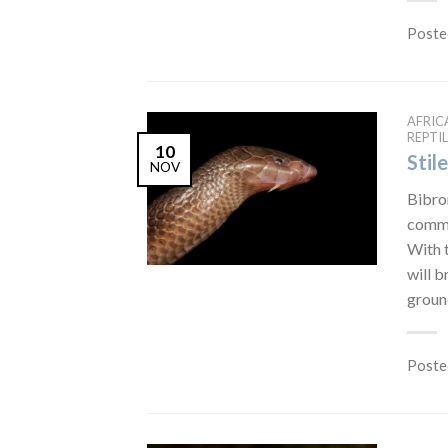
Poste
AFRIC
REPTIL
10
Stil
NOV
Bibron
commo
With t
will b
ground
Poste