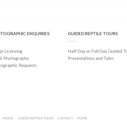
TOGRAPHIC ENQUIRIES
GUIDED REPTILE TOURS
e Licensing
Half Day or Full Day Guided T
ck Photography
Presentations and Talks
ographic Requests
MEDIA
GUIDED REPTILE TOURS
CONTACT
HOME