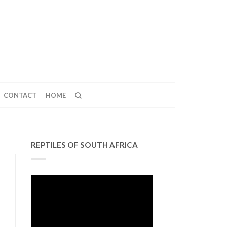
CONTACT
HOME
REPTILES OF SOUTH AFRICA