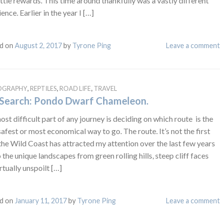
ittle rewards. This time around thankfully was a vastly different
ence. Earlier in the year I […]
d on
August 2, 2017
by
Tyrone Ping
Leave a comment
,
,
,
OGRAPHY
REPTILES
ROAD LIFE
TRAVEL
Search: Pondo Dwarf Chameleon.
st difficult part of any journey is deciding on which route is the
afest or most economical way to go. The route. It’s not the first
the Wild Coast has attracted my attention over the last few years
 the unique landscapes from green rolling hills, steep cliff faces
rtually unspoilt […]
d on
January 11, 2017
by
Tyrone Ping
Leave a comment