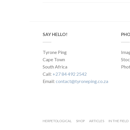
SAY HELLO!
PHO
Tyrone Ping
Imag
Cape Town
Sto
South Africa
Phot
Call:
+27 84 492 2542
Email:
contact@tyroneping.co.za
HERPETOLOGICAL
SHOP
ARTICLES
IN THE FIELD