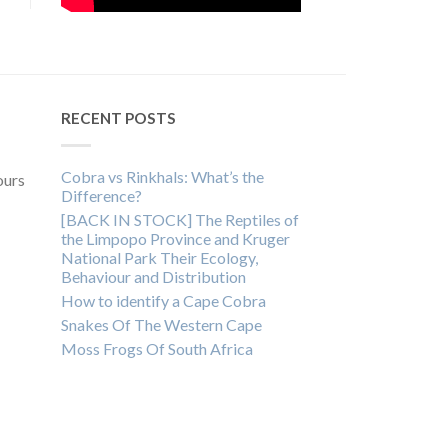
RECENT POSTS
Cobra vs Rinkhals: What’s the
ours
Difference?
[BACK IN STOCK] The Reptiles of
the Limpopo Province and Kruger
National Park Their Ecology,
Behaviour and Distribution
How to identify a Cape Cobra
Snakes Of The Western Cape
Moss Frogs Of South Africa