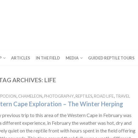
P
ARTICLES
IN THE FIELD
MEDIA
GUIDED REPTILE TOURS
TAG ARCHIVES:
LIFE
,
,
,
,
,
YPODION
CHAMELEON
PHOTOGRAPHY
REPTILES
ROAD LIFE
TRAVEL
ern Cape Exploration – The Winter Herping
previous trip to this area of the Western Cape in February was
a different experience, in February the weather was hot, dry and
vely quiet on the reptile front with hours spent in the field offering