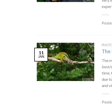
very l
experi
Poste
PHOT
The 
11
JAN
The mo
best/s
time, 
due to
and vi
Poste