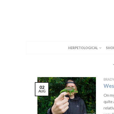
HERPETOLOGICAL
SHO
BRAD
West
02
AUG
On my 
quite 
relati