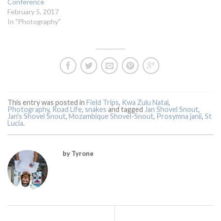
Conference
February 5, 2017
In "Photography"
This entry was posted in
Field Trips
,
Kwa Zulu Natal
,
Photography
,
Road Life
,
snakes
and tagged
Jan Shovel Snout
,
Jan's Shovel Snout
,
Mozambique Shovel-Snout
,
Prosymna janii
,
St
Lucia
.
by Tyrone