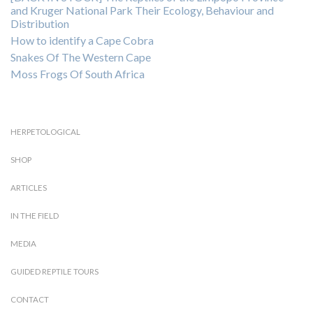
and Kruger National Park Their Ecology, Behaviour and
Distribution
How to identify a Cape Cobra
Snakes Of The Western Cape
Moss Frogs Of South Africa
HERPETOLOGICAL
SHOP
ARTICLES
IN THE FIELD
MEDIA
GUIDED REPTILE TOURS
CONTACT