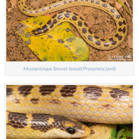
Mozambique Shovel-Snout(
Prosymna janii
)