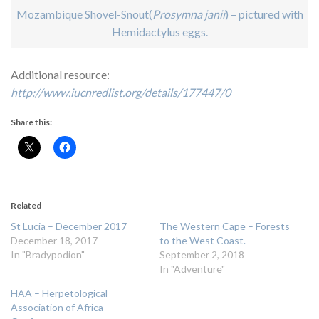
Mozambique Shovel-Snout(
Prosymna janii
) – pictured with
Hemidactylus eggs.
Additional resource:
http://www.iucnredlist.org/details/177447/0
Share this:
Related
St Lucia – December 2017
The Western Cape – Forests
December 18, 2017
to the West Coast.
In "Bradypodion"
September 2, 2018
In "Adventure"
HAA – Herpetological
Association of Africa