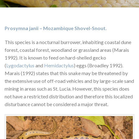
Prosymna janii – Mozambique Shovel-Snout.
This species is a nocturnal burrower, inhabiting coastal dune
forest, coastal forest, woodland or grassland areas (Marais
1992). It is known to feed on hard-shelled gecko
(
Lygodactylus
and
Hemidactylus
) eggs (Broadley 1992).
Marais (1992) states that this snake may be threatened by
the extensive use of off-road vehicles and by large-scale sand
mining in areas such as St. Lucia. However, this species does
not have a restricted distribution and therefore this localized
disturbance cannot be considered a major threat.