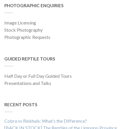
PHOTOGRAPHIC ENQUIRIES
Image Licensing
Stock Photography
Photographic Requests
GUIDED REPTILE TOURS
Half Day or Full Day Guided Tours
Presentations and Talks
RECENT POSTS
Cobra vs Rinkhals: What’s the Difference?
[BACK IN STOCK] The Reptiles of the Limpopo Province