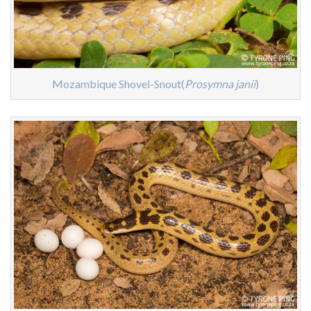
Mozambique Shovel-Snout(
Prosymna janii
)