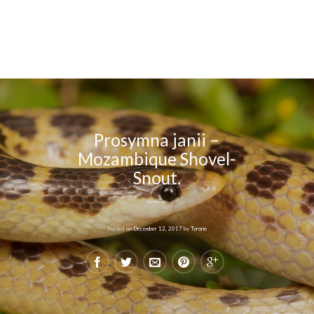
Prosymna janii –
Mozambique Shovel-
Snout.
Posted on
December 12, 2017
by
Tyrone