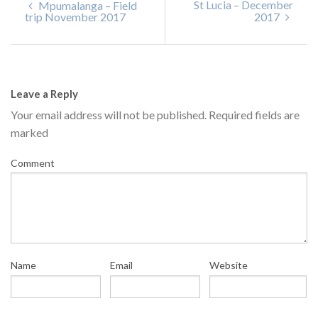
St Lucia – December
Mpumalanga – Field
trip November 2017
2017
Leave a Reply
Your email address will not be published.
Required fields are
marked
Comment
Name
Email
Website