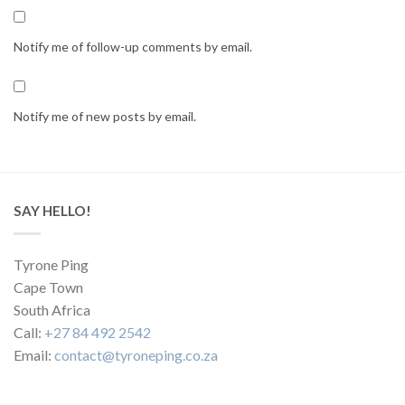
Notify me of follow-up comments by email.
Notify me of new posts by email.
SAY HELLO!
Tyrone Ping
Cape Town
South Africa
Call:
+27 84 492 2542
Email:
contact@tyroneping.co.za