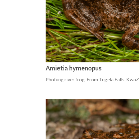
Amietia hymenopus
Phofung river frog. From Tugela Falls, KwaZ