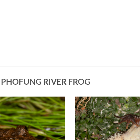
 PHOFUNG RIVER FROG