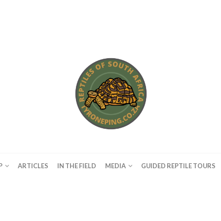
P
ARTICLES
IN THE FIELD
MEDIA
GUIDED REPTILE TOURS