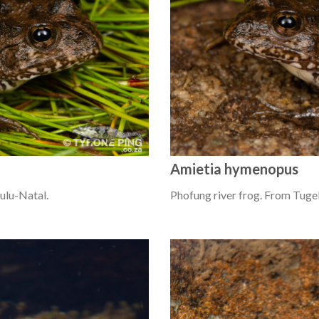
Amietia hymenopus
ulu-Natal.
Phofung river frog. From Tugel