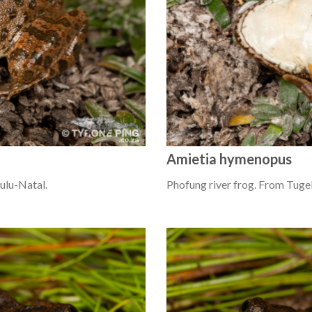
Amietia hymenopus
ulu-Natal.
Phofung river frog. From Tugel