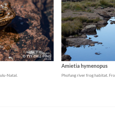
Amietia hymenopus
ulu-Natal.
Phofung river frog habitat. Fr