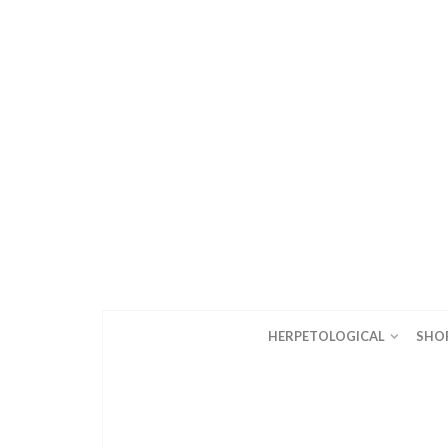
HERPETOLOGICAL
SHO