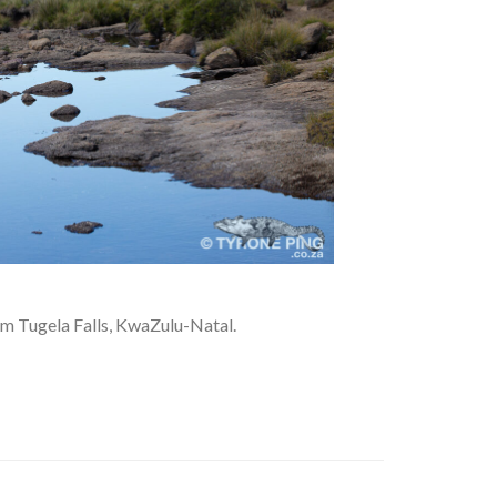
om Tugela Falls, KwaZulu-Natal.