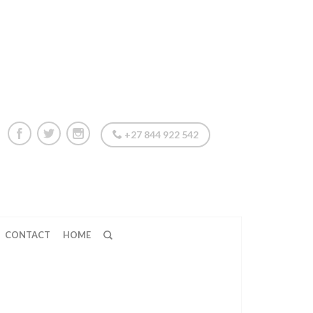
+27 844 922 542
CONTACT
HOME