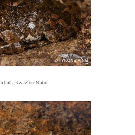
a Falls, KwaZulu-Natal.