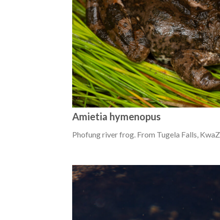
Amietia hymenopus
Phofung river frog. From Tugela Falls, KwaZ