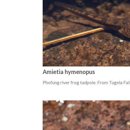
Amietia hymenopus
Phofung river frog tadpole. From Tugela Fal