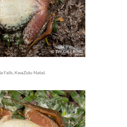
a Falls, KwaZulu-Natal.