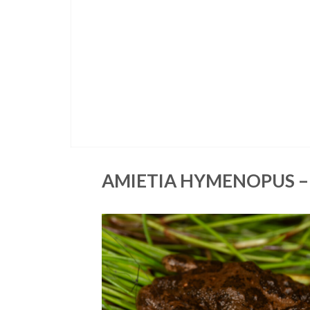
AMIETIA HYMENOPUS –