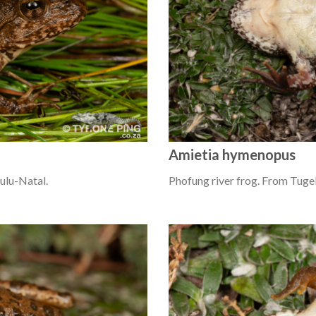
Amietia hymenopus
ulu-Natal.
Phofung river frog. From Tugel