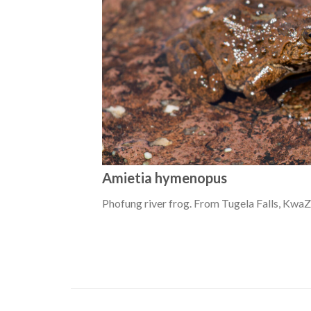
Amietia hymenopus
Phofung river frog. From Tugela Falls, KwaZ