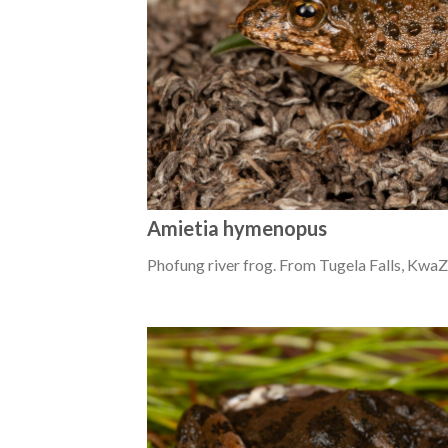
Amietia hymenopus
Phofung river frog. From Tugela Falls, KwaZ