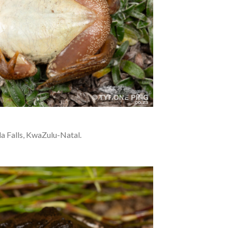
a Falls, KwaZulu-Natal.