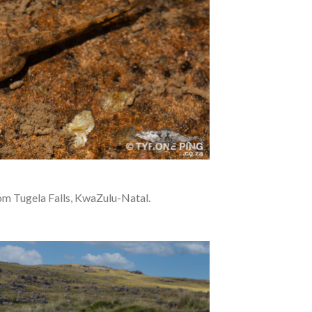
rom Tugela Falls, KwaZulu-Natal.