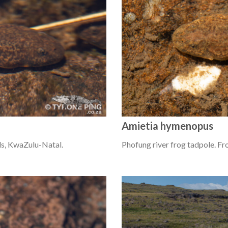
Amietia hymenopus
ls, KwaZulu-Natal.
Phofung river frog tadpole. F