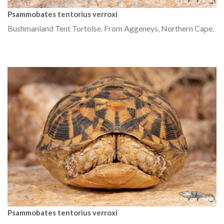
Psammobates tentorius verroxi
Bushmanland Tent Tortoise. From Aggeneys, Northern Cape.
Psammobates tentorius verroxi