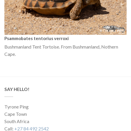
Psammobates tentorius verroxi
Bushmanland Tent Tortoise. From Bushmanland, Nothern
Cape.
SAY HELLO!
Tyrone Ping
Cape Town
South Africa
Call:
+27 84 492 2542