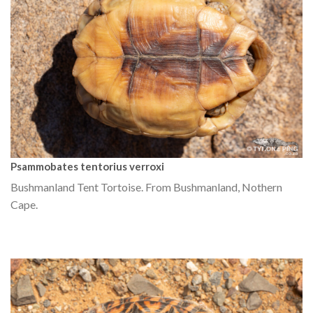
Psammobates tentorius verroxi
Bushmanland Tent Tortoise. From Bushmanland, Nothern
Cape.