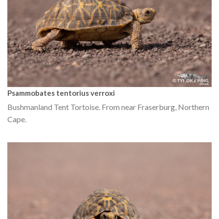
Psammobates tentorius verroxi
Bushmanland Tent Tortoise. From near Fraserburg, Northern
Cape.