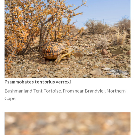
Psammobates tentorius verroxi
Bushmanland Tent Tortoise. From near Brandvlei, Northern
Cape.