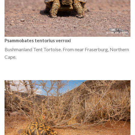
Psammobates tentorius verroxi
Bushmanland Tent Tortoise. From near Fraserburg, Northern
Cape.