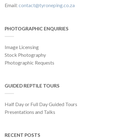
Email:
contact@tyroneping.co.za
PHOTOGRAPHIC ENQUIRIES
Image Licensing
Stock Photography
Photographic Requests
GUIDED REPTILE TOURS
Half Day or Full Day Guided Tours
Presentations and Talks
RECENT POSTS