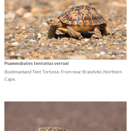
Psammobates tentorius verroxi
Bushmanland Tent Tortoise. From near Brandvlei, Northern
Cape.