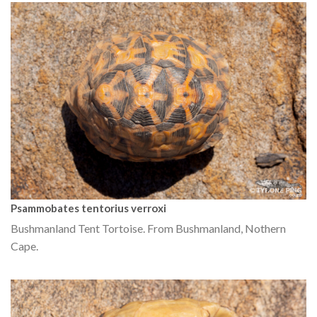
Psammobates tentorius verroxi
Bushmanland Tent Tortoise. From Bushmanland, Nothern
Cape.