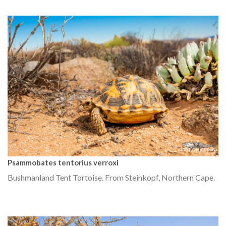
Psammobates tentorius verroxi
Bushmanland Tent Tortoise. From Steinkopf, Northern Cape.