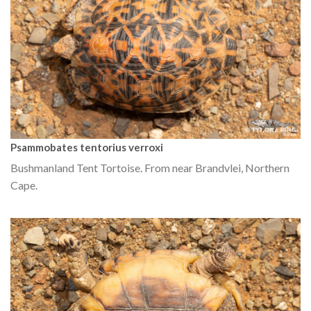
Psammobates tentorius verroxi
Bushmanland Tent Tortoise. From near Brandvlei, Northern
Cape.