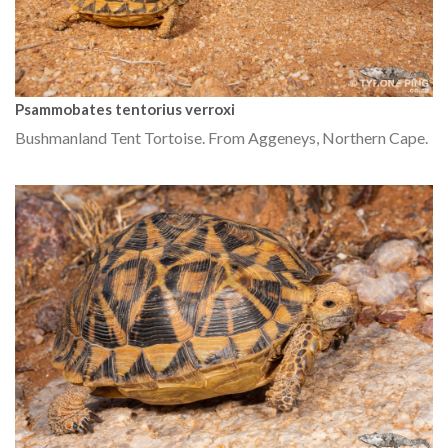
Psammobates tentorius verroxi
Bushmanland Tent Tortoise. From Aggeneys, Northern Cape.