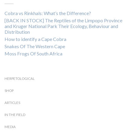
Cobra vs Rinkhals: What’s the Difference?
[BACK IN STOCK] The Reptiles of the Limpopo Province
and Kruger National Park Their Ecology, Behaviour and
Distribution
How to identify a Cape Cobra
Snakes Of The Western Cape
Moss Frogs Of South Africa
HERPETOLOGICAL
SHOP
ARTICLES
IN THE FIELD
MEDIA