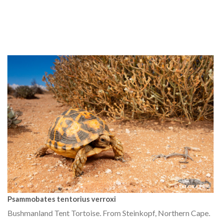
Psammobates tentorius verroxi
Bushmanland Tent Tortoise. From Steinkopf, Northern Cape.