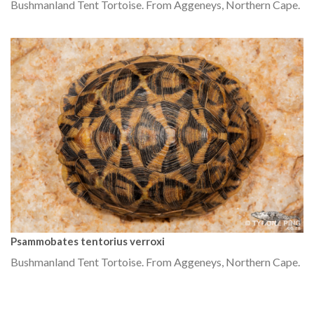
Bushmanland Tent Tortoise. From Aggeneys, Northern Cape.
Psammobates tentorius verroxi
Bushmanland Tent Tortoise. From Aggeneys, Northern Cape.