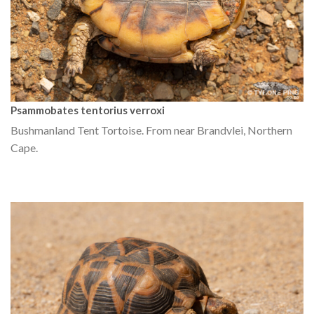
Psammobates tentorius verroxi
Bushmanland Tent Tortoise. From near Brandvlei, Northern
Cape.