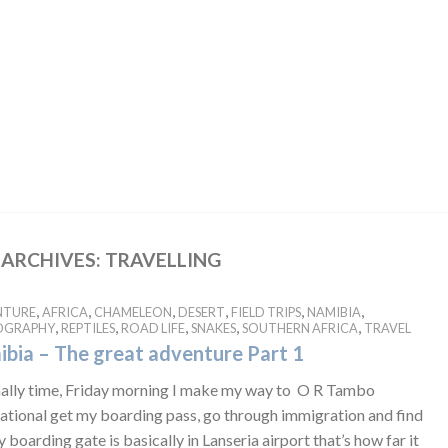
 ARCHIVES:
TRAVELLING
,
,
,
,
,
,
NTURE
AFRICA
CHAMELEON
DESERT
FIELD TRIPS
NAMIBIA
,
,
,
,
,
OGRAPHY
REPTILES
ROAD LIFE
SNAKES
SOUTHERN AFRICA
TRAVEL
bia – The great adventure Part 1
finally time, Friday morning I make my way to O R Tambo
national get my boarding pass, go through immigration and find
 boarding gate is basically in Lanseria airport that’s how far it