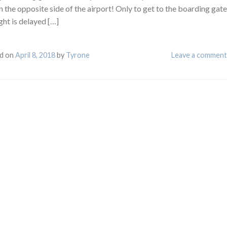
 the opposite side of the airport! Only to get to the boarding gate
ght is delayed […]
d on
April 8, 2018
by
Tyrone
Leave a comment