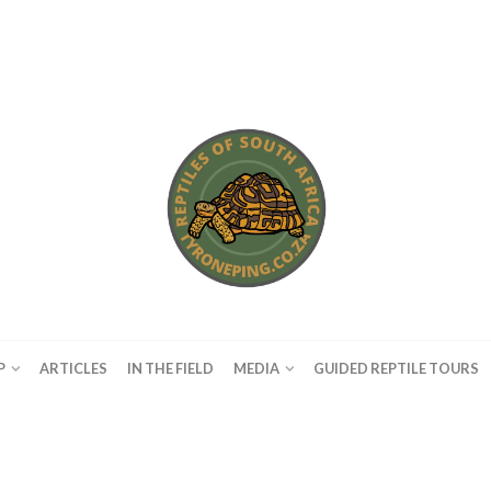
P
ARTICLES
IN THE FIELD
MEDIA
GUIDED REPTILE TOURS