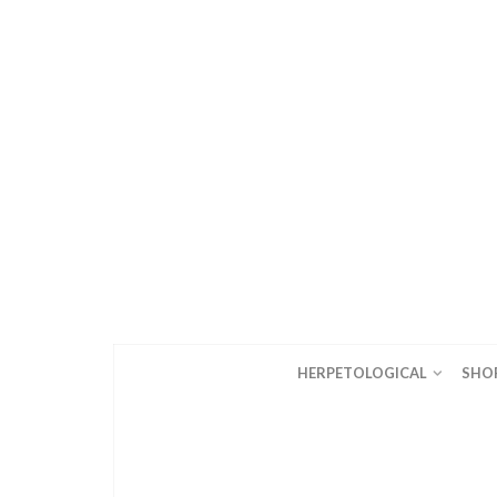
HERPETOLOGICAL
SHO