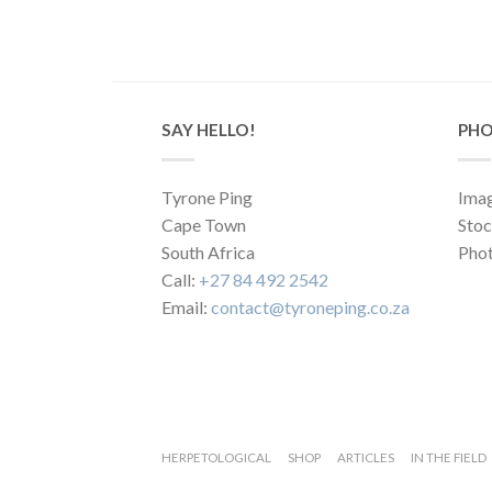
SAY HELLO!
PHO
Tyrone Ping
Imag
Cape Town
Sto
South Africa
Phot
Call:
+27 84 492 2542
Email:
contact@tyroneping.co.za
HERPETOLOGICAL
SHOP
ARTICLES
IN THE FIELD