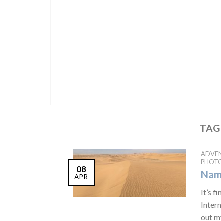
TAG
ADVE
PHOT
08
Nami
APR
It’s 
Inter
out my