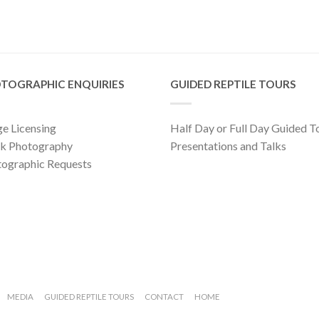
TOGRAPHIC ENQUIRIES
GUIDED REPTILE TOURS
e Licensing
Half Day or Full Day Guided T
ck Photography
Presentations and Talks
ographic Requests
MEDIA
GUIDED REPTILE TOURS
CONTACT
HOME