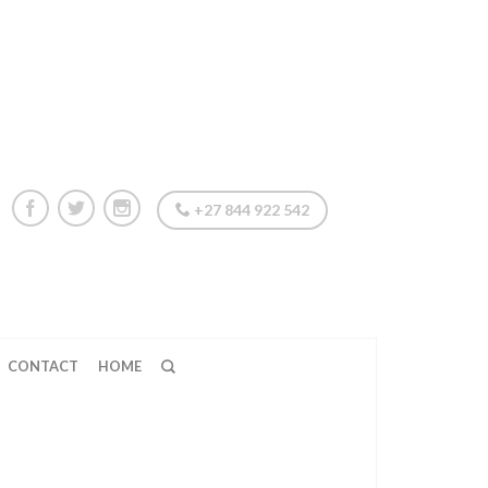
+27 844 922 542
CONTACT
HOME