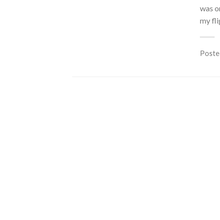
was on
my fli
Poste