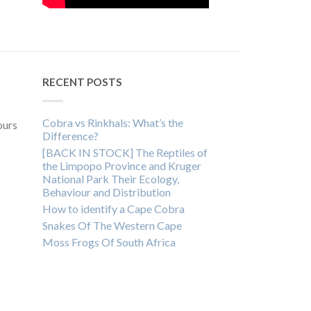
RECENT POSTS
Cobra vs Rinkhals: What’s the
ours
Difference?
[BACK IN STOCK] The Reptiles of
the Limpopo Province and Kruger
National Park Their Ecology,
Behaviour and Distribution
How to identify a Cape Cobra
Snakes Of The Western Cape
Moss Frogs Of South Africa