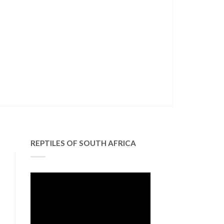
REPTILES OF SOUTH AFRICA