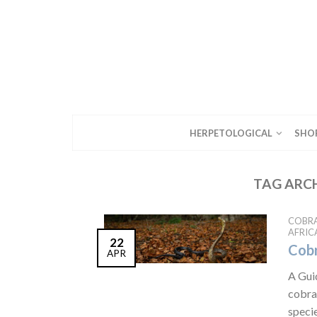
HERPETOLOGICAL
SHO
TAG ARC
COBR
AFRIC
22
Cobr
APR
A Gui
cobras
specie