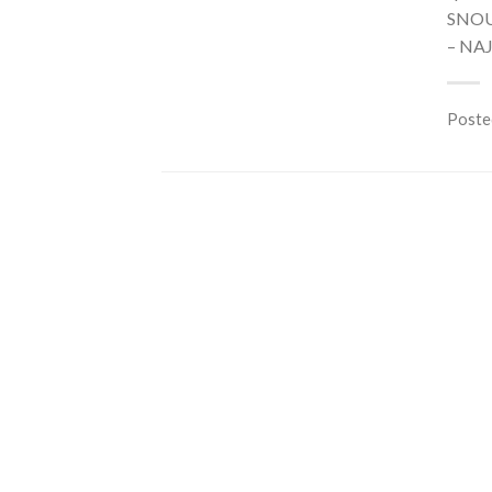
SNOU
– NA
Poste