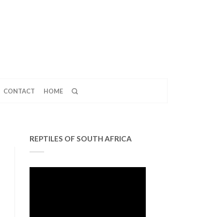
CONTACT
HOME
REPTILES OF SOUTH AFRICA