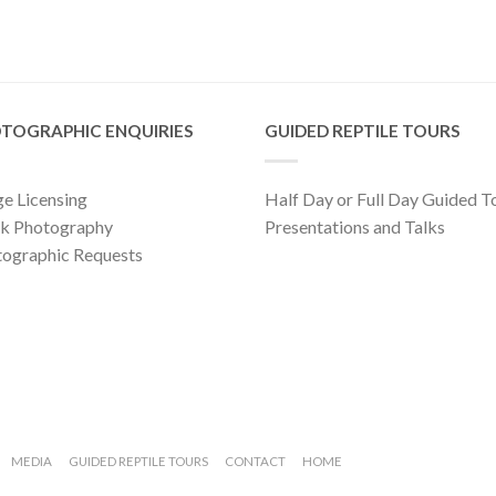
TOGRAPHIC ENQUIRIES
GUIDED REPTILE TOURS
e Licensing
Half Day or Full Day Guided T
ck Photography
Presentations and Talks
ographic Requests
MEDIA
GUIDED REPTILE TOURS
CONTACT
HOME