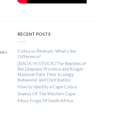
RECENT POSTS
Cobra vs Rinkhals: What’s the
ours
Difference?
[BACK IN STOCK] The Reptiles of
the Limpopo Province and Kruger
National Park Their Ecology,
Behaviour and Distribution
How to identify a Cape Cobra
Snakes Of The Western Cape
Moss Frogs Of South Africa