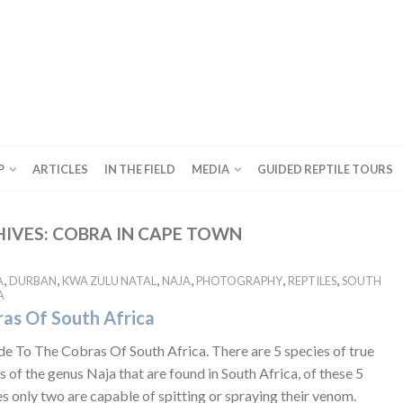
P
ARTICLES
IN THE FIELD
MEDIA
GUIDED REPTILE TOURS
HIVES:
COBRA IN CAPE TOWN
,
,
,
,
,
,
A
DURBAN
KWA ZULU NATAL
NAJA
PHOTOGRAPHY
REPTILES
SOUTH
A
as Of South Africa
de To The Cobras Of South Africa. There are 5 species of true
 of the genus Naja that are found in South Africa, of these 5
s only two are capable of spitting or spraying their venom.