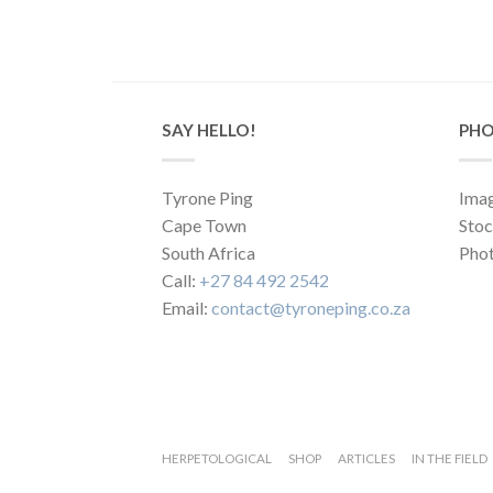
SAY HELLO!
PHO
Tyrone Ping
Imag
Cape Town
Sto
South Africa
Phot
Call:
+27 84 492 2542
Email:
contact@tyroneping.co.za
HERPETOLOGICAL
SHOP
ARTICLES
IN THE FIELD