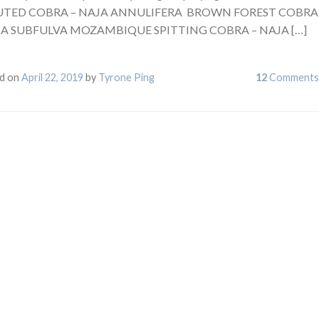
TED COBRA – NAJA ANNULIFERA BROWN FOREST COBRA
JA SUBFULVA MOZAMBIQUE SPITTING COBRA – NAJA […]
d on
April 22, 2019
by
Tyrone Ping
12
Comments