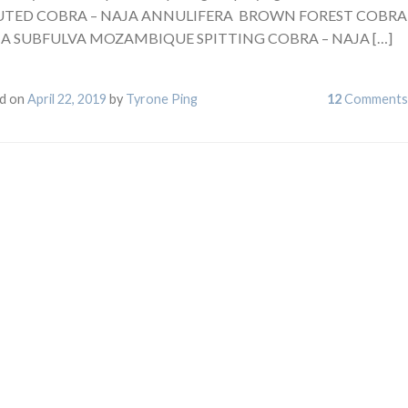
TED COBRA – NAJA ANNULIFERA BROWN FOREST COBRA
JA SUBFULVA MOZAMBIQUE SPITTING COBRA – NAJA […]
d on
April 22, 2019
by
Tyrone Ping
12
Comments