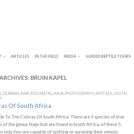
P
ARTICLES
IN THE FIELD
MEDIA
GUIDED REPTILE TOURS
ARCHIVES:
BRUIN KAPEL
,
,
,
,
,
,
A
DURBAN
KWA ZULU NATAL
NAJA
PHOTOGRAPHY
REPTILES
SOUTH
A
as Of South Africa
de To The Cobras Of South Africa. There are 5 species of true
 of the genus Naja that are found in South Africa, of these 5
s only two are capable of spitting or spraying their venom.