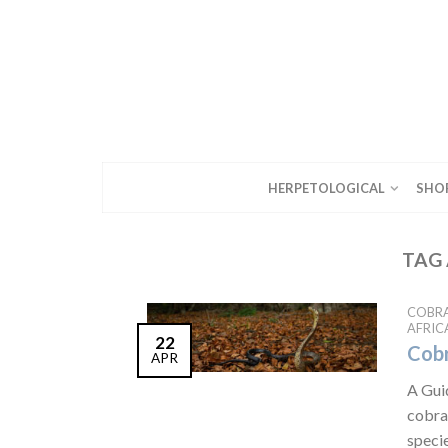
HERPETOLOGICAL
SHO
TAG 
COBR
AFRIC
22
Cobr
APR
A Gui
cobras
specie