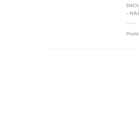
SNOU
– NA
Poste