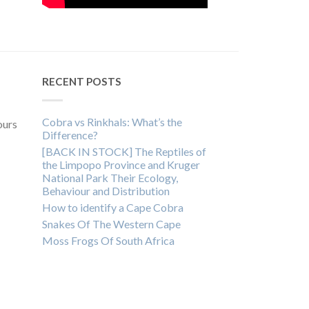
RECENT POSTS
Cobra vs Rinkhals: What’s the
ours
Difference?
[BACK IN STOCK] The Reptiles of
the Limpopo Province and Kruger
National Park Their Ecology,
Behaviour and Distribution
How to identify a Cape Cobra
Snakes Of The Western Cape
Moss Frogs Of South Africa