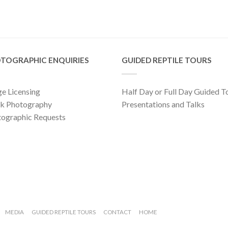
TOGRAPHIC ENQUIRIES
GUIDED REPTILE TOURS
e Licensing
Half Day or Full Day Guided T
ck Photography
Presentations and Talks
ographic Requests
MEDIA
GUIDED REPTILE TOURS
CONTACT
HOME