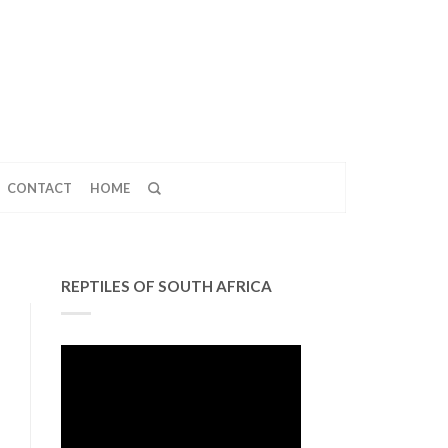
CONTACT
HOME
REPTILES OF SOUTH AFRICA