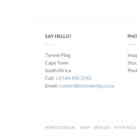
SAY HELLO!
PHO
Tyrone Ping
Imag
Cape Town
Sto
South Africa
Phot
Call:
+27 84 492 2542
Email:
contact@tyroneping.co.za
HERPETOLOGICAL
SHOP
ARTICLES
IN THE FIELD