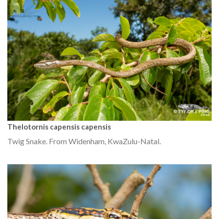
Thelotornis capensis capensis
Twig Snake. From Widenham, KwaZulu-Natal.