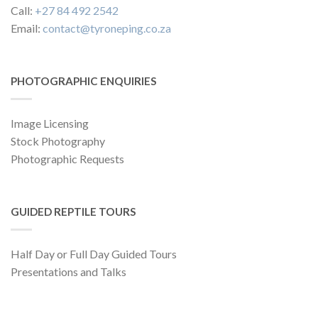
Call:
+27 84 492 2542
Email:
contact@tyroneping.co.za
PHOTOGRAPHIC ENQUIRIES
Image Licensing
Stock Photography
Photographic Requests
GUIDED REPTILE TOURS
Half Day or Full Day Guided Tours
Presentations and Talks