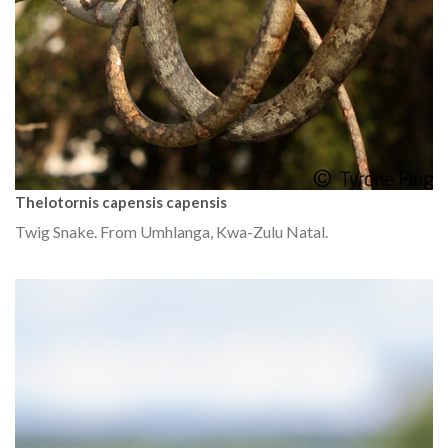
Thelotornis capensis capensis
Twig Snake. From Umhlanga, Kwa-Zulu Natal.