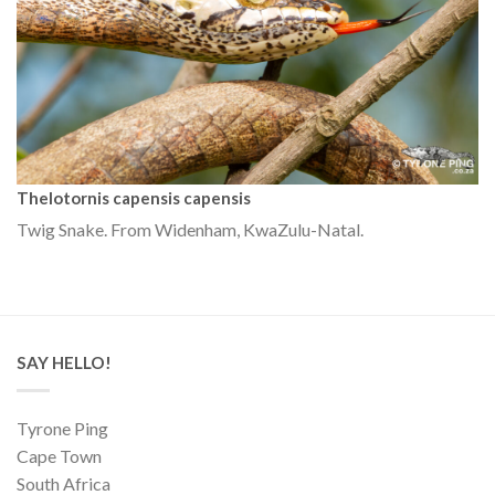
Thelotornis capensis capensis
Twig Snake. From Widenham, KwaZulu-Natal.
SAY HELLO!
Tyrone Ping
Cape Town
South Africa