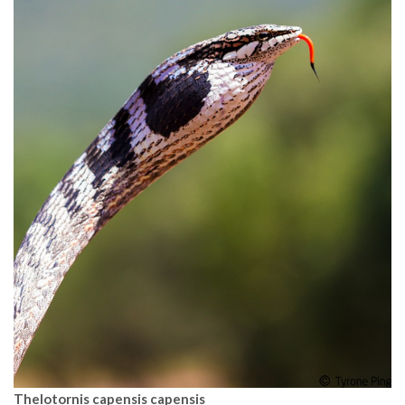
Thelotornis capensis capensis