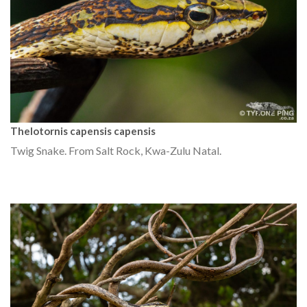
Thelotornis capensis capensis
Twig Snake. From Salt Rock, Kwa-Zulu Natal.