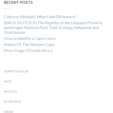
RECENT POSTS
Cobra vs Rinkhals: What’s the Difference?
[BACK IN STOCK] The Reptiles of the Limpopo Province
and Kruger National Park Their Ecology, Behaviour and
Distribution
How to identify a Cape Cobra
Snakes Of The Western Cape
Moss Frogs Of South Africa
HERPETOLOGICAL
SHOP
ARTICLES
IN THE FIELD
MEDIA