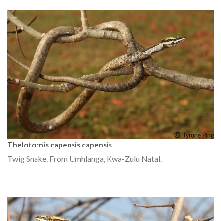
Thelotornis capensis capensis
Twig Snake. From Umhlanga, Kwa-Zulu Natal.