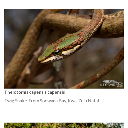
Thelotornis capensis capensis
Twig Snake. From Sodwana Bay, Kwa-Zulu Natal.