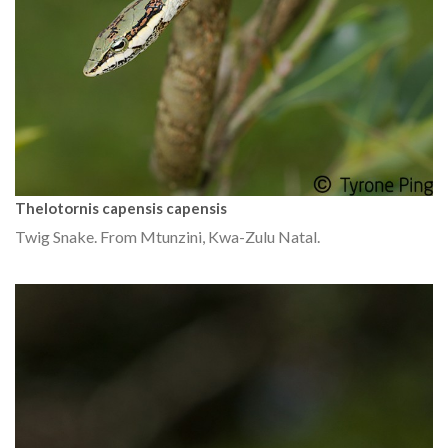
Thelotornis capensis capensis
Twig Snake. From Mtunzini, Kwa-Zulu Natal.