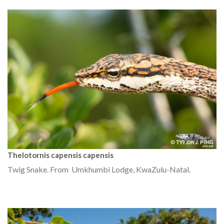
Thelotornis capensis capensis
Twig Snake. From Umkhumbi Lodge, KwaZulu-Natal.