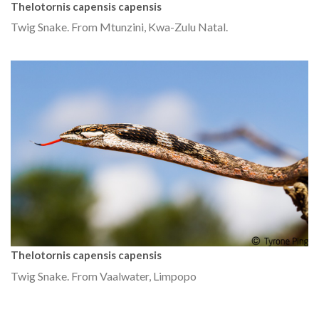
Thelotornis capensis capensis
Twig Snake. From Mtunzini, Kwa-Zulu Natal.
Thelotornis capensis capensis
Twig Snake. From Vaalwater, Limpopo