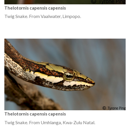
Thelotornis capensis capensis
Twig Snake. From Vaalwater, Limpopo.
Thelotornis capensis capensis
Twig Snake. From Umhlanga, Kwa-Zulu Natal.