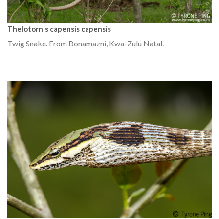
Thelotornis capensis capensis
Twig Snake. From Bonamazni, Kwa-Zulu Natal.