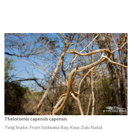
Thelotornis capensis capensis
Twig Snake. From Sodwana Bay, Kwa-Zulu Natal.