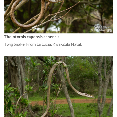
Thelotornis capensis capensis
Twig Snake. From La Lucia, Kwa-Zulu Natal.