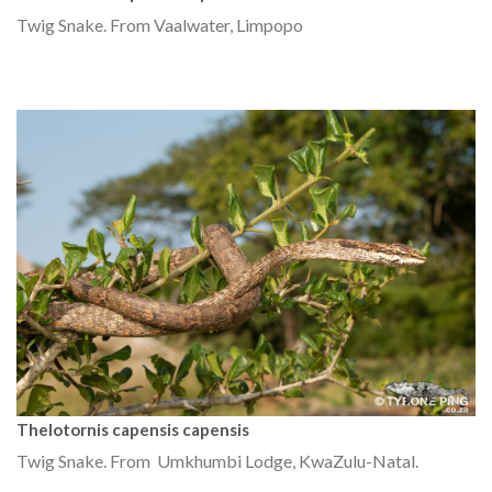
Twig Snake. From Vaalwater, Limpopo
Thelotornis capensis capensis
Twig Snake. From Umkhumbi Lodge, KwaZulu-Natal.