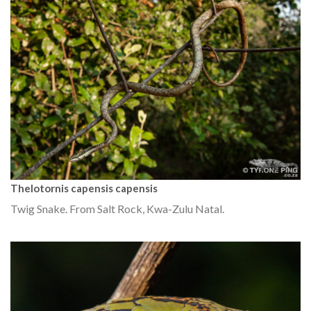
Thelotornis capensis capensis
Twig Snake. From Salt Rock, Kwa-Zulu Natal.