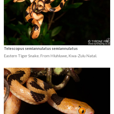
Telescopus semiannulatus semiannulatus
Eastern Tiger Snake. From Hluhluwe, Kwa-Zulu Natal.