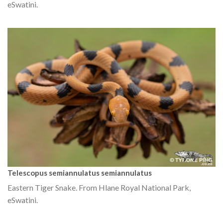
eSwatini.
Telescopus semiannulatus semiannulatus
Eastern Tiger Snake. From Hlane Royal National Park,
eSwatini.