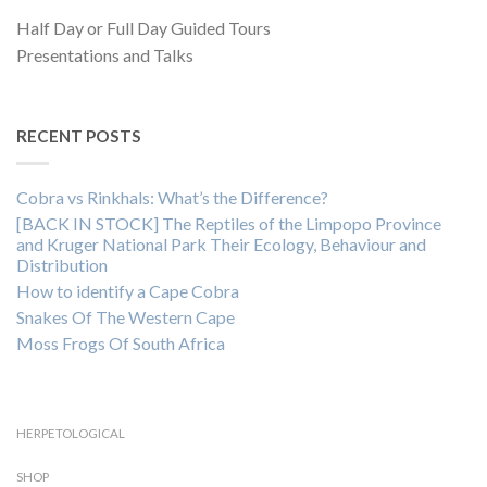
Half Day or Full Day Guided Tours
Presentations and Talks
RECENT POSTS
Cobra vs Rinkhals: What’s the Difference?
[BACK IN STOCK] The Reptiles of the Limpopo Province
and Kruger National Park Their Ecology, Behaviour and
Distribution
How to identify a Cape Cobra
Snakes Of The Western Cape
Moss Frogs Of South Africa
HERPETOLOGICAL
SHOP