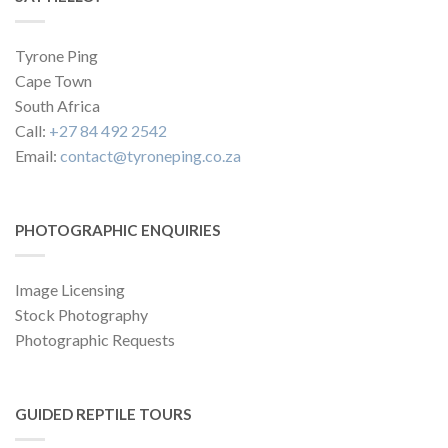
Tyrone Ping
Cape Town
South Africa
Call:
+27 84 492 2542
Email:
contact@tyroneping.co.za
PHOTOGRAPHIC ENQUIRIES
Image Licensing
Stock Photography
Photographic Requests
GUIDED REPTILE TOURS