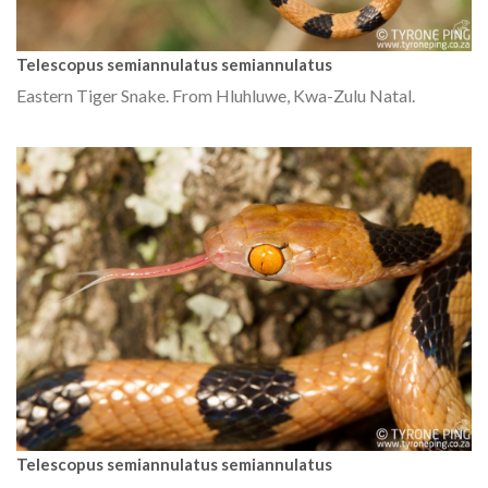
Telescopus semiannulatus semiannulatus
Eastern Tiger Snake. From Hluhluwe, Kwa-Zulu Natal.
Telescopus semiannulatus semiannulatus