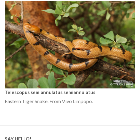
Telescopus semiannulatus semiannulatus
Eastern Tiger Snake. From Vivo Limpopo.
SAY HELLO!