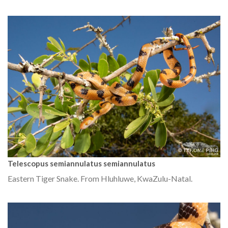
Telescopus semiannulatus semiannulatus
Eastern Tiger Snake. From Hluhluwe, KwaZulu-Natal.