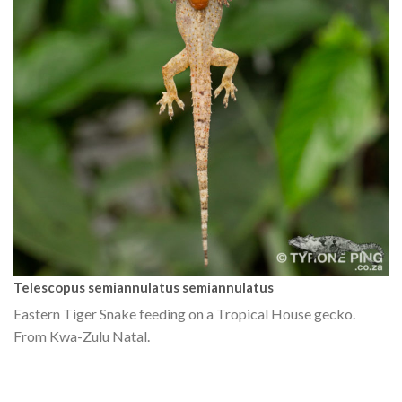
Telescopus semiannulatus semiannulatus
Eastern Tiger Snake feeding on a Tropical House gecko.
From Kwa-Zulu Natal.