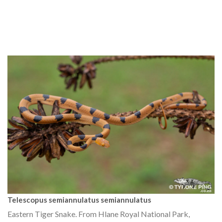
Telescopus semiannulatus semiannulatus
Eastern Tiger Snake. From Hlane Royal National Park,