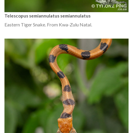
Telescopus semiannulatus semiannulatus
Eastern Tiger Snake. From Kwa-Zulu Natal.