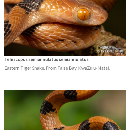
Telescopus semiannulatus semiannulatus
Eastern Tiger Snake. From False Bay, KwaZulu-Natal.