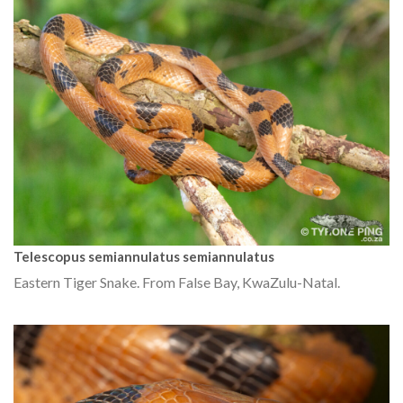
Telescopus semiannulatus semiannulatus
Eastern Tiger Snake. From False Bay, KwaZulu-Natal.