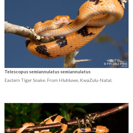
Telescopus semiannulatus semiannulatus
Eastern Tiger Snake. From Hluhluwe, KwaZulu-Natal.