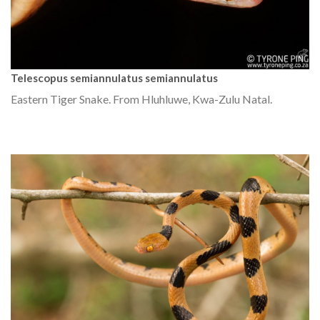
Telescopus semiannulatus semiannulatus
Eastern Tiger Snake. From Hluhluwe, Kwa-Zulu Natal.