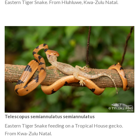
Eastern Tiger Snake. From Hluhluwe, Kwa-Zulu Natal.
Telescopus semiannulatus semiannulatus
Eastern Tiger Snake feeding on a Tropical House gecko.
From Kwa-Zulu Natal.