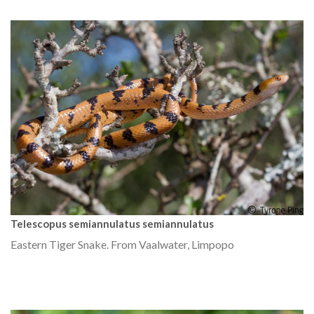
Telescopus semiannulatus semiannulatus
Eastern Tiger Snake. From Vaalwater, Limpopo