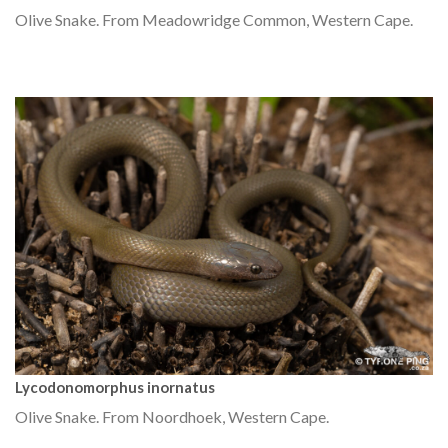
Olive Snake. From Meadowridge Common, Western Cape.
Lycodonomorphus inornatus
Olive Snake. From Noordhoek, Western Cape.