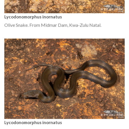
Lycodonomorphus inornatus
Olive Snake. From Midmar Dam, Kwa-Zulu Natal.
Lycodonomorphus inornatus