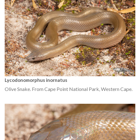
Lycodonomorphus inornatus
Olive Snake. From Cape Point National Park, Western Cape.