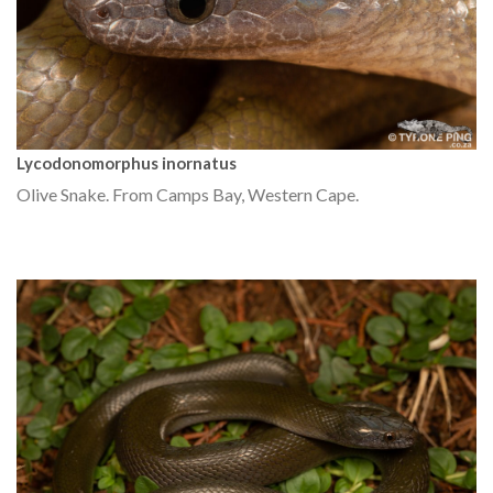
Lycodonomorphus inornatus
Olive Snake. From Camps Bay, Western Cape.