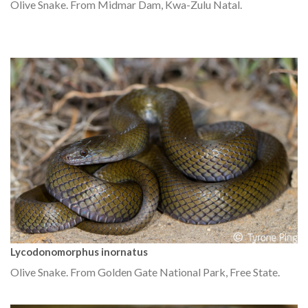
Olive Snake. From Midmar Dam, Kwa-Zulu Natal.
Lycodonomorphus inornatus
Olive Snake. From Golden Gate National Park, Free State.