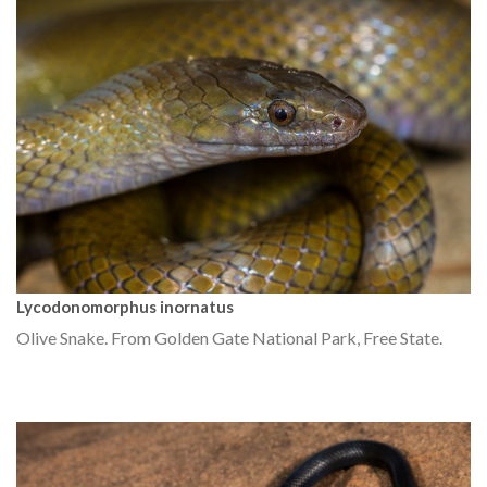
Lycodonomorphus inornatus
Olive Snake. From Golden Gate National Park, Free State.