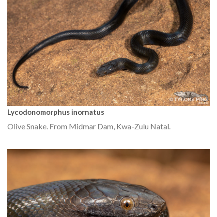
Lycodonomorphus inornatus
Olive Snake. From Midmar Dam, Kwa-Zulu Natal.