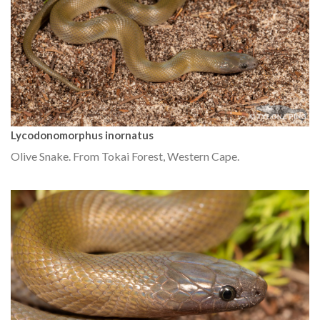
Lycodonomorphus inornatus
Olive Snake. From Tokai Forest, Western Cape.