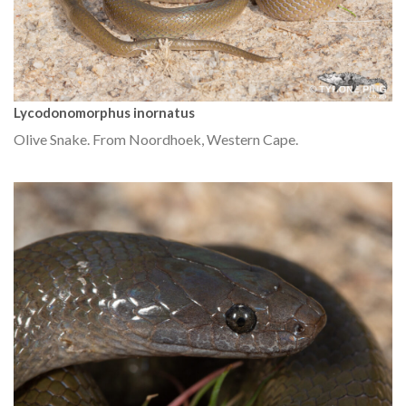
Lycodonomorphus inornatus
Olive Snake. From Noordhoek, Western Cape.