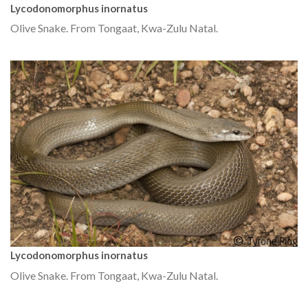
Lycodonomorphus inornatus
Olive Snake. From Tongaat, Kwa-Zulu Natal.
Lycodonomorphus inornatus
Olive Snake. From Tongaat, Kwa-Zulu Natal.