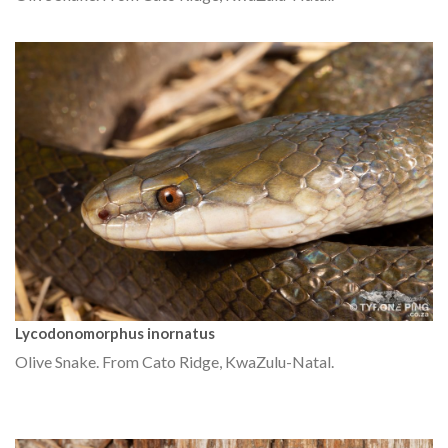
Lycodonomorphus inornatus
Olive Snake. From Cato Ridge, KwaZulu-Natal.