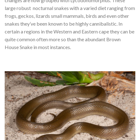
changes are now grouped with Lycodonomorphus. These
large robust nocturnal snakes with a varied diet ranging from
frogs, geckos, lizards small mammals, birds and even other
snakes they’ve been known to be highly cannibalistic. In
certain a regions in the Western and Eastern cape they can be
quite common often more so than the abundant Brown
House Snake in most instances.