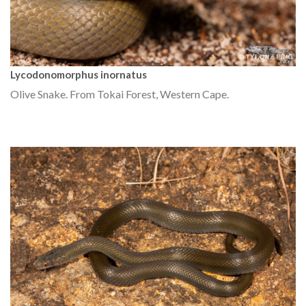
Lycodonomorphus inornatus
Olive Snake. From Tokai Forest, Western Cape.