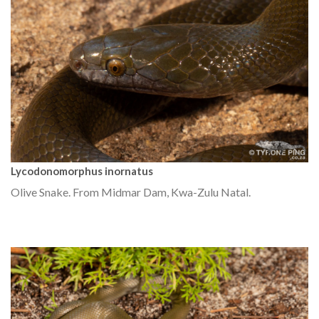
Lycodonomorphus inornatus
Olive Snake. From Midmar Dam, Kwa-Zulu Natal.