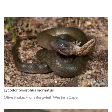
Lycodonomorphus inornatus
Olive Snake. From Bergvleit, Western Cape.