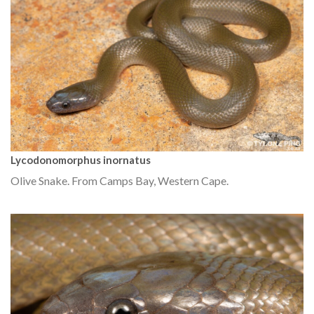
Lycodonomorphus inornatus
Olive Snake. From Camps Bay, Western Cape.