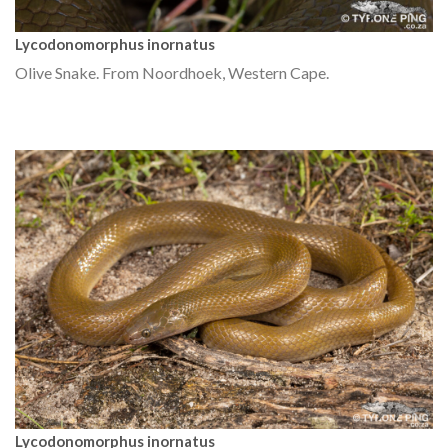
Lycodonomorphus inornatus
Olive Snake. From Noordhoek, Western Cape.
Lycodonomorphus inornatus