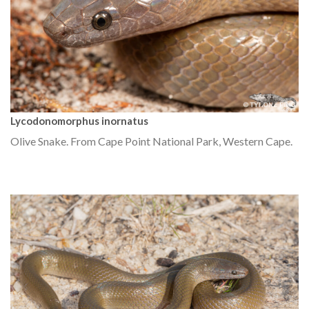
Lycodonomorphus inornatus
Olive Snake. From Cape Point National Park, Western Cape.