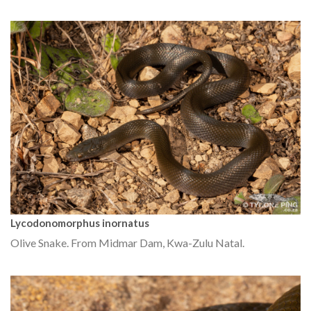
Lycodonomorphus inornatus
Olive Snake. From Midmar Dam, Kwa-Zulu Natal.