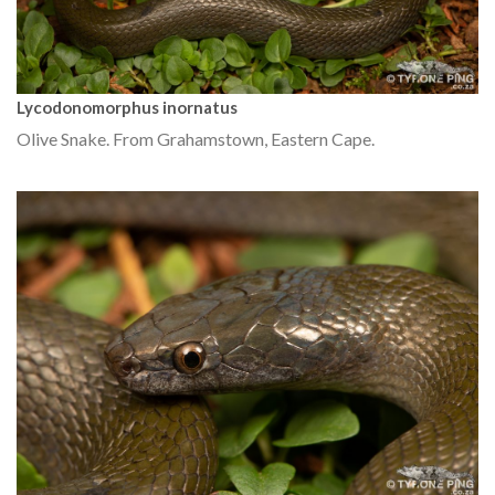
Lycodonomorphus inornatus
Olive Snake. From Grahamstown, Eastern Cape.