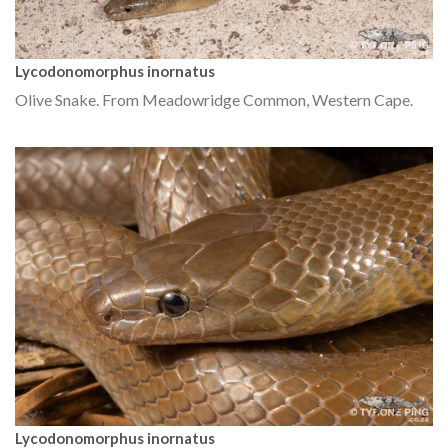
Lycodonomorphus inornatus
Olive Snake. From Meadowridge Common, Western Cape.
Lycodonomorphus inornatus