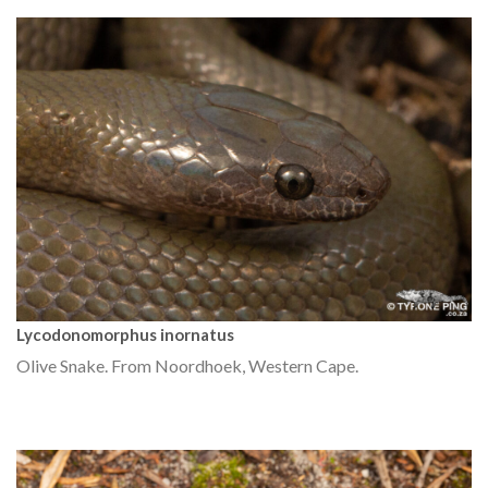
Lycodonomorphus inornatus
Olive Snake. From Noordhoek, Western Cape.