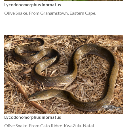
Lycodonomorphus inornatus
Olive Snake. From Grahamstown, Eastern Cape.
Lycodonomorphus inornatus
Olive Snake. From Cato Ridge, KwaZulu-Natal.