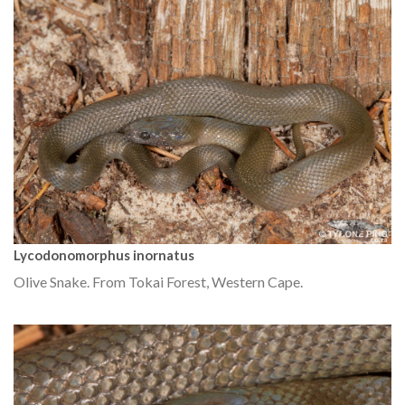
Lycodonomorphus inornatus
Olive Snake. From Tokai Forest, Western Cape.