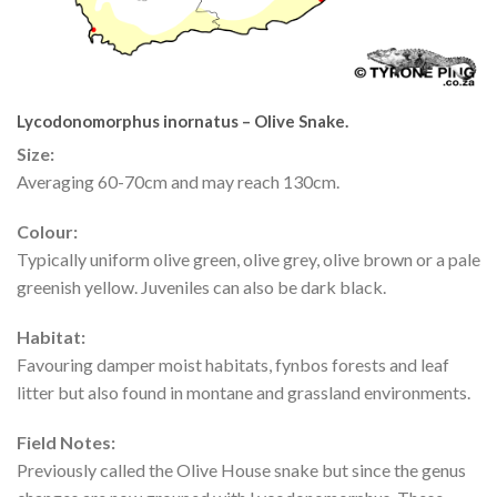
Lycodonomorphus inornatus – Olive Snake.
Size:
Averaging 60-70cm and may reach 130cm.
Colour:
Typically uniform olive green, olive grey, olive brown or a pale
greenish yellow. Juveniles can also be dark black.
Habitat:
Favouring damper moist habitats, fynbos forests and leaf
litter but also found in montane and grassland environments.
Field Notes:
Previously called the Olive House snake but since the genus