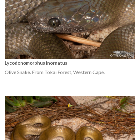
Lycodonomorphus inornatus
Olive Snake. From Tokai Forest, Western Cape.