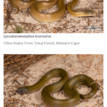
Lycodonomorphus inornatus
Olive Snake. From Tokai Forest, Western Cape.