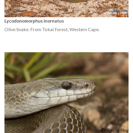
Lycodonomorphus inornatus
Olive Snake. From Tokai Forest, Western Cape.