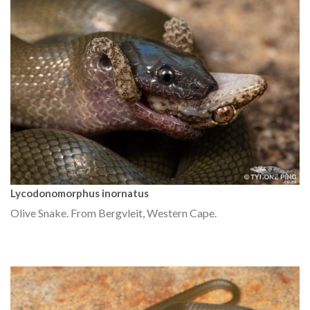
Lycodonomorphus inornatus
Olive Snake. From Bergvleit, Western Cape.