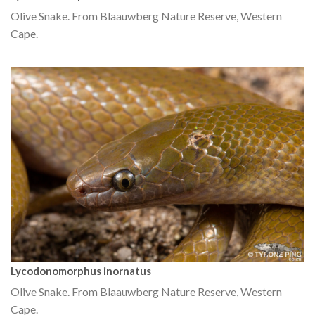
Olive Snake. From Blaauwberg Nature Reserve, Western
Cape.
Lycodonomorphus inornatus
Olive Snake. From Blaauwberg Nature Reserve, Western
Cape.