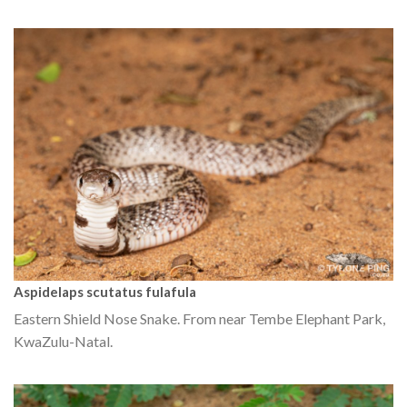
Aspidelaps scutatus fulafula
Eastern Shield Nose Snake. From near Tembe Elephant Park,
KwaZulu-Natal.