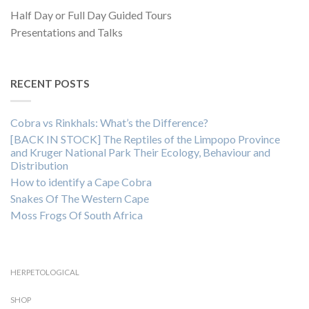
Half Day or Full Day Guided Tours
Presentations and Talks
RECENT POSTS
Cobra vs Rinkhals: What’s the Difference?
[BACK IN STOCK] The Reptiles of the Limpopo Province
and Kruger National Park Their Ecology, Behaviour and
Distribution
How to identify a Cape Cobra
Snakes Of The Western Cape
Moss Frogs Of South Africa
HERPETOLOGICAL
SHOP