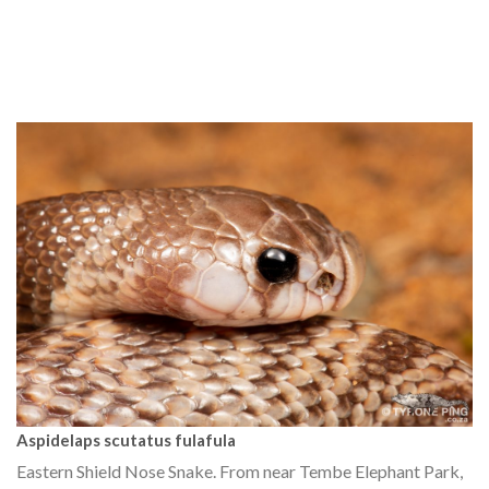
Aspidelaps scutatus fulafula
Eastern Shield Nose Snake. From near Tembe Elephant Park,