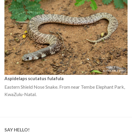
Aspidelaps scutatus fulafula
Eastern Shield Nose Snake. From near Tembe Elephant Park,
KwaZulu-Natal.
SAY HELLO!