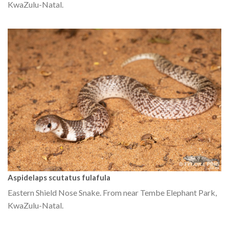
KwaZulu-Natal.
Aspidelaps scutatus fulafula
Eastern Shield Nose Snake. From near Tembe Elephant Park,
KwaZulu-Natal.