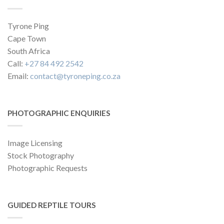
Tyrone Ping
Cape Town
South Africa
Call:
+27 84 492 2542
Email:
contact@tyroneping.co.za
PHOTOGRAPHIC ENQUIRIES
Image Licensing
Stock Photography
Photographic Requests
GUIDED REPTILE TOURS