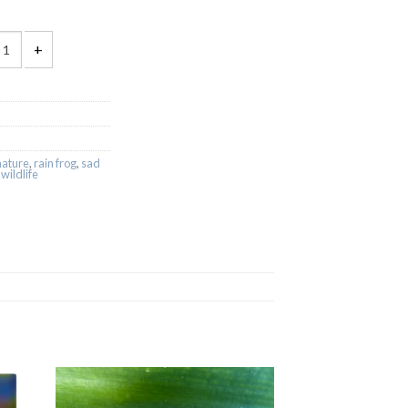
rog Sticker Pack quantity
nature
,
rain frog
,
sad
,
wildlife