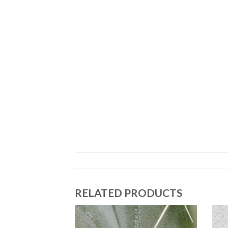
RELATED PRODUCTS