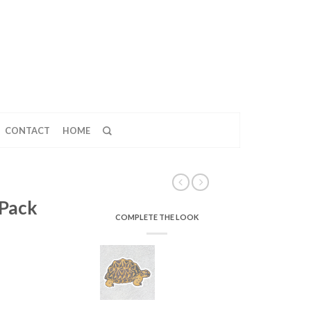
CONTACT
HOME
 Pack
COMPLETE THE LOOK