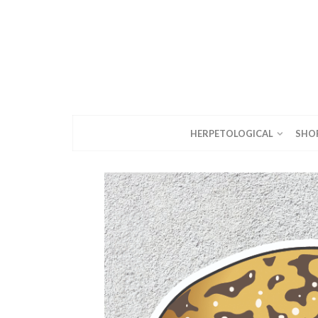
HERPETOLOGICAL
SHO