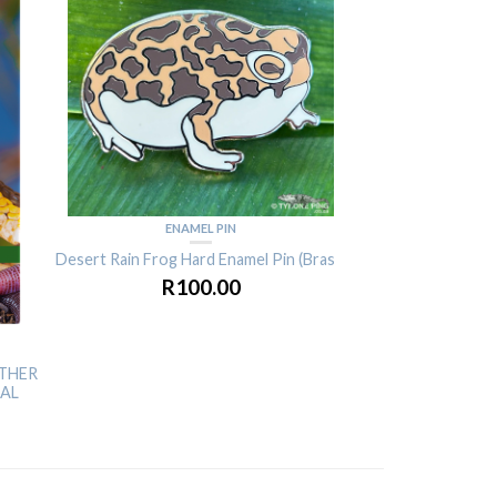
ENAMEL PIN
ENAM
Desert Rain Frog Hard Enamel Pin (Brass)
Desert Rain Frog Ha
R
100.00
R
10
OTHER
TAL