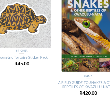
STICKER
ometric Tortoise Sticker Pack
R
45.00
BOOK
A FIELD GUIDE TO SNAKES & 
REPTILES OF KWAZULU-NA
R
420.00