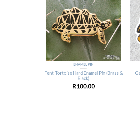
ENAMEL PIN
Tent Tortoise Hard Enamel Pin (Brass &
Ge
Black)
R
100.00