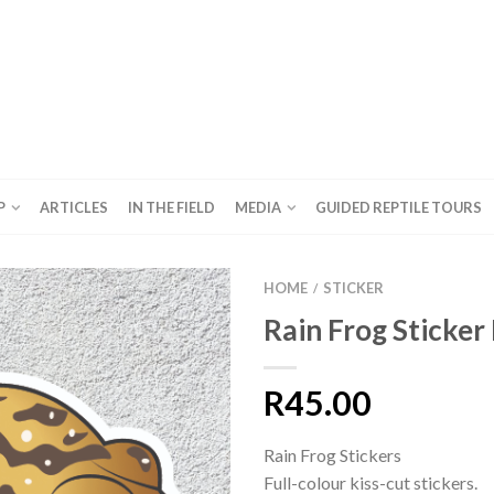
P
ARTICLES
IN THE FIELD
MEDIA
GUIDED REPTILE TOURS
HOME
STICKER
/
Rain Frog Sticker
R
45.00
Rain Frog Stickers
Full-colour kiss-cut stickers.