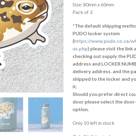
Size: 80mm x 60mm
Pack of 3
*The default shipping metho
PUDO locker system
(
https://www.pudo.co.za/wh
us.php
) please visit the lin
checking out supply the PU
address and LOCKER NUMB
delivery address. and the p
shipped to the locker and yo
it.
Should you prefer direct cou
door please select the door
option.
Only 10 left in stock