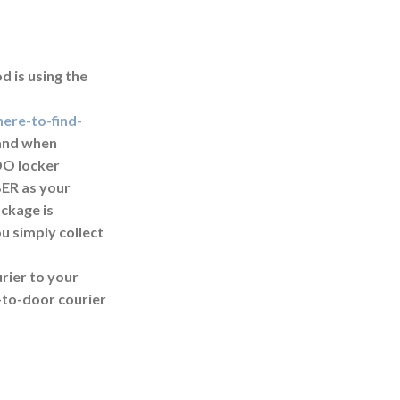
d is using the
ere-to-find-
k and when
DO locker
ER as your
ackage is
u simply collect
rier to your
-to-door courier