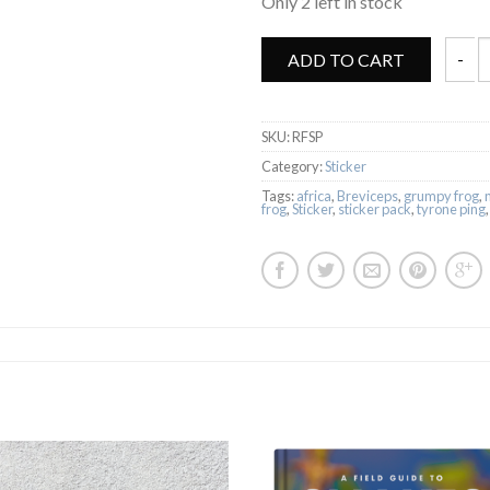
Only 2 left in stock
ADD TO CART
Rain F
SKU:
RFSP
Category:
Sticker
Tags:
africa
,
Breviceps
,
grumpy frog
,
frog
,
Sticker
,
sticker pack
,
tyrone ping