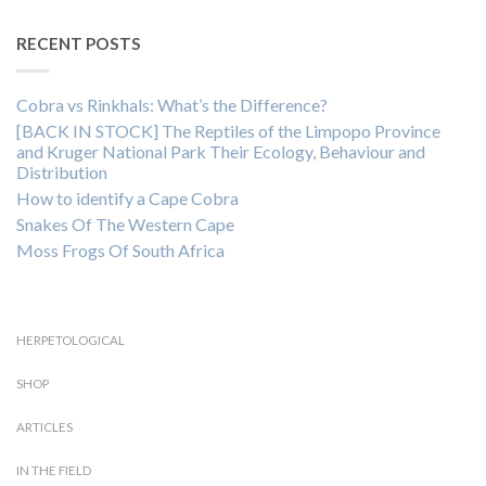
RECENT POSTS
Cobra vs Rinkhals: What’s the Difference?
[BACK IN STOCK] The Reptiles of the Limpopo Province
and Kruger National Park Their Ecology, Behaviour and
Distribution
How to identify a Cape Cobra
Snakes Of The Western Cape
Moss Frogs Of South Africa
HERPETOLOGICAL
SHOP
ARTICLES
IN THE FIELD