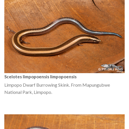
Scelotes limpopoensis limpopoensis
Limpopo Dwarf Burrowing Skink. From Mapungubwe
National Park, Limpopo.