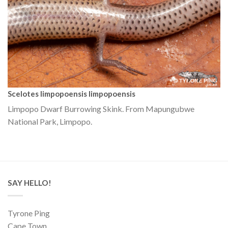
Scelotes limpopoensis limpopoensis
Limpopo Dwarf Burrowing Skink. From Mapungubwe
National Park, Limpopo.
SAY HELLO!
Tyrone Ping
Cape Town