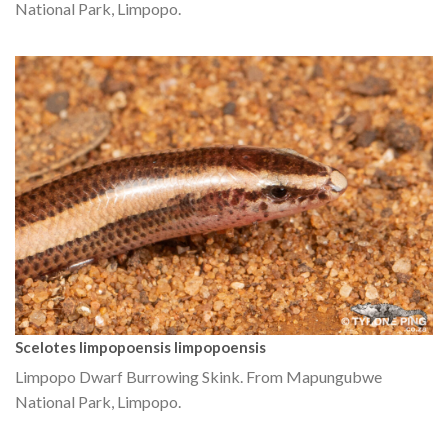
National Park, Limpopo.
Scelotes limpopoensis limpopoensis
Limpopo Dwarf Burrowing Skink. From Mapungubwe
National Park, Limpopo.