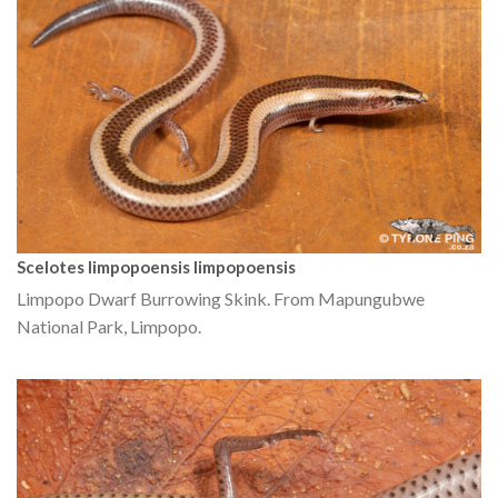
Scelotes limpopoensis limpopoensis
Limpopo Dwarf Burrowing Skink. From Mapungubwe
National Park, Limpopo.