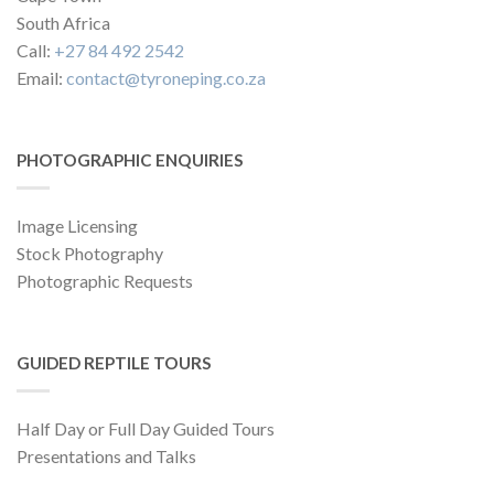
South Africa
Call:
+27 84 492 2542
Email:
contact@tyroneping.co.za
PHOTOGRAPHIC ENQUIRIES
Image Licensing
Stock Photography
Photographic Requests
GUIDED REPTILE TOURS
Half Day or Full Day Guided Tours
Presentations and Talks