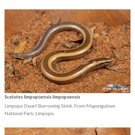
Scelotes limpopoensis limpopoensis
Limpopo Dwarf Burrowing Skink. From Mapungubwe
National Park, Limpopo.