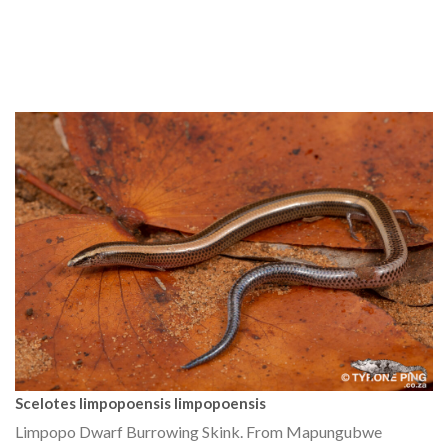
Scelotes limpopoensis limpopoensis
Limpopo Dwarf Burrowing Skink. From Mapungubwe