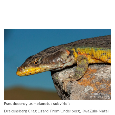
Pseudocordylus melanotus subviridis
Drakensberg Crag Lizard. From Underberg, KwaZulu-Natal.