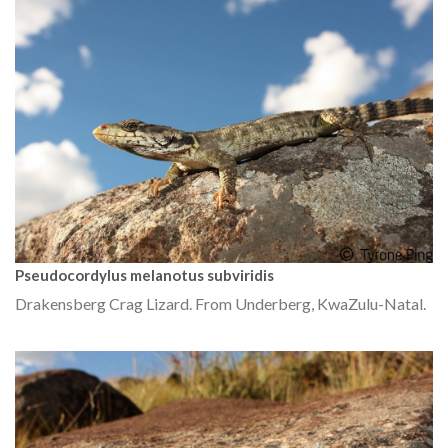
Pseudocordylus melanotus subviridis
Drakensberg Crag Lizard. From Underberg, KwaZulu-Natal.