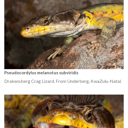
Pseudocordylus melanotus subviridis
Drakensberg Crag Lizard. From Underberg, KwaZulu-Natal.