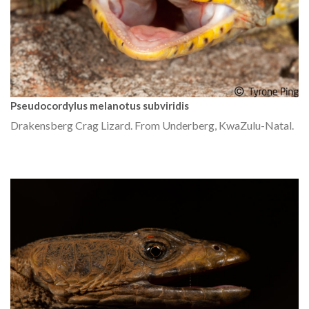
Pseudocordylus melanotus subviridis
Drakensberg Crag Lizard. From Underberg, KwaZulu-Natal.