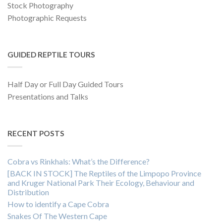
Stock Photography
Photographic Requests
GUIDED REPTILE TOURS
Half Day or Full Day Guided Tours
Presentations and Talks
RECENT POSTS
Cobra vs Rinkhals: What’s the Difference?
[BACK IN STOCK] The Reptiles of the Limpopo Province
and Kruger National Park Their Ecology, Behaviour and
Distribution
How to identify a Cape Cobra
Snakes Of The Western Cape