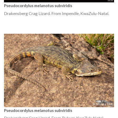
Pseudocordylus melanotus subviridis
Drakensberg Crag Lizard. From Impendle, KwaZulu-Natal.
Pseudocordylus melanotus subviridis
Drakensberg Crag Lizard. From Bulwer, KwaZulu Natal.