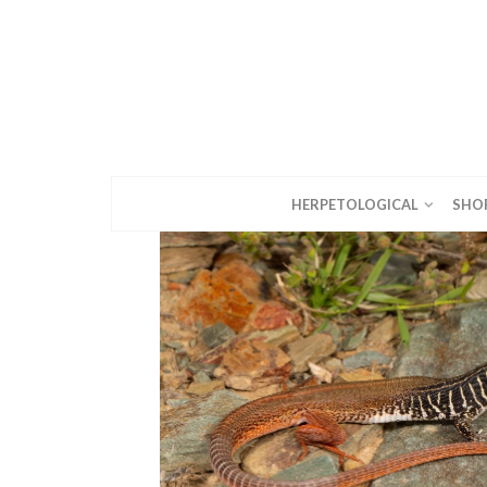
HERPETOLOGICAL
SHO