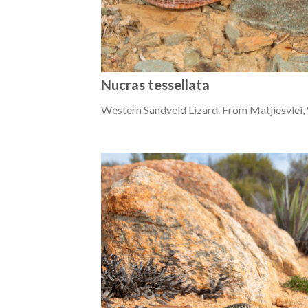
Nucras tessellata
Western Sandveld Lizard. From Matjiesvlei,