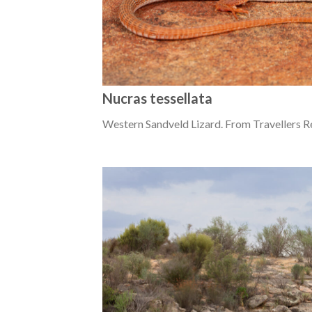
Nucras tessellata
Western Sandveld Lizard. From Travellers R