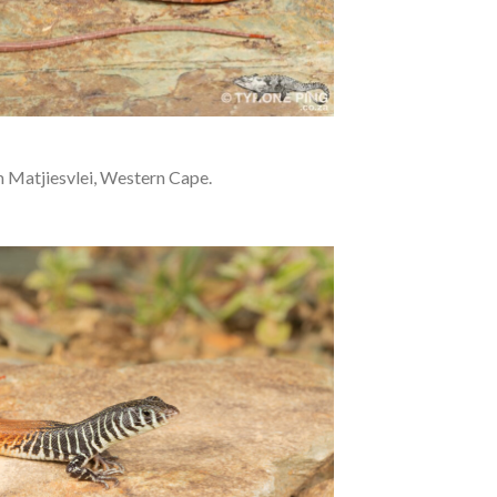
 Matjiesvlei, Western Cape.