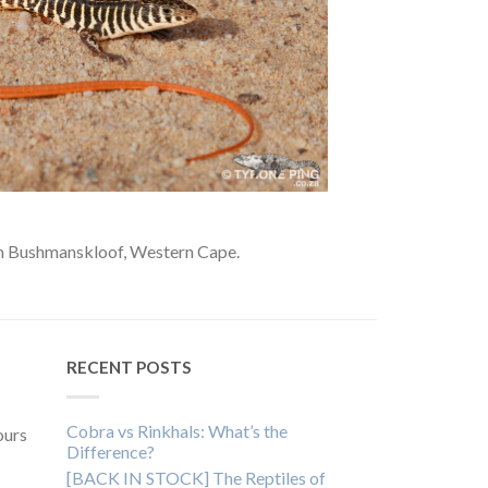
m Bushmanskloof, Western Cape.
RECENT POSTS
Cobra vs Rinkhals: What’s the
ours
Difference?
[BACK IN STOCK] The Reptiles of