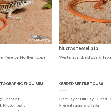
Nucras tessellata
er Reserve, Northern Cape.
Western Sandveld Lizard. Fro
TOGRAPHIC ENQUIRIES
GUIDED REPTILE TOURS
e Licensing
Half Day or Full Day Guided T
ck Photography
Presentations and Talks