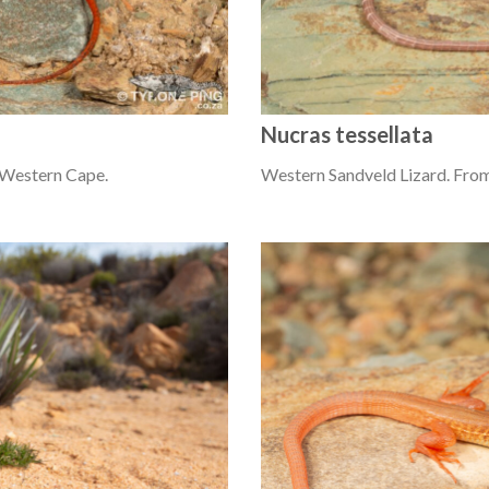
Nucras tessellata
 Western Cape.
Western Sandveld Lizard. From