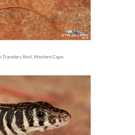
 Travelers Rest, Western Cape.