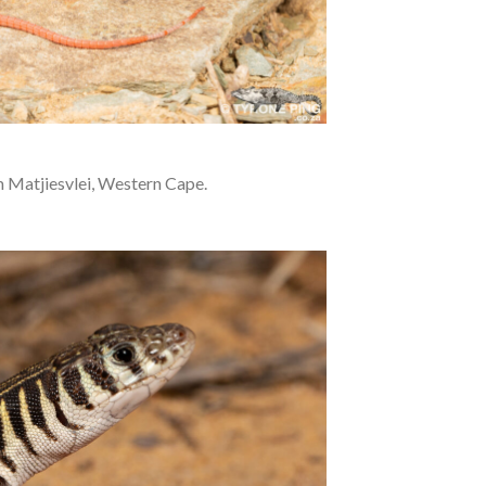
 Matjiesvlei, Western Cape.