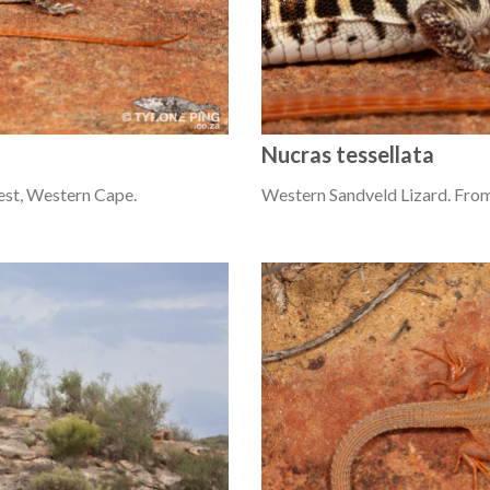
Nucras tessellata
est, Western Cape.
Western Sandveld Lizard. From