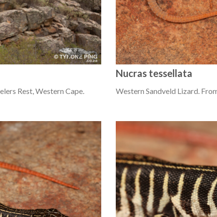
Nucras tessellata
elers Rest, Western Cape.
Western Sandveld Lizard. From