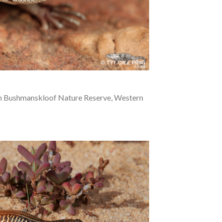
m Bushmanskloof Nature Reserve, Western