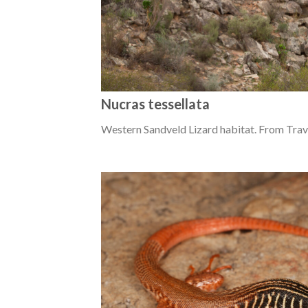
Nucras tessellata
Western Sandveld Lizard habitat. From Trav