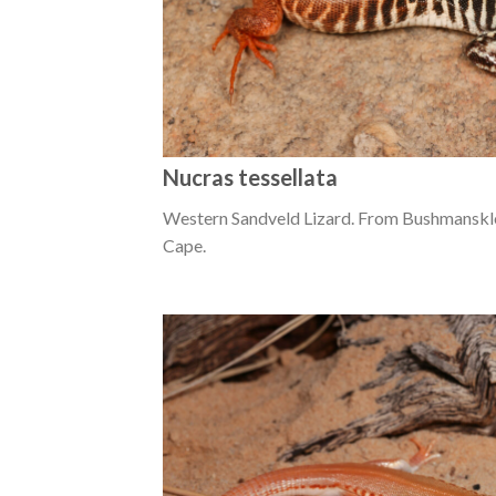
Nucras tessellata
Western Sandveld Lizard. From Bushmanskl
Cape.