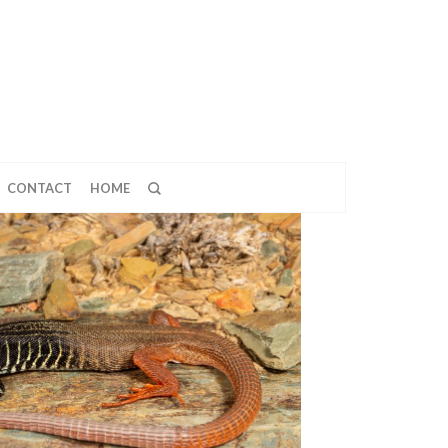
CONTACT
HOME