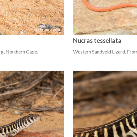
Nucras tessellata
g, Northern Cape.
Western Sandveld Lizard. From