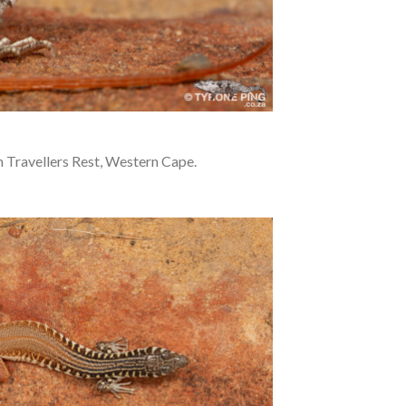
 Travellers Rest, Western Cape.