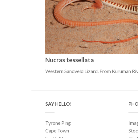
Nucras tessellata
Western Sandveld Lizard. From Kuruman Riv
SAY HELLO!
PHO
Tyrone Ping
Imag
Cape Town
Sto