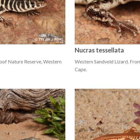
Nucras tessellata
oof Nature Reserve, Western
Western Sandveld Lizard. Fro
Cape.