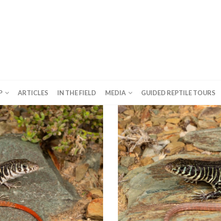
P
ARTICLES
IN THE FIELD
MEDIA
GUIDED REPTILE TOURS