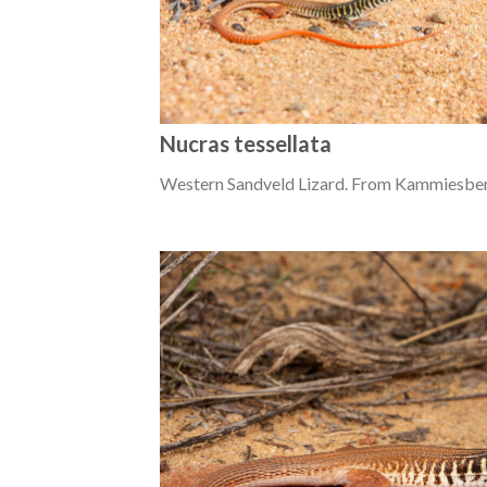
Nucras tessellata
Western Sandveld Lizard. From Kammiesber