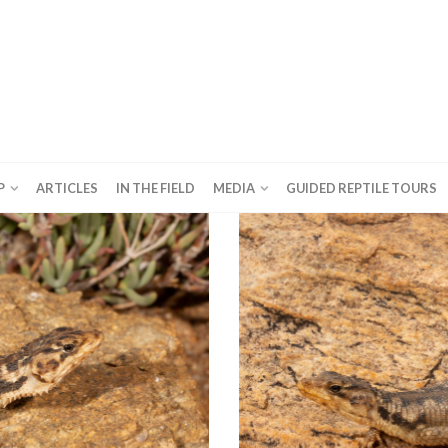
P
ARTICLES
IN THE FIELD
MEDIA
GUIDED REPTILE TOURS