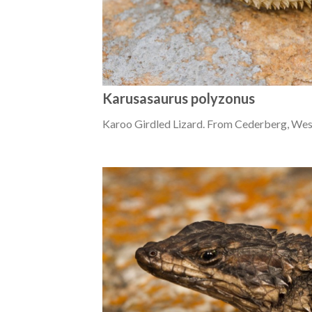
Karusasaurus polyzonus
Karoo Girdled Lizard. From Cederberg, Wes