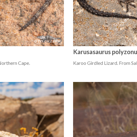
Karusasaurus polyzon
Northern Cape.
Karoo Girdled Lizard. From Sa