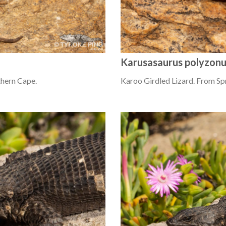
Karusasaurus polyzon
thern Cape.
Karoo Girdled Lizard. From Sp