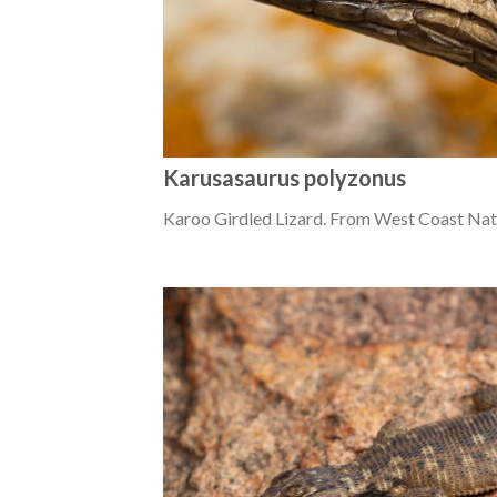
Karusasaurus polyzonus
Karoo Girdled Lizard. From West Coast Nat