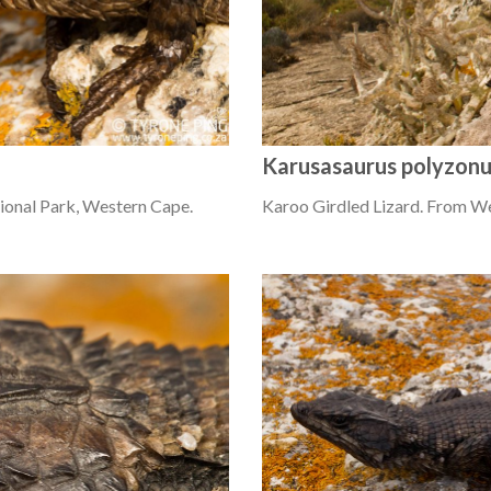
Karusasaurus polyzon
ional Park, Western Cape.
Karoo Girdled Lizard. From W