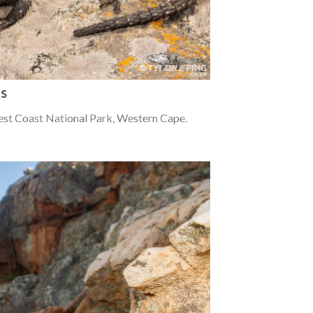
us
est Coast National Park, Western Cape.