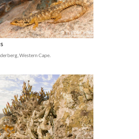
us
ederberg, Western Cape.