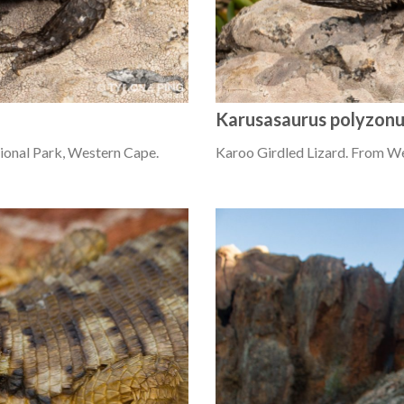
Karusasaurus polyzon
ional Park, Western Cape.
Karoo Girdled Lizard. From W