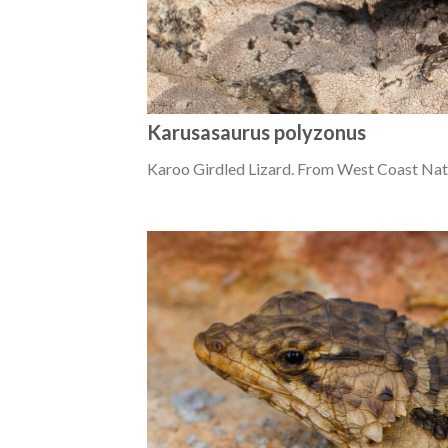
Karusasaurus polyzonus
Karoo Girdled Lizard. From West Coast Nat