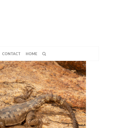
CONTACT
HOME