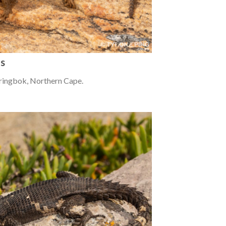
us
ringbok, Northern Cape.