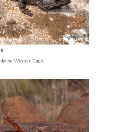
us
ldanha, Western Cape.