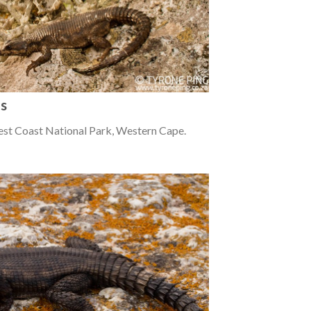
us
est Coast National Park, Western Cape.