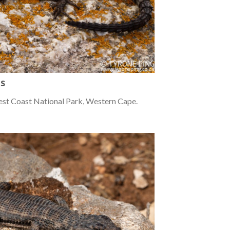
us
est Coast National Park, Western Cape.