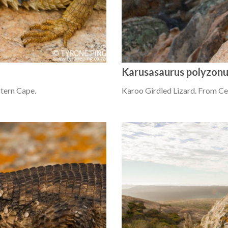
Karusasaurus polyzon
tern Cape.
Karoo Girdled Lizard. From C