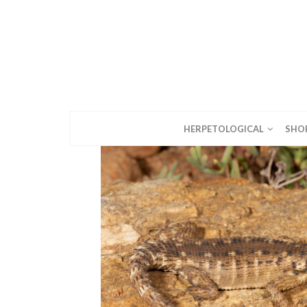
HERPETOLOGICAL
SHO