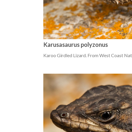
Karusasaurus polyzonus
Karoo Girdled Lizard. From West Coast Nat