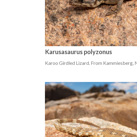
Karusasaurus polyzonus
Karoo Girdled Lizard. From Kammiesberg, 