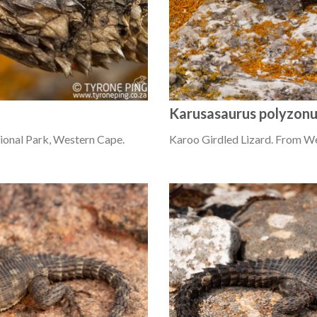
Karusasaurus polyzon
ional Park, Western Cape.
Karoo Girdled Lizard. From W