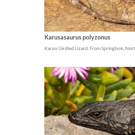
Karusasaurus polyzonus
Karoo Girdled Lizard. From Springbok, Nor