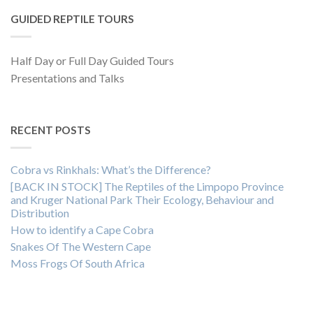
GUIDED REPTILE TOURS
Half Day or Full Day Guided Tours
Presentations and Talks
RECENT POSTS
Cobra vs Rinkhals: What’s the Difference?
[BACK IN STOCK] The Reptiles of the Limpopo Province
and Kruger National Park Their Ecology, Behaviour and
Distribution
How to identify a Cape Cobra
Snakes Of The Western Cape
Moss Frogs Of South Africa