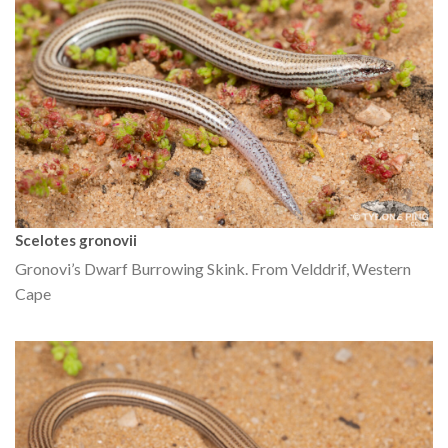
Scelotes gronovii
Gronovi’s Dwarf Burrowing Skink. From Velddrif, Western
Cape