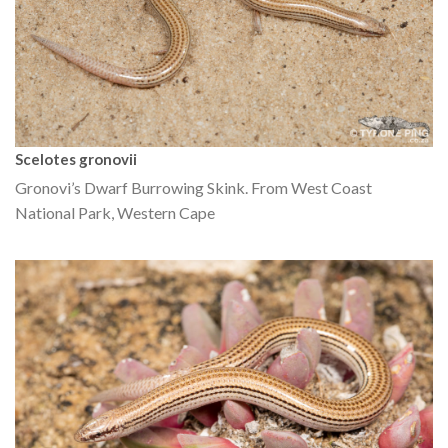
Scelotes gronovii
Gronovi’s Dwarf Burrowing Skink. From West Coast
National Park, Western Cape