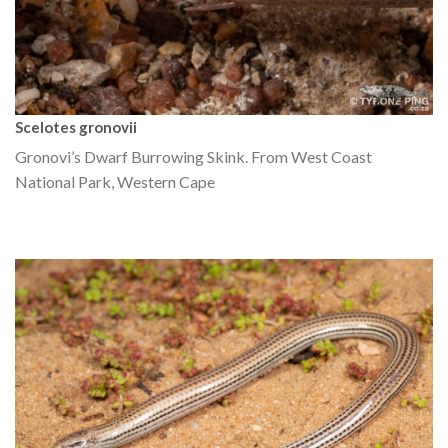
Scelotes gronovii
Gronovi’s Dwarf Burrowing Skink. From West Coast
National Park, Western Cape