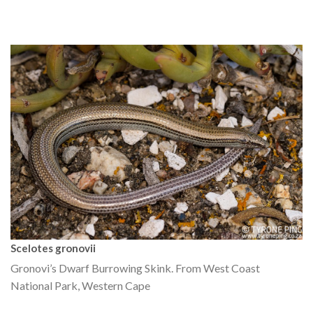
Scelotes gronovii
Gronovi’s Dwarf Burrowing Skink. From West Coast
National Park, Western Cape