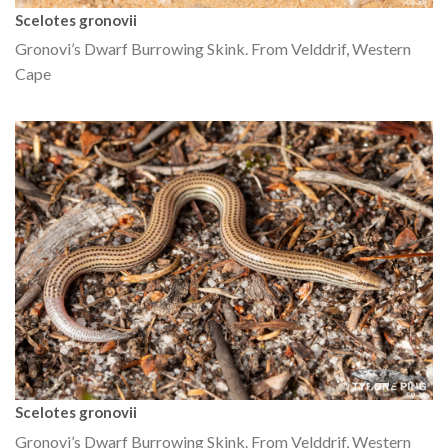
Scelotes gronovii
Gronovi’s Dwarf Burrowing Skink. From Velddrif, Western
Cape
Scelotes gronovii
Gronovi’s Dwarf Burrowing Skink. From Velddrif, Western