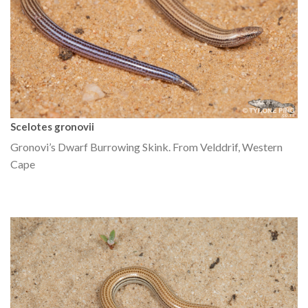
Scelotes gronovii
Gronovi’s Dwarf Burrowing Skink. From Velddrif, Western
Cape