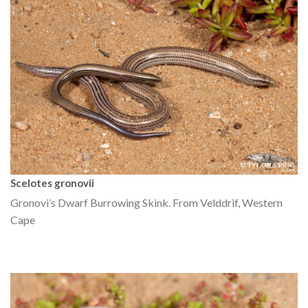
Scelotes gronovii
Gronovi’s Dwarf Burrowing Skink. From Velddrif, Western
Cape