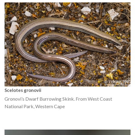
Scelotes gronovii
Gronovi’s Dwarf Burrowing Skink. From West Coast
National Park, Western Cape