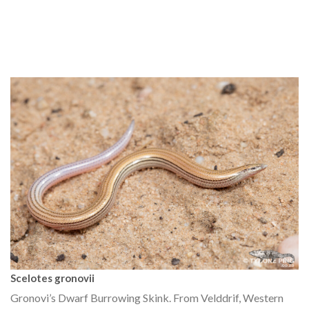
Scelotes gronovii
Gronovi’s Dwarf Burrowing Skink. From Velddrif, Western