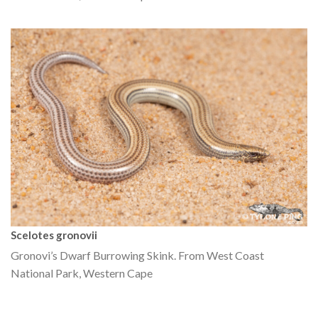
Scelotes gronovii
Gronovi’s Dwarf Burrowing Skink. From West Coast
National Park, Western Cape