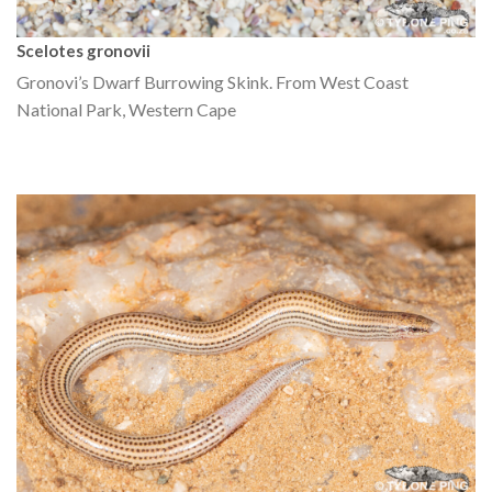
Scelotes gronovii
Gronovi’s Dwarf Burrowing Skink. From West Coast
National Park, Western Cape