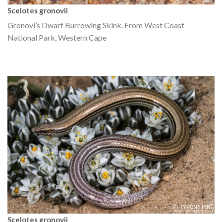
Scelotes gronovii
Gronovi’s Dwarf Burrowing Skink. From West Coast
National Park, Western Cape
Scelotes gronovii