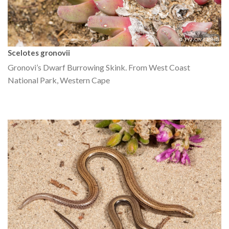
Scelotes gronovii
Gronovi’s Dwarf Burrowing Skink. From West Coast
National Park, Western Cape