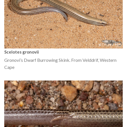
Scelotes gronovii
Gronovi’s Dwarf Burrowing Skink. From Velddrif, Western
Cape