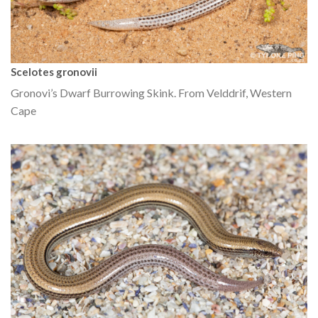
Scelotes gronovii
Gronovi’s Dwarf Burrowing Skink. From Velddrif, Western
Cape