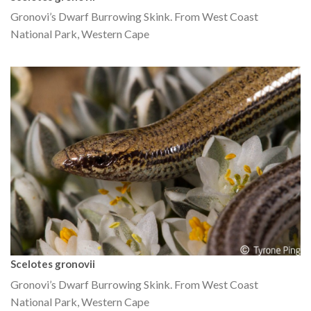
Gronovi’s Dwarf Burrowing Skink. From West Coast
National Park, Western Cape
Scelotes gronovii
Gronovi’s Dwarf Burrowing Skink. From West Coast
National Park, Western Cape