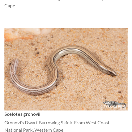
Cape
Scelotes gronovii
Gronovi’s Dwarf Burrowing Skink. From West Coast
National Park, Western Cape