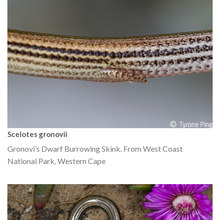
Scelotes gronovii
Gronovi’s Dwarf Burrowing Skink. From West Coast
National Park, Western Cape