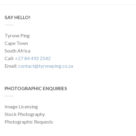
SAY HELLO!
Tyrone Ping
Cape Town
South Africa
Call:
+27 84 492 2542
Email:
contact@tyroneping.co.za
PHOTOGRAPHIC ENQUIRIES
Image Licensing
Stock Photography
Photographic Requests