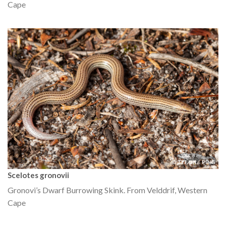
Cape
Scelotes gronovii
Gronovi’s Dwarf Burrowing Skink. From Velddrif, Western
Cape