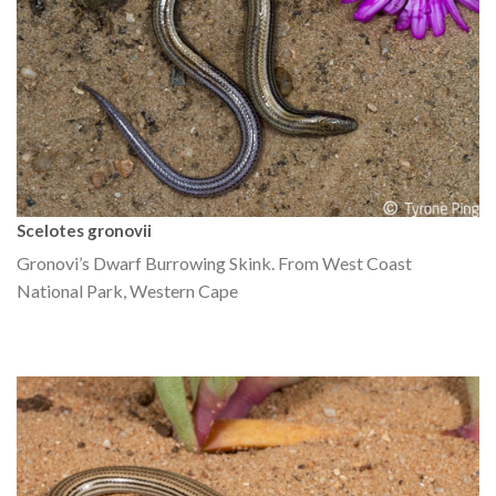
Scelotes gronovii
Gronovi’s Dwarf Burrowing Skink. From West Coast
National Park, Western Cape