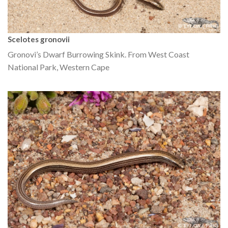
Scelotes gronovii
Gronovi’s Dwarf Burrowing Skink. From West Coast
National Park, Western Cape