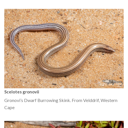
Scelotes gronovii
Gronovi’s Dwarf Burrowing Skink. From Velddrif, Western
Cape