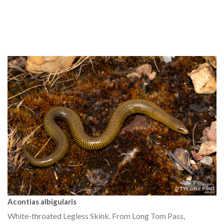
Acontias albigularis
White-throated Legless Skink. From Long Tom Pass,