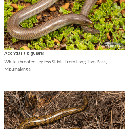
Acontias albigularis
White-throated Legless Skink. From Long Tom Pass,
Mpumalanga.