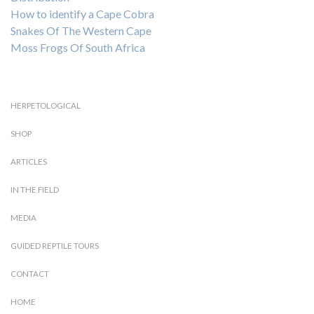
How to identify a Cape Cobra
Snakes Of The Western Cape
Moss Frogs Of South Africa
HERPETOLOGICAL
SHOP
ARTICLES
IN THE FIELD
MEDIA
GUIDED REPTILE TOURS
CONTACT
HOME