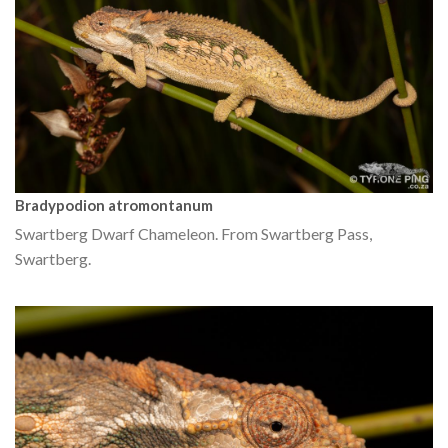
Bradypodion atromontanum
Swartberg Dwarf Chameleon. From Swartberg Pass,
Swartberg.