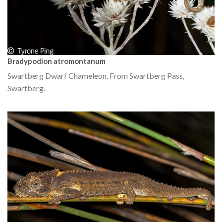
Bradypodion atromontanum
Swartberg Dwarf Chameleon. From Swartberg Pass,
Swartberg.