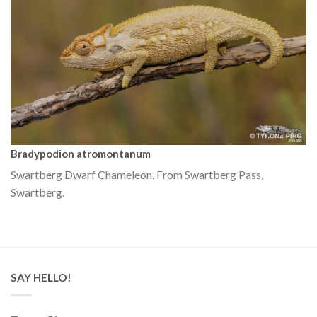
Bradypodion atromontanum
Swartberg Dwarf Chameleon. From Swartberg Pass,
Swartberg.
SAY HELLO!