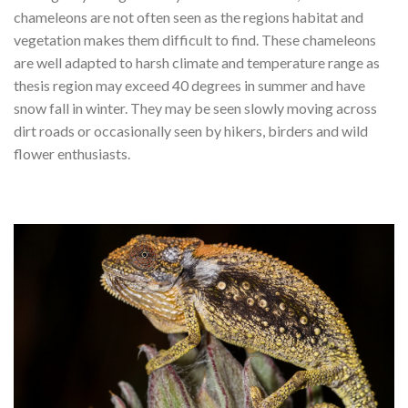
chameleons are not often seen as the regions habitat and
vegetation makes them difficult to find. These chameleons
are well adapted to harsh climate and temperature range as
thesis region may exceed 40 degrees in summer and have
snow fall in winter. They may be seen slowly moving across
dirt roads or occasionally seen by hikers, birders and wild
flower enthusiasts.