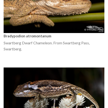
Bradypodion atromontanum
Swartberg Dwarf Chameleon. From Swartberg Pass,
Swartberg.