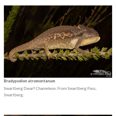
Bradypodion atromontanum
Swartberg Dwarf Chameleon. From Swartberg Pass,
Swartberg.