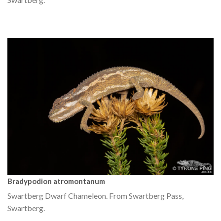
Bradypodion atromontanum
Swartberg Dwarf Chameleon. From Swartberg Pass,
Swartberg.