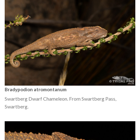
Bradypodion atromontanum
Swartberg Dwarf Chameleon. From Swartberg Pass,
Swartberg.