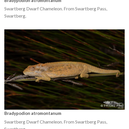
Bradypodion atromontanum
Swartberg Dwarf Chameleon. From Swartberg Pass,
Swartberg.
Bradypodion atromontanum
Swartberg Dwarf Chameleon. From Swartberg Pass,
Swartberg.