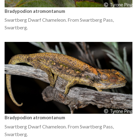
Bradypodion atromontanum
Swartberg Dwarf Chameleon. From Swartberg Pass,
Swartberg.
Bradypodion atromontanum
Swartberg Dwarf Chameleon. From Swartberg Pass,
Swartberg.