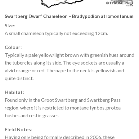
Swartberg Dwarf Chameleon – Bradypodion atromontanum
Size:
A small chameleon typically not exceeding 12cm.
Colour:
Typically a pale yellow/light brown with greenish hues around
the tubercles along its side. The eye sockets are usually a
vivid orange or red. The nape fo the neck is yellowish and
quite distinct.
Habitat:
Found only in the Groot Swartberg and Swartberg Pass
region, where it is restricted to montane fynbos, protea
bushes and restio grasses.
Field Notes:
Having only being formally described in 2006, these