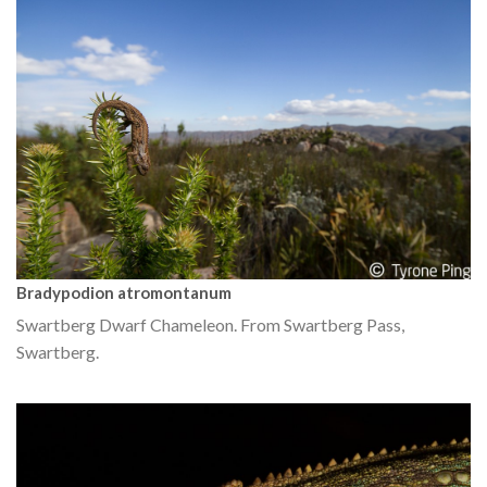
Bradypodion atromontanum
Swartberg Dwarf Chameleon. From Swartberg Pass,
Swartberg.