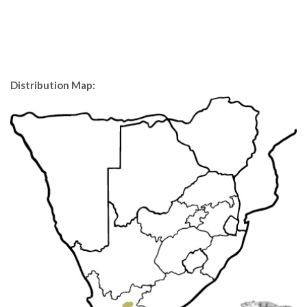
Distribution Map: