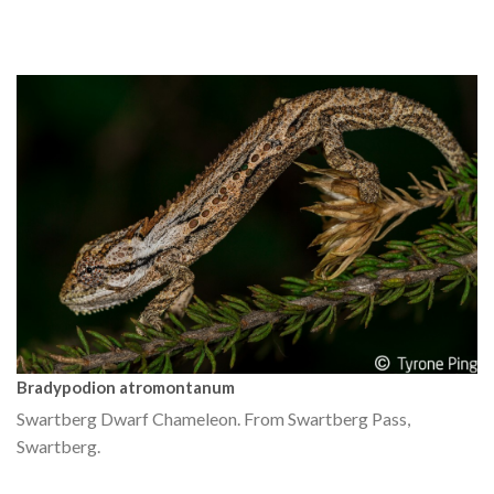
Bradypodion atromontanum
Swartberg Dwarf Chameleon. From Swartberg Pass,
Swartberg.