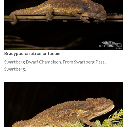
Bradypodion atromontanum
Swartberg Dwarf Chameleon. From Swartberg Pass,
Swartberg.