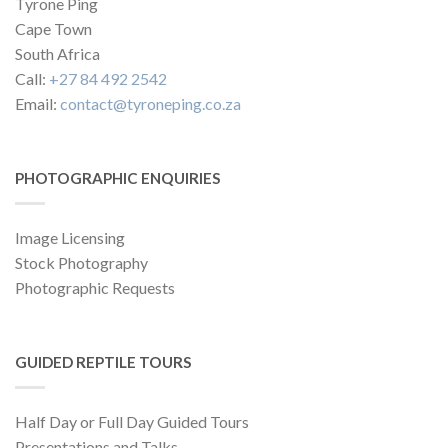
Tyrone Ping
Cape Town
South Africa
Call:
+27 84 492 2542
Email:
contact@tyroneping.co.za
PHOTOGRAPHIC ENQUIRIES
Image Licensing
Stock Photography
Photographic Requests
GUIDED REPTILE TOURS
Half Day or Full Day Guided Tours
Presentations and Talks