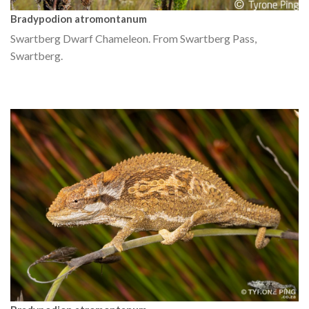
Bradypodion atromontanum
Swartberg Dwarf Chameleon. From Swartberg Pass,
Swartberg.