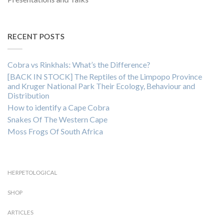
RECENT POSTS
Cobra vs Rinkhals: What’s the Difference?
[BACK IN STOCK] The Reptiles of the Limpopo Province
and Kruger National Park Their Ecology, Behaviour and
Distribution
How to identify a Cape Cobra
Snakes Of The Western Cape
Moss Frogs Of South Africa
HERPETOLOGICAL
SHOP
ARTICLES