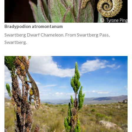
Bradypodion atromontanum
Swartberg Dwarf Chameleon. From Swartberg Pass,
Swartberg.