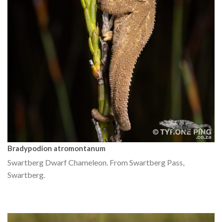
Bradypodion atromontanum
Swartberg Dwarf Chameleon. From Swartberg Pass,
Swartberg.