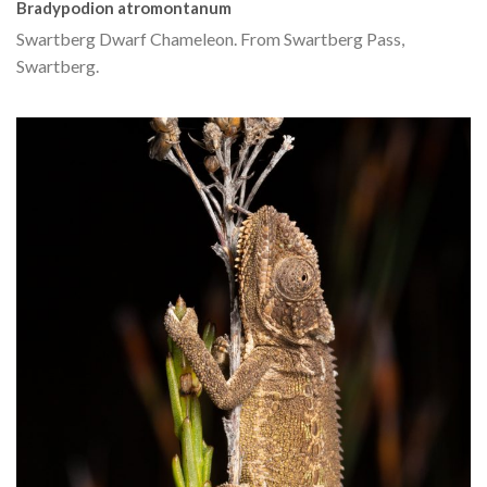
Bradypodion atromontanum
Swartberg Dwarf Chameleon. From Swartberg Pass,
Swartberg.