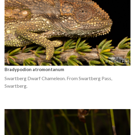
Bradypodion atromontanum
Swartberg Dwarf Chameleon. From Swartberg Pass,
Swartberg.