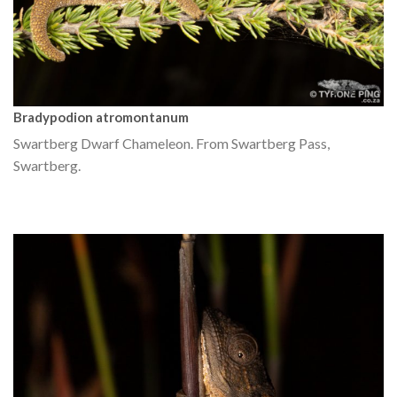
Bradypodion atromontanum
Swartberg Dwarf Chameleon. From Swartberg Pass,
Swartberg.