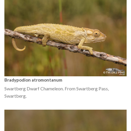
Bradypodion atromontanum
Swartberg Dwarf Chameleon. From Swartberg Pass,
Swartberg.