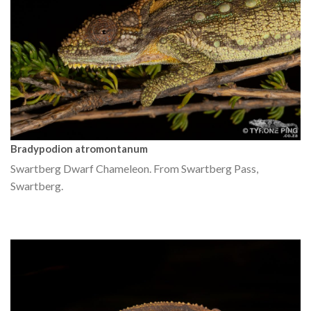
Bradypodion atromontanum
Swartberg Dwarf Chameleon. From Swartberg Pass,
Swartberg.