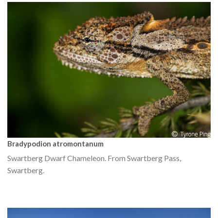
Bradypodion atromontanum
Swartberg Dwarf Chameleon. From Swartberg Pass,
Swartberg.