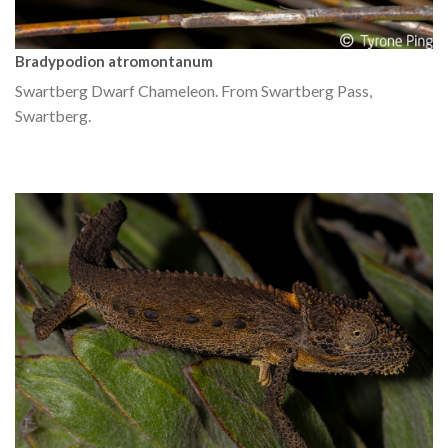
Bradypodion atromontanum
Swartberg Dwarf Chameleon. From Swartberg Pass,
Swartberg.