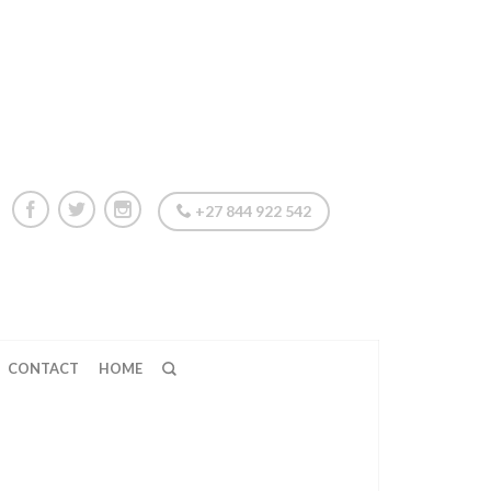
+27 844 922 542
CONTACT
HOME