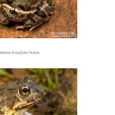
uhluwe,KwaZulu-Natal.