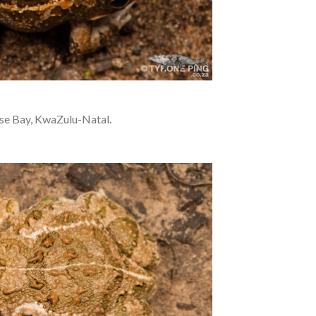
se Bay, KwaZulu-Natal.