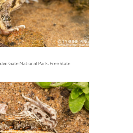
en Gate National Park. Free State