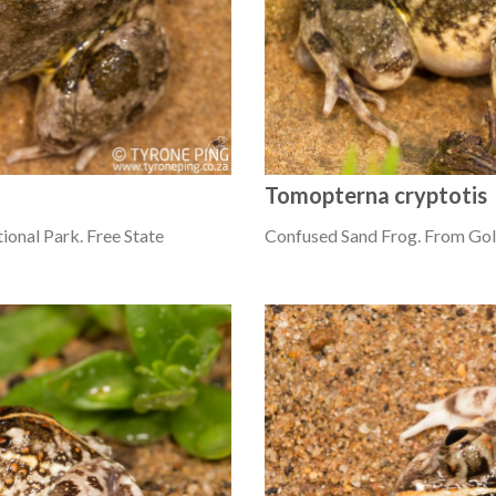
Tomopterna cryptotis
onal Park. Free State
Confused Sand Frog. From Gold