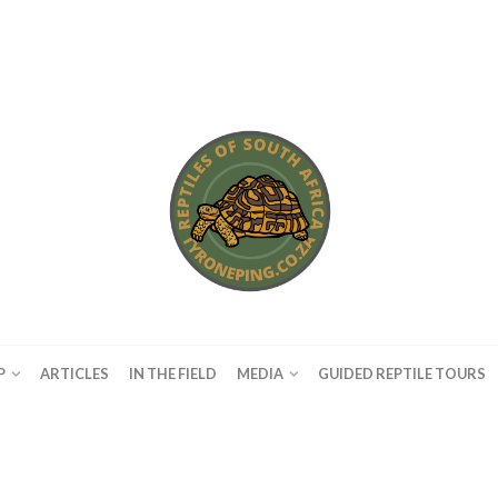
P
ARTICLES
IN THE FIELD
MEDIA
GUIDED REPTILE TOURS