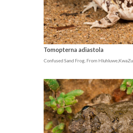
Tomopterna adiastola
Confused Sand Frog. From Hluhluwe,KwaZul