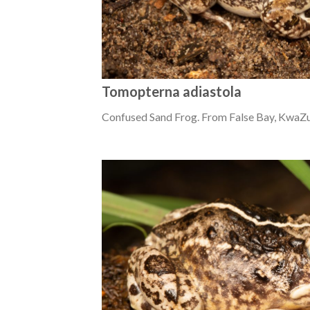
Tomopterna adiastola
Confused Sand Frog. From False Bay, KwaZu