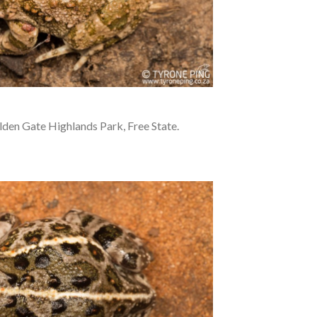
den Gate Highlands Park, Free State.