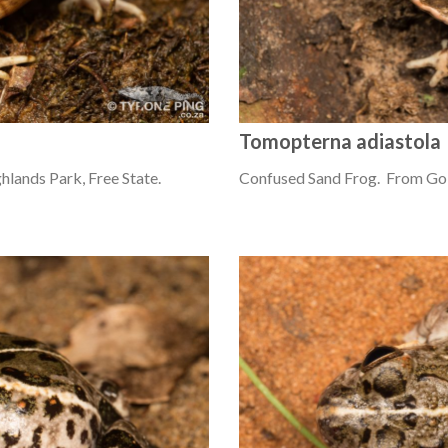
Tomopterna adiastola
lands Park, Free State.
Confused Sand Frog. From Gol