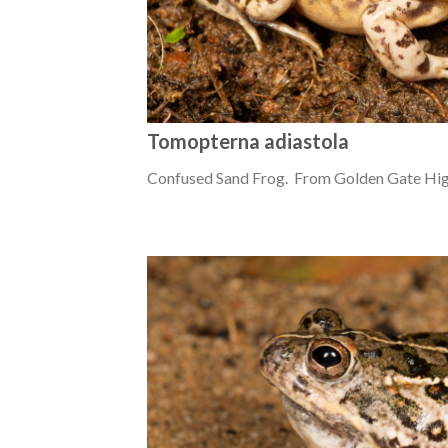
Tomopterna adiastola
Confused Sand Frog. From Golden Gate High