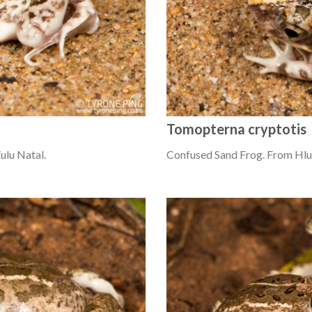
Tomopterna cryptotis
lu Natal.
Confused Sand Frog. From Hlu