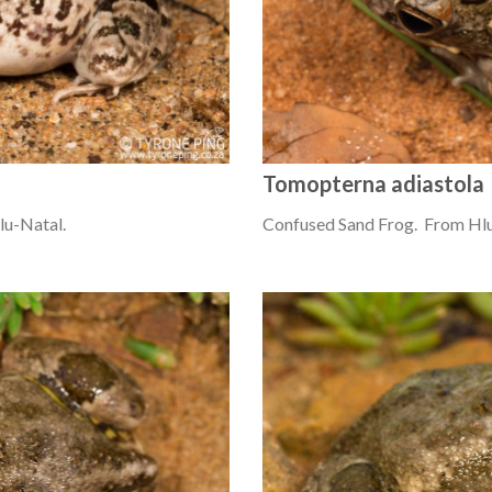
Tomopterna adiastola
u-Natal.
Confused Sand Frog. From Hl