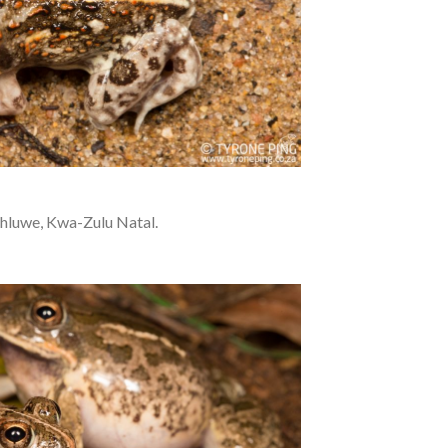
hluwe, Kwa-Zulu Natal.