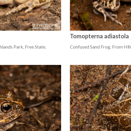
Tomopterna adiastola
lands Park, Free State.
Confused Sand Frog. From Hlh