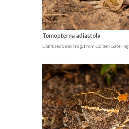
Tomopterna adiastola
Confused Sand Frog. From Golden Gate High