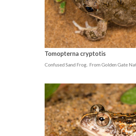
Tomopterna cryptotis
Confused Sand Frog. From Golden Gate Nati