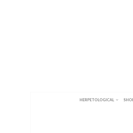
HERPETOLOGICAL
SHO