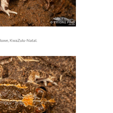
luwe, KwaZulu-Natal.