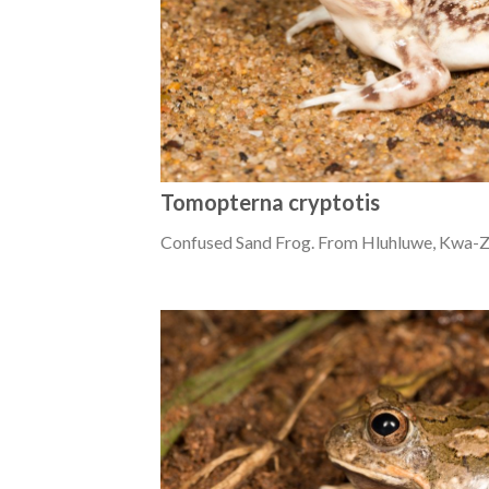
Tomopterna cryptotis
Confused Sand Frog. From Hluhluwe, Kwa-Zu