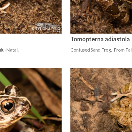
Tomopterna adiastola
lu-Natal.
Confused Sand Frog. From Fal