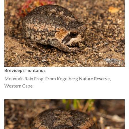
Breviceps montanus
Mountain Rain Frog. From Kogelberg Nature Reserve,
Western Cape.