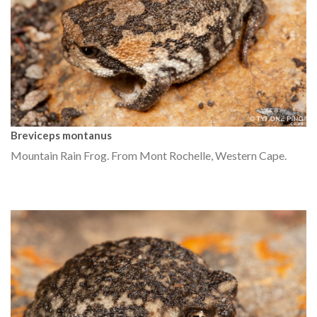
Breviceps montanus
Mountain Rain Frog. From Mont Rochelle, Western Cape.