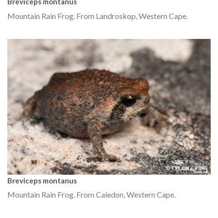
Breviceps montanus
Mountain Rain Frog. From Landroskop, Western Cape.
Breviceps montanus
Mountain Rain Frog. From Caledon, Western Cape.