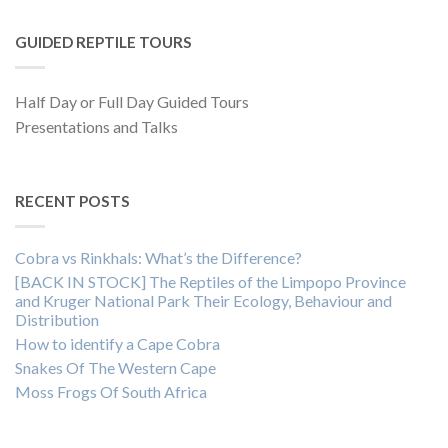
GUIDED REPTILE TOURS
Half Day or Full Day Guided Tours
Presentations and Talks
RECENT POSTS
Cobra vs Rinkhals: What’s the Difference?
[BACK IN STOCK] The Reptiles of the Limpopo Province
and Kruger National Park Their Ecology, Behaviour and
Distribution
How to identify a Cape Cobra
Snakes Of The Western Cape
Moss Frogs Of South Africa