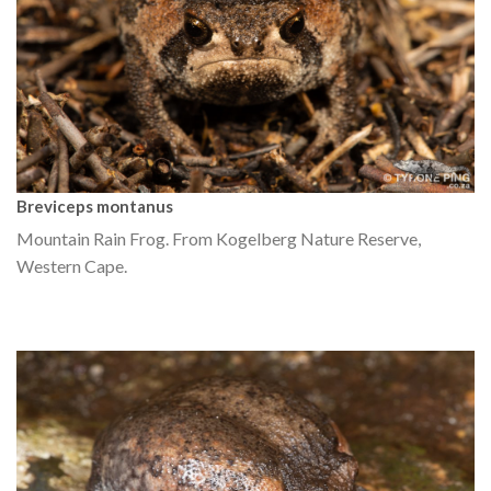
Breviceps montanus
Mountain Rain Frog. From Kogelberg Nature Reserve,
Western Cape.