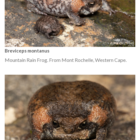
Breviceps montanus
Mountain Rain Frog. From Mont Rochelle, Western Cape.