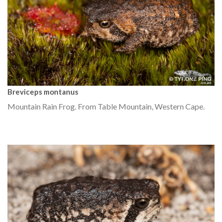
Breviceps montanus
Mountain Rain Frog. From Table Mountain, Western Cape.