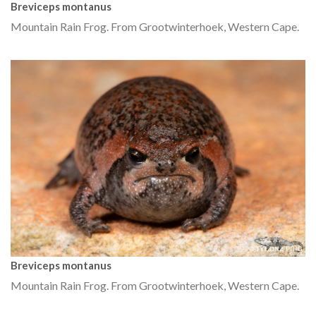
Breviceps montanus
Mountain Rain Frog. From Grootwinterhoek, Western Cape.
Breviceps montanus
Mountain Rain Frog. From Grootwinterhoek, Western Cape.