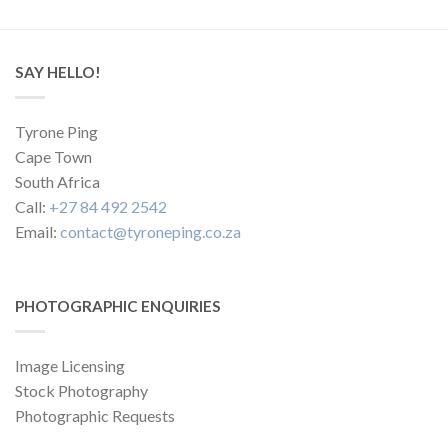
SAY HELLO!
Tyrone Ping
Cape Town
South Africa
Call:
+27 84 492 2542
Email:
contact@tyroneping.co.za
PHOTOGRAPHIC ENQUIRIES
Image Licensing
Stock Photography
Photographic Requests