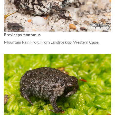
Breviceps montanus
Mountain Rain Frog. From Landroskop, Western Cape.