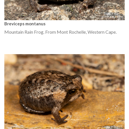
Breviceps montanus
Mountain Rain Frog. From Mont Rochelle, Western Cape.