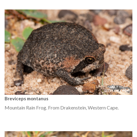
Breviceps montanus
Mountain Rain Frog. From Drakenstein, Western Cape.