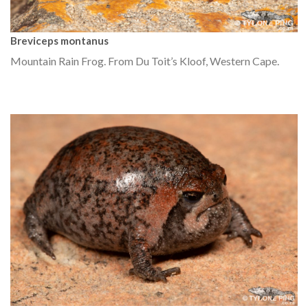
Breviceps montanus
Mountain Rain Frog. From Du Toit’s Kloof, Western Cape.