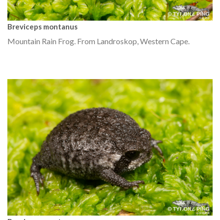
Breviceps montanus
Mountain Rain Frog. From Landroskop, Western Cape.