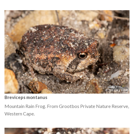
Breviceps montanus
Mountain Rain Frog. From Grootbos Private Nature Reserve,
Western Cape.