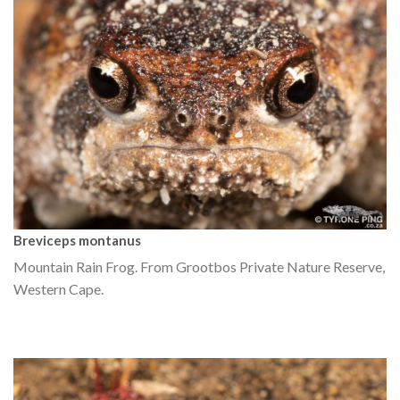
Breviceps montanus
Mountain Rain Frog. From Grootbos Private Nature Reserve,
Western Cape.