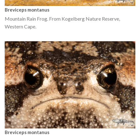
Breviceps montanus
Mountain Rain Frog. From Kogelberg Nature Reserve,
Western Cape.
Breviceps montanus