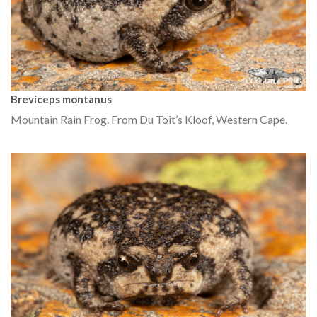
Breviceps montanus
Mountain Rain Frog. From Du Toit’s Kloof, Western Cape.