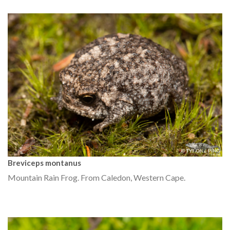
Breviceps montanus
Mountain Rain Frog. From Caledon, Western Cape.