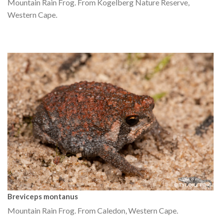
Mountain Rain Frog. From Kogelberg Nature Reserve,
Western Cape.
Breviceps montanus
Mountain Rain Frog. From Caledon, Western Cape.