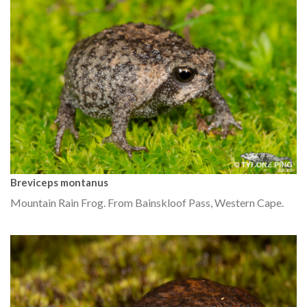
Breviceps montanus
Mountain Rain Frog. From Bainskloof Pass, Western Cape.