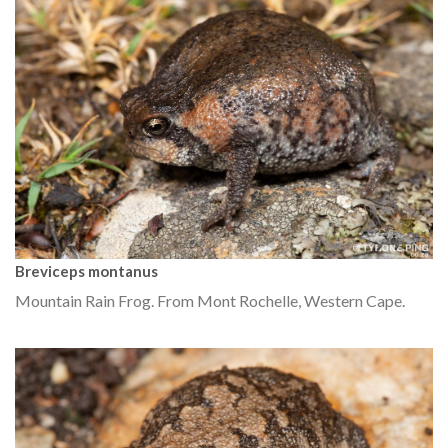
Breviceps montanus
Mountain Rain Frog. From Mont Rochelle, Western Cape.