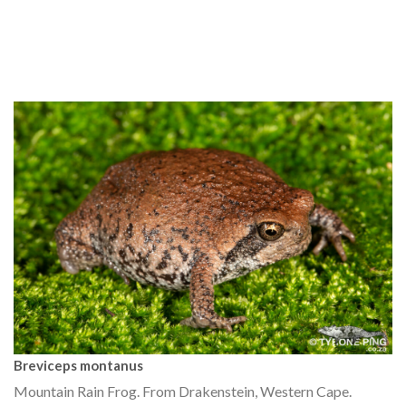
Breviceps montanus
Mountain Rain Frog. From Drakenstein, Western Cape.