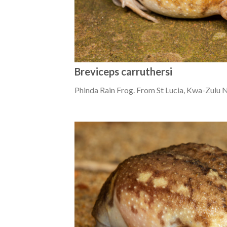
Breviceps carruthersi
Phinda Rain Frog. From St Lucia, Kwa-Zulu N