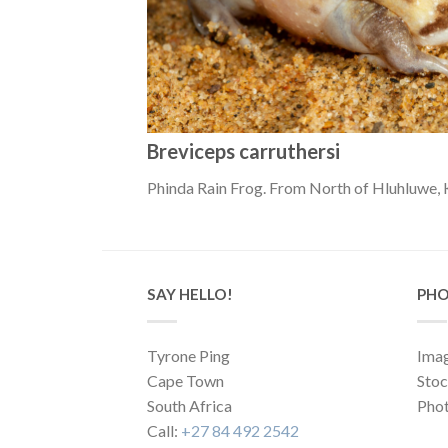
Breviceps carruthersi
Phinda Rain Frog. From North of Hluhluwe, 
SAY HELLO!
PHO
Tyrone Ping
Imag
Cape Town
Sto
South Africa
Phot
Call:
+27 84 492 2542