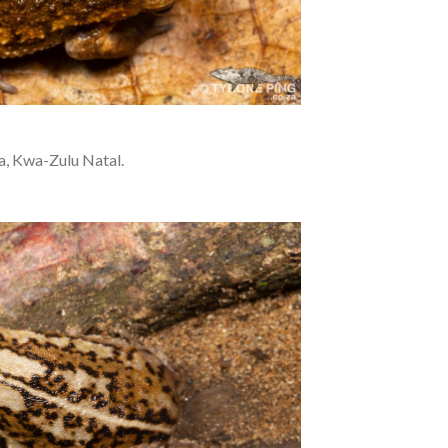
a, Kwa-Zulu Natal.