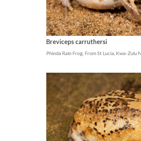
Breviceps carruthersi
Phinda Rain Frog. From St Lucia, Kwa-Zulu N