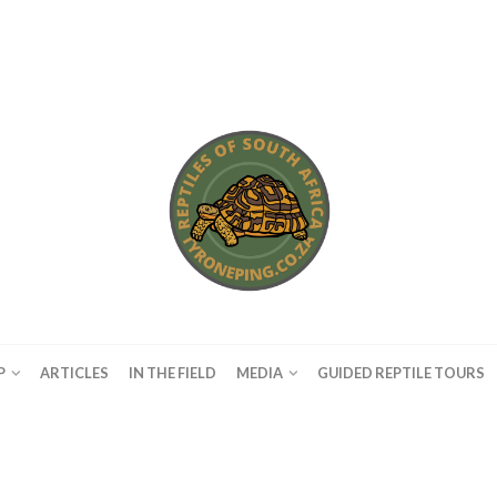
P
ARTICLES
IN THE FIELD
MEDIA
GUIDED REPTILE TOURS