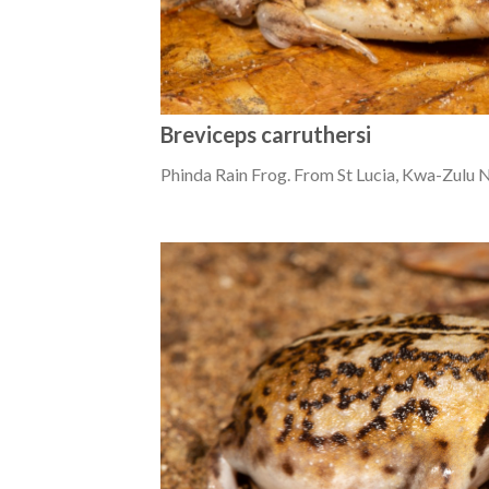
Breviceps carruthersi
Phinda Rain Frog. From St Lucia, Kwa-Zulu N