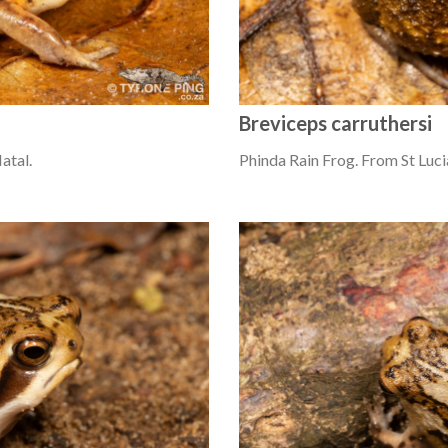
Breviceps carruthersi
atal.
Phinda Rain Frog. From St Luci