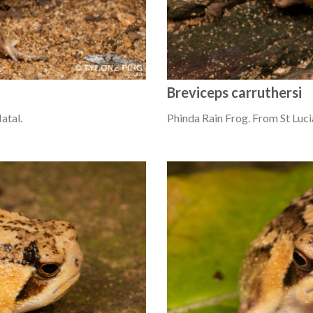
Breviceps carruthersi
atal.
Phinda Rain Frog. From St Luci