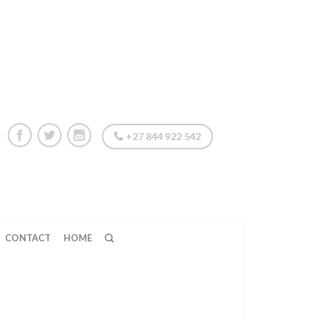
+27 844 922 542
CONTACT
HOME