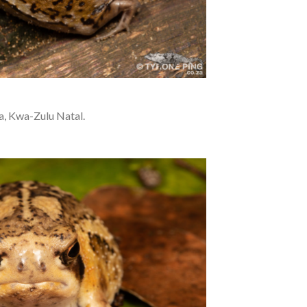
a, Kwa-Zulu Natal.