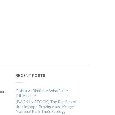
RECENT POSTS
Cobra vs Rinkhals: What’s the
ours
Difference?
[BACK IN STOCK] The Reptiles of
the Limpopo Province and Kruger
National Park Their Ecology,