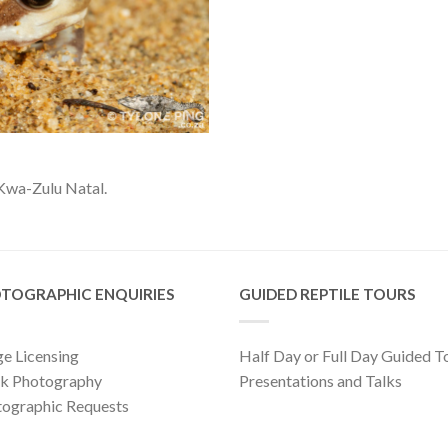
Kwa-Zulu Natal.
TOGRAPHIC ENQUIRIES
GUIDED REPTILE TOURS
e Licensing
Half Day or Full Day Guided T
ck Photography
Presentations and Talks
ographic Requests