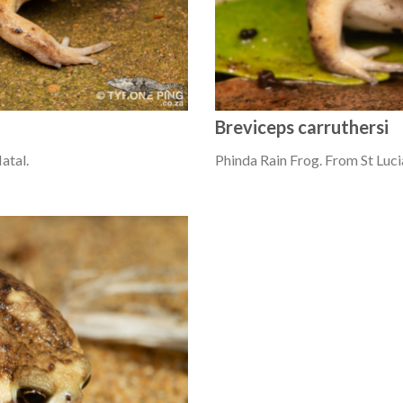
Breviceps carruthersi
atal.
Phinda Rain Frog. From St Luci