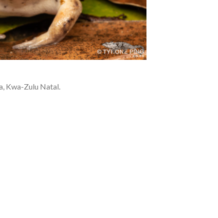
a, Kwa-Zulu Natal.