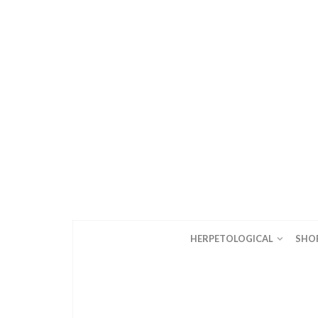
HERPETOLOGICAL
SHO