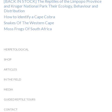
[BACK IN STOCK] The Reptiles of the Limpopo Province
and Kruger National Park Their Ecology, Behaviour and
Distribution
How to identify a Cape Cobra
Snakes Of The Western Cape
Moss Frogs Of South Africa
HERPETOLOGICAL
SHOP
ARTICLES
IN THE FIELD
MEDIA
GUIDED REPTILE TOURS
CONTACT