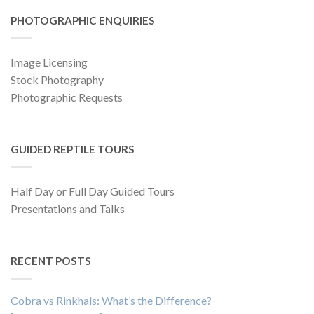
PHOTOGRAPHIC ENQUIRIES
Image Licensing
Stock Photography
Photographic Requests
GUIDED REPTILE TOURS
Half Day or Full Day Guided Tours
Presentations and Talks
RECENT POSTS
Cobra vs Rinkhals: What’s the Difference?