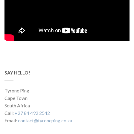
SAY HELLO!
Tyrone Ping
Cape Town
South Africa
Call:
+27 84 492 2542
Email:
contact@tyroneping.co.za