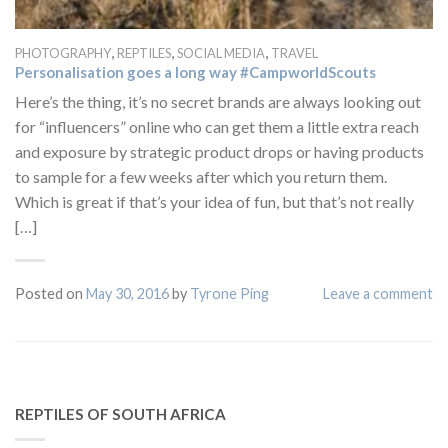
,
,
,
PHOTOGRAPHY
REPTILES
SOCIAL MEDIA
TRAVEL
Personalisation goes a long way #CampworldScouts
Here’s the thing, it’s no secret brands are always looking out
for “influencers” online who can get them a little extra reach
and exposure by strategic product drops or having products
to sample for a few weeks after which you return them.
Which is great if that’s your idea of fun, but that’s not really
[…]
Posted on
May 30, 2016
by
Tyrone Ping
Leave a comment
REPTILES OF SOUTH AFRICA