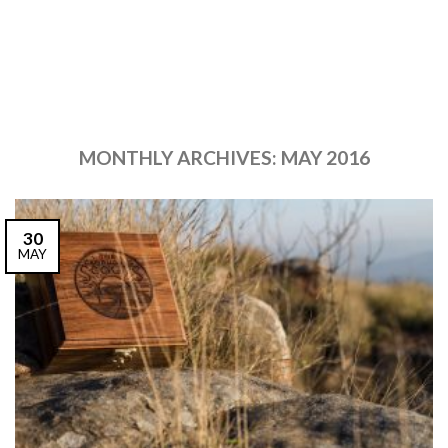
MONTHLY ARCHIVES:
MAY 2016
30
MAY